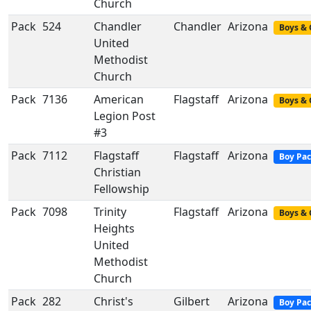
Church
Pack
524
Chandler
Chandler
Arizona
Boys & 
United
Methodist
Church
Pack
7136
American
Flagstaff
Arizona
Boys & 
Legion Post
#3
Pack
7112
Flagstaff
Flagstaff
Arizona
Boy Pa
Christian
Fellowship
Pack
7098
Trinity
Flagstaff
Arizona
Boys & 
Heights
United
Methodist
Church
Pack
282
Christ's
Gilbert
Arizona
Boy Pa