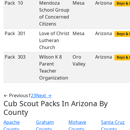
Pack
10
Mendoza
Mesa
Arizona
Boys & 
School Group
of Concerned
Citizens
Pack
301
Love of Christ
Mesa
Arizona
Boys & 
Lutheran
Church
Pack
303
Wilson K 8
Oro
Arizona
Boys & 
Parent
Valley
Teacher
Organization
← Previous
1
2
3
Next →
Cub Scout Packs In Arizona By
County
Apache
Graham
Mohave
Santa Cruz
County
County
County
County