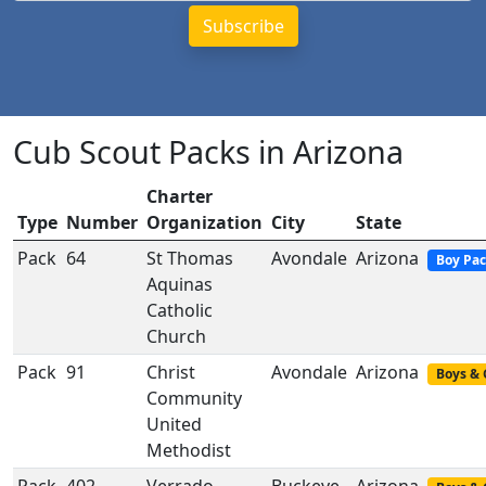
Cub Scout Packs in Arizona
Charter
Type
Number
Organization
City
State
Pack
64
St Thomas
Avondale
Arizona
Boy Pa
Aquinas
Catholic
Church
Pack
91
Christ
Avondale
Arizona
Boys & 
Community
United
Methodist