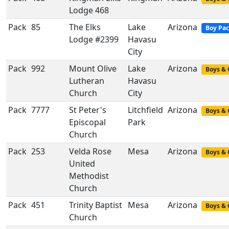
Lodge 468
Pack
85
The Elks
Lake
Arizona
Boy Pa
Lodge #2399
Havasu
City
Pack
992
Mount Olive
Lake
Arizona
Boys & 
Lutheran
Havasu
Church
City
Pack
7777
St Peter's
Litchfield
Arizona
Boys & 
Episcopal
Park
Church
Pack
253
Velda Rose
Mesa
Arizona
Boys & 
United
Methodist
Church
Pack
451
Trinity Baptist
Mesa
Arizona
Boys & 
Church