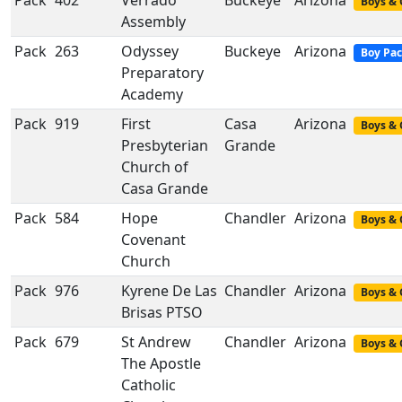
Pack
402
Verrado
Buckeye
Arizona
Boys & 
Assembly
Pack
263
Odyssey
Buckeye
Arizona
Boy Pa
Preparatory
Academy
Pack
919
First
Casa
Arizona
Boys & 
Presbyterian
Grande
Church of
Casa Grande
Pack
584
Hope
Chandler
Arizona
Boys & 
Covenant
Church
Pack
976
Kyrene De Las
Chandler
Arizona
Boys & 
Brisas PTSO
Pack
679
St Andrew
Chandler
Arizona
Boys & 
The Apostle
Catholic