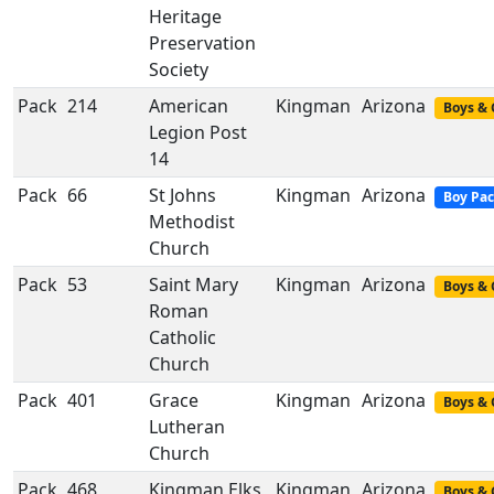
Heritage
Preservation
Society
Pack
214
American
Kingman
Arizona
Boys & 
Legion Post
14
Pack
66
St Johns
Kingman
Arizona
Boy Pa
Methodist
Church
Pack
53
Saint Mary
Kingman
Arizona
Boys & 
Roman
Catholic
Church
Pack
401
Grace
Kingman
Arizona
Boys & 
Lutheran
Church
Pack
468
Kingman Elks
Kingman
Arizona
Boys & 