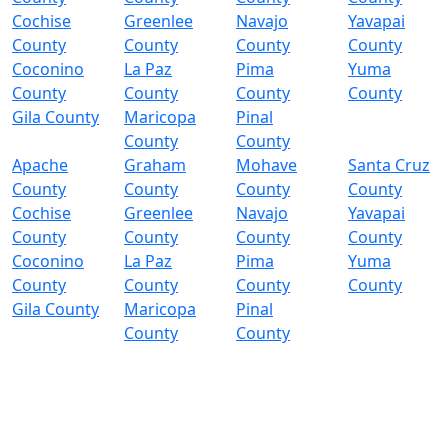
Cochise
Greenlee
Navajo
Yavapai
County
County
County
County
Coconino
La Paz
Pima
Yuma
County
County
County
County
Gila County
Maricopa
Pinal
County
County
Apache
Graham
Mohave
Santa Cruz
County
County
County
County
Cochise
Greenlee
Navajo
Yavapai
County
County
County
County
Coconino
La Paz
Pima
Yuma
County
County
County
County
Gila County
Maricopa
Pinal
County
County