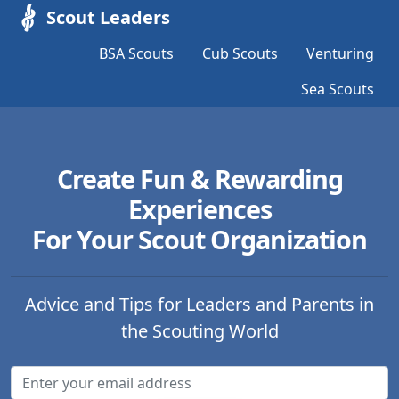
Scout Leaders
BSA Scouts
Cub Scouts
Venturing
Sea Scouts
Create Fun & Rewarding
Experiences
For Your Scout Organization
Advice and Tips for Leaders and Parents in
the Scouting World