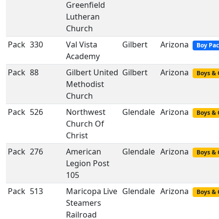
Greenfield
Lutheran
Church
Pack
330
Val Vista
Gilbert
Arizona
Boy Pa
Academy
Pack
88
Gilbert United
Gilbert
Arizona
Boys & 
Methodist
Church
Pack
526
Northwest
Glendale
Arizona
Boys & 
Church Of
Christ
Pack
276
American
Glendale
Arizona
Boys & 
Legion Post
105
Pack
513
Maricopa Live
Glendale
Arizona
Boys & 
Steamers
Railroad