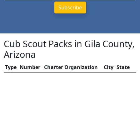
Cub Scout Packs in Gila County,
Arizona
Type
Number
Charter Organization
City
State