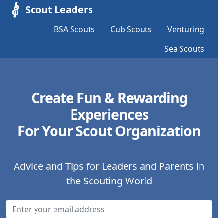
Scout Leaders
BSA Scouts
Cub Scouts
Venturing
Sea Scouts
Create Fun & Rewarding
Experiences
For Your Scout Organization
Advice and Tips for Leaders and Parents in
the Scouting World