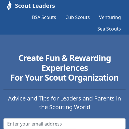
Scout Leaders
BSA Scouts
Cub Scouts
Venturing
Sea Scouts
Create Fun & Rewarding
Experiences
For Your Scout Organization
Advice and Tips for Leaders and Parents in
the Scouting World