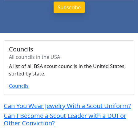
Councils
All councils in the USA
A list of all BSA scout councils in the United States,
sorted by state.
Councils
Can You Wear Jewelry With a Scout Uniform?
Can I Become a Scout Leader with a DUI or
Other Conviction?