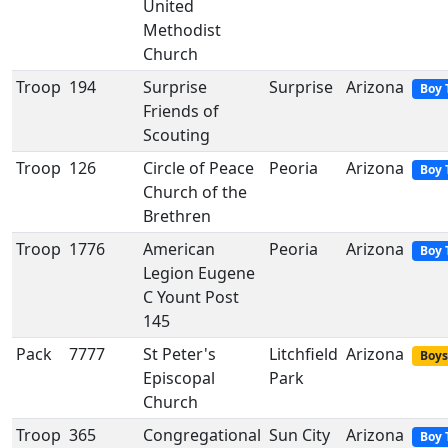
United
Methodist
Church
Troop
194
Surprise
Surprise
Arizona
Boy 
Friends of
Scouting
Troop
126
Circle of Peace
Peoria
Arizona
Boy 
Church of the
Brethren
Troop
1776
American
Peoria
Arizona
Boy 
Legion Eugene
C Yount Post
145
Pack
7777
St Peter's
Litchfield
Arizona
Boys
Episcopal
Park
Church
Troop
365
Congregational
Sun City
Arizona
Boy 