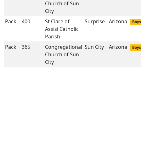
Church of Sun
City
Pack
400
St Clare of
Surprise
Arizona
Boys
Assisi Catholic
Parish
Pack
365
Congregational
Sun City
Arizona
Boys
Church of Sun
City