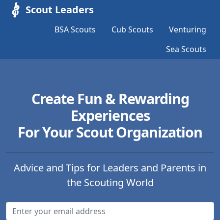
Scout Leaders
BSA Scouts
Cub Scouts
Venturing
Sea Scouts
Create Fun & Rewarding
Experiences
For Your Scout Organization
Advice and Tips for Leaders and Parents in
the Scouting World