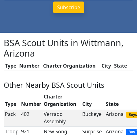
BSA Scout Units in Wittmann,
Arizona
Type
Number
Charter Organization
City
State
Other Nearby BSA Scout Units
Charter
Type
Number
Organization
City
State
Pack
402
Verrado
Buckeye
Arizona
Boys
Assembly
Troop
921
New Song
Surprise
Arizona
Boy 