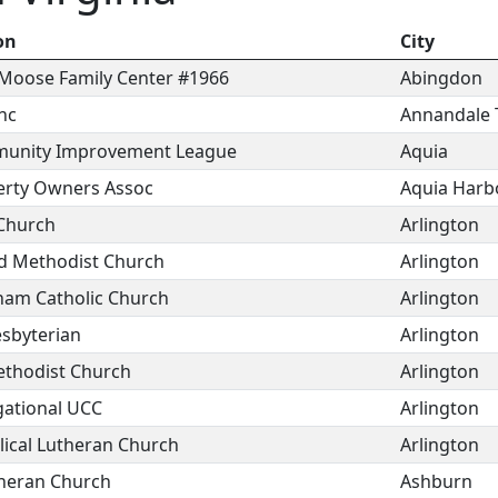
on
City
Moose Family Center #1966
Abingdon
nc
Annandale 
munity Improvement League
Aquia
erty Owners Assoc
Aquia Harb
 Church
Arlington
d Methodist Church
Arlington
tnam Catholic Church
Arlington
resbyterian
Arlington
ethodist Church
Arlington
gational UCC
Arlington
lical Lutheran Church
Arlington
theran Church
Ashburn