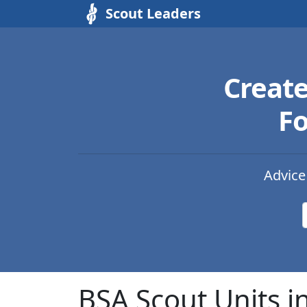
Scout Leaders
Creat
Fo
Advice
BSA Scout Units in