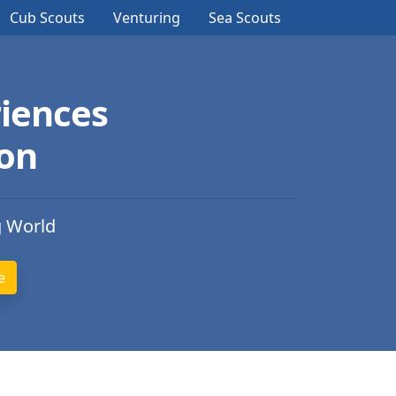
Cub Scouts
Venturing
Sea Scouts
iences
ion
g World