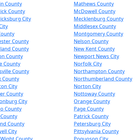
in County
Mathews County
ick County
McDowell County
icksburg City
Mecklenburg County
City
Middlesex County
County
Montgomery County
ester County
Nelson County
land County
New Kent County
on County
Newport News City
e County
Norfolk City
ville County
Northampton County
x County
Northumberland County
on City
Norton City
er County
Nottoway County
onburg City
Orange County
co County
Page County
 County
Patrick County
and County
Petersburg City
ll City
Pittsylvania County
f Wight County
Poquoson City