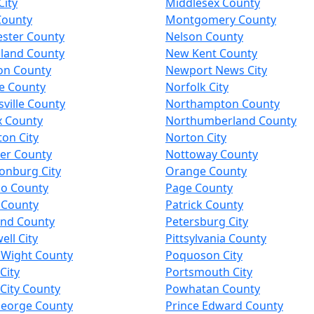
City
Middlesex County
County
Montgomery County
ester County
Nelson County
land County
New Kent County
on County
Newport News City
e County
Norfolk City
ville County
Northampton County
x County
Northumberland County
on City
Norton City
er County
Nottoway County
onburg City
Orange County
co County
Page County
 County
Patrick County
and County
Petersburg City
ll City
Pittsylvania County
f Wight County
Poquoson City
City
Portsmouth City
City County
Powhatan County
George County
Prince Edward County