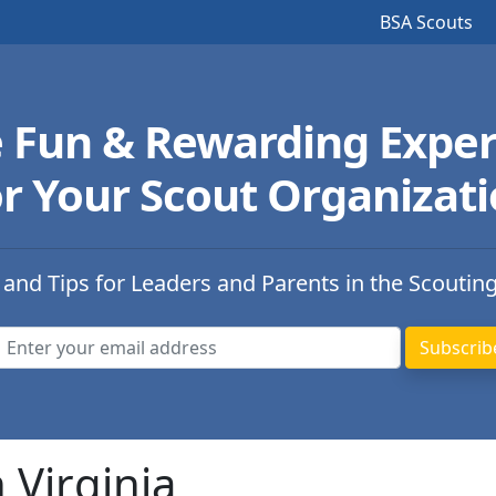
BSA Scouts
e Fun & Rewarding Exper
r Your Scout Organizat
 and Tips for Leaders and Parents in the Scoutin
 Virginia