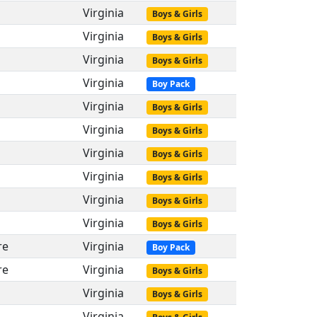
Virginia
Boys & Girls
Virginia
Boys & Girls
Virginia
Boys & Girls
Virginia
Boy Pack
Virginia
Boys & Girls
Virginia
Boys & Girls
Virginia
Boys & Girls
Virginia
Boys & Girls
Virginia
Boys & Girls
Virginia
Boys & Girls
re
Virginia
Boy Pack
re
Virginia
Boys & Girls
Virginia
Boys & Girls
Virginia