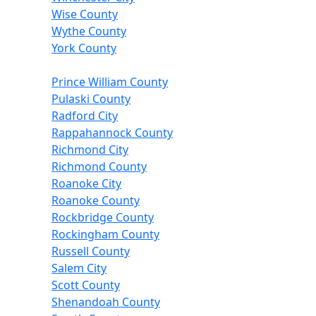
Wise County
Wythe County
York County
Prince William County
Pulaski County
Radford City
Rappahannock County
Richmond City
Richmond County
Roanoke City
Roanoke County
Rockbridge County
Rockingham County
Russell County
Salem City
Scott County
Shenandoah County