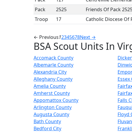
Pack
2525
Friends Of Pack 252
Troop
17
Catholic Diocese Of
← Previous
1
2
3
4
5
6
7
8
Next →
BSA Scout Units In Vir
Accomack County
Dicke
Albemarle County
Dinwi
Alexandria City
Empori
Alleghany County
Essex
Amelia County
Fairfax
Amherst County
Fairfa
Appomattox County
Falls 
Arlington County
Fauqu
Augusta County
Floyd 
Bath County
Fluva
Bedford City
Frankl