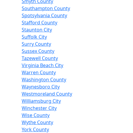
Smyth County
Southampton County
Spotsylvania County
Stafford County
Staunton City
Suffolk City
Surry County
Sussex County
Tazewell County
Virginia Beach City
Warren County
Washington County
Waynesboro City
Westmoreland County
Williamsburg City
Winchester City
Wise County
Wythe County
York County