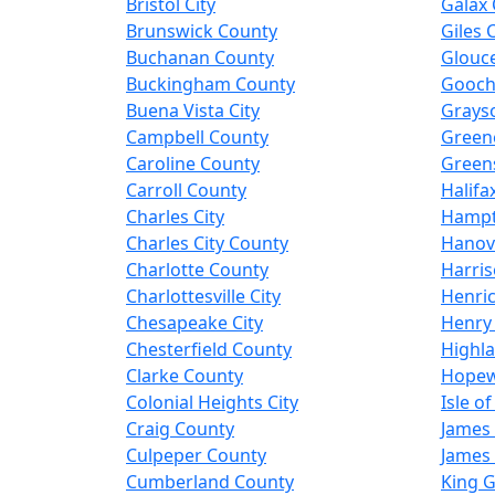
Bristol City
Galax 
Brunswick County
Giles 
Buchanan County
Glouc
Buckingham County
Gooch
Buena Vista City
Grays
Campbell County
Green
Caroline County
Greens
Carroll County
Halifa
Charles City
Hampt
Charles City County
Hanov
Charlotte County
Harris
Charlottesville City
Henri
Chesapeake City
Henry
Chesterfield County
Highl
Clarke County
Hopewe
Colonial Heights City
Isle o
Craig County
James 
Culpeper County
James 
Cumberland County
King 