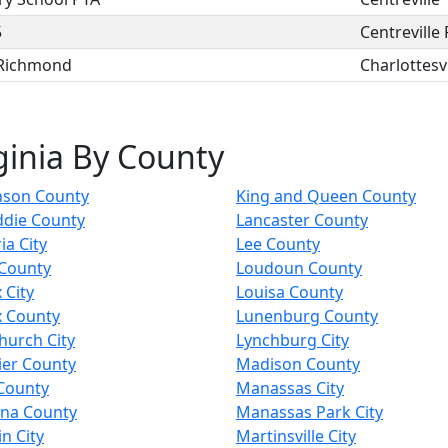
5
Centreville
 Richmond
Charlottesvi
ginia By County
nson County
King and Queen County
ddie County
Lancaster County
a City
Lee County
 County
Loudoun County
 City
Louisa County
x County
Lunenburg County
Church City
Lynchburg City
ier County
Madison County
County
Manassas City
nna County
Manassas Park City
in City
Martinsville City