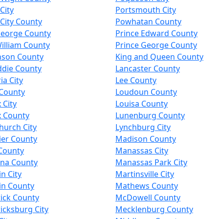
City
Portsmouth City
City County
Powhatan County
George County
Prince Edward County
illiam County
Prince George County
nson County
King and Queen County
ddie County
Lancaster County
a City
Lee County
 County
Loudoun County
 City
Louisa County
x County
Lunenburg County
Church City
Lynchburg City
ier County
Madison County
County
Manassas City
nna County
Manassas Park City
in City
Martinsville City
in County
Mathews County
ick County
McDowell County
icksburg City
Mecklenburg County