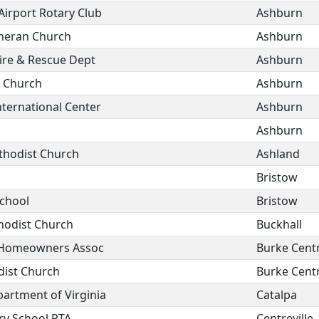
 Airport Rotary Club
Ashburn
theran Church
Ashburn
ire & Rescue Dept
Ashburn
c Church
Ashburn
nternational Center
Ashburn
Ashburn
hodist Church
Ashland
Bristow
School
Bristow
hodist Church
Buckhall
s Homeowners Assoc
Burke Cent
dist Church
Burke Cent
artment of Virginia
Catalpa
ry School PTA
Centreville