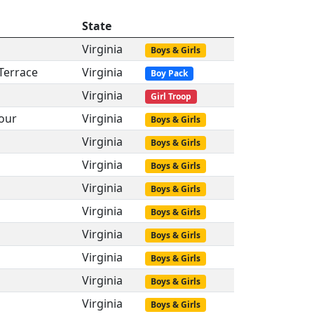
State
Virginia
Boys & Girls
Terrace
Virginia
Boy Pack
Virginia
Girl Troop
our
Virginia
Boys & Girls
Virginia
Boys & Girls
Virginia
Boys & Girls
Virginia
Boys & Girls
Virginia
Boys & Girls
Virginia
Boys & Girls
Virginia
Boys & Girls
Virginia
Boys & Girls
Virginia
Boys & Girls