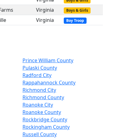
Boys & Girls
 Farms
Virginia
Boys & Girls
lle
Virginia
Boy Troop
Prince William County
Pulaski County
Radford City
Rappahannock County
Richmond City
Richmond County
Roanoke City
Roanoke County
Rockbridge County
Rockingham County
Russell County