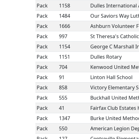
Pack
1158
Dulles International
Pack
1484
Our Saviors Way Lu
Pack
1666
Ashburn Volunteer F
Pack
997
St Theresa's Catholi
Pack
1154
George C Marshall I
Pack
1151
Dulles Rotary
Pack
704
Kenwood United Met
Pack
91
Linton Hall School
Pack
858
Victory Elementary 
Pack
555
Buckhall United Met
Pack
41
Fairfax Club Estate
Pack
1347
Burke United Metho
Pack
550
American Legion Dep
Pack
127
Centreville Elementa