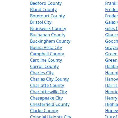
Bedford County
Frankl
Bland County
Freder
Botetourt County
Freder
Bristol City
Galax 
Brunswick County
Giles 
Buchanan County
Glouc
Buckingham County
Gooch
Buena Vista City
Grays
Campbell County
Green
Caroline County
Greens
Carroll County
Halifa
Charles City
Hampt
Charles City County
Hanov
Charlotte County
Harris
Charlottesville City
Henri
Chesapeake City
Henry
Chesterfield County
Highl
Clarke County
Hopewe
Colonial Heights City
Isle o