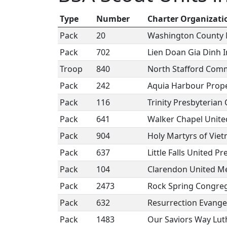
Type
Number
Charter Organizati
Pack
20
Washington County 
Pack
702
Lien Doan Gia Dinh I
Troop
840
North Stafford Com
Pack
242
Aquia Harbour Prop
Pack
116
Trinity Presbyterian
Pack
641
Walker Chapel Unite
Pack
904
Holy Martyrs of Vie
Pack
637
Little Falls United P
Pack
104
Clarendon United M
Pack
2473
Rock Spring Congre
Pack
632
Resurrection Evange
Pack
1483
Our Saviors Way Lu