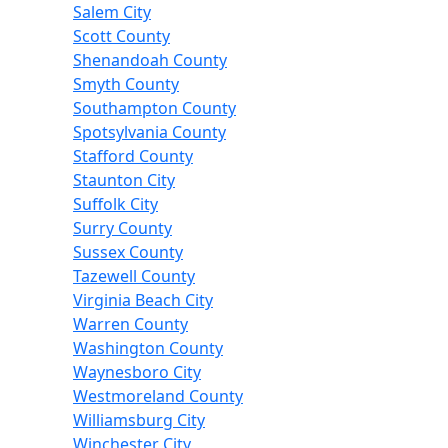
Salem City
Scott County
Shenandoah County
Smyth County
Southampton County
Spotsylvania County
Stafford County
Staunton City
Suffolk City
Surry County
Sussex County
Tazewell County
Virginia Beach City
Warren County
Washington County
Waynesboro City
Westmoreland County
Williamsburg City
Winchester City