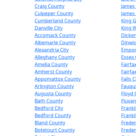
Craig County
James 
Culpeper County
James 
Cumberland County
King 
Danville City
King W
Accomack County
Dicke
Albemarle County
Dinwi
Alexandria City
Empori
Alleghany County
Essex
Amelia County
Fairfax
Amherst County
Fairfa
Appomattox County
Falls 
Arlington County
Fauqu
Augusta County
Floyd 
Bath County
Fluva
Bedford City
Frankl
Bedford County
Frankl
Bland County
Freder
Botetourt County
Freder