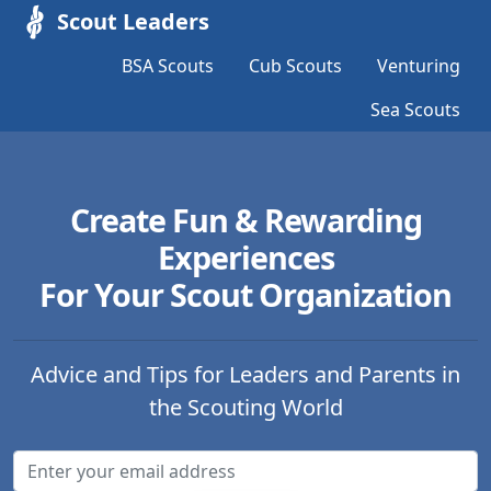
Scout Leaders
BSA Scouts
Cub Scouts
Venturing
Sea Scouts
Create Fun & Rewarding
Experiences
For Your Scout Organization
Advice and Tips for Leaders and Parents in
the Scouting World