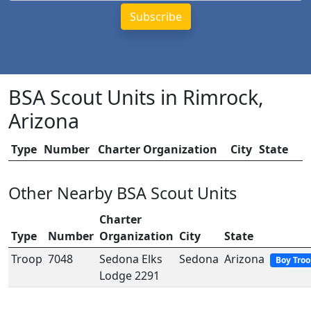
BSA Scout Units in Rimrock,
Arizona
Type
Number
Charter Organization
City
State
Other Nearby BSA Scout Units
Charter
Type
Number
Organization
City
State
Troop
7048
Sedona Elks
Sedona
Arizona
Boy Tro
Lodge 2291