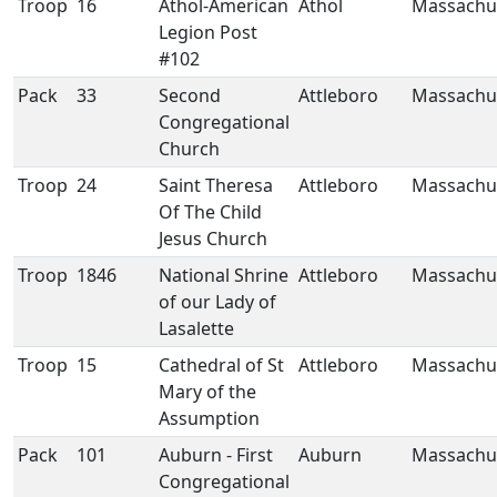
Troop
16
Athol-American
Athol
Massachu
Legion Post
#102
Pack
33
Second
Attleboro
Massachu
Congregational
Church
Troop
24
Saint Theresa
Attleboro
Massachu
Of The Child
Jesus Church
Troop
1846
National Shrine
Attleboro
Massachu
of our Lady of
Lasalette
Troop
15
Cathedral of St
Attleboro
Massachu
Mary of the
Assumption
Pack
101
Auburn - First
Auburn
Massachu
Congregational