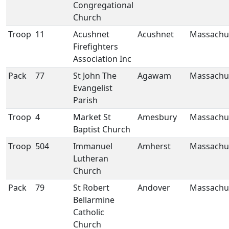
Congregational
Church
Troop
11
Acushnet
Acushnet
Massachu
Firefighters
Association Inc
Pack
77
St John The
Agawam
Massachu
Evangelist
Parish
Troop
4
Market St
Amesbury
Massachu
Baptist Church
Troop
504
Immanuel
Amherst
Massachu
Lutheran
Church
Pack
79
St Robert
Andover
Massachu
Bellarmine
Catholic
Church