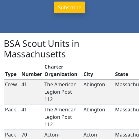
BSA Scout Units in
Massachusetts
Charter
Type
Number
Organization
City
State
Crew
41
The American
Abington
Massachu
Legion Post
112
Pack
41
The American
Abington
Massachu
Legion Post
112
Pack
70
Acton-
Acton
Massachu