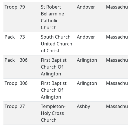
Troop
79
St Robert
Andover
Massachu
Bellarmine
Catholic
Church
Pack
73
South Church
Andover
Massachu
United Church
of Christ
Pack
306
First Baptist
Arlington
Massachu
Church Of
Arlington
Troop
306
First Baptist
Arlington
Massachu
Church Of
Arlington
Troop
27
Templeton-
Ashby
Massachu
Holy Cross
Church