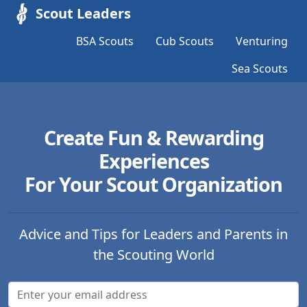
Scout Leaders
BSA Scouts
Cub Scouts
Venturing
Sea Scouts
Create Fun & Rewarding
Experiences
For Your Scout Organization
Advice and Tips for Leaders and Parents in
the Scouting World