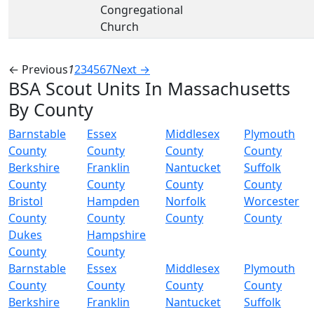
Congregational
Church
← Previous
1
2
3
4
5
6
7
Next →
BSA Scout Units In Massachusetts
By County
Barnstable
Essex
Middlesex
Plymouth
County
County
County
County
Berkshire
Franklin
Nantucket
Suffolk
County
County
County
County
Bristol
Hampden
Norfolk
Worcester
County
County
County
County
Dukes
Hampshire
County
County
Barnstable
Essex
Middlesex
Plymouth
County
County
County
County
Berkshire
Franklin
Nantucket
Suffolk