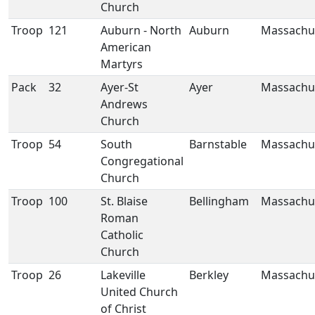
Church
Troop
121
Auburn - North
Auburn
Massachu
American
Martyrs
Pack
32
Ayer-St
Ayer
Massachu
Andrews
Church
Troop
54
South
Barnstable
Massachu
Congregational
Church
Troop
100
St. Blaise
Bellingham
Massachu
Roman
Catholic
Church
Troop
26
Lakeville
Berkley
Massachu
United Church
of Christ