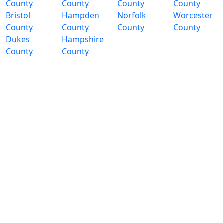
County
County
County
County
Bristol
Hampden
Norfolk
Worcester
County
County
County
County
Dukes
Hampshire
County
County