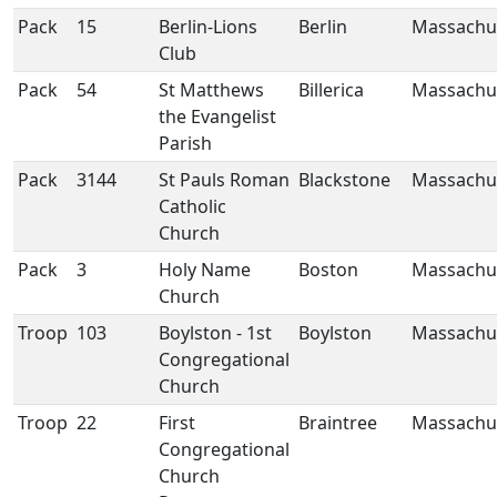
Pack
15
Berlin-Lions
Berlin
Massachu
Club
Pack
54
St Matthews
Billerica
Massachu
the Evangelist
Parish
Pack
3144
St Pauls Roman
Blackstone
Massachu
Catholic
Church
Pack
3
Holy Name
Boston
Massachu
Church
Troop
103
Boylston - 1st
Boylston
Massachu
Congregational
Church
Troop
22
First
Braintree
Massachu
Congregational
Church