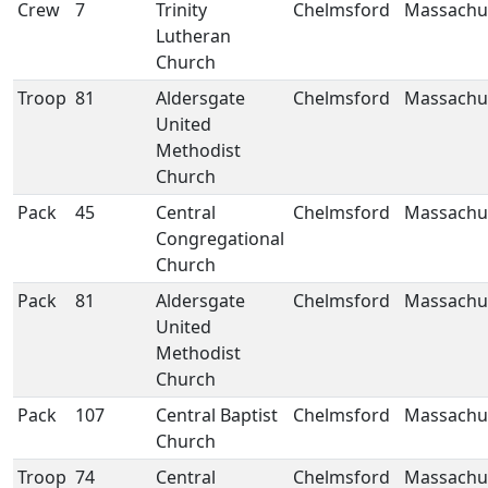
Crew
7
Trinity
Chelmsford
Massachu
Lutheran
Church
Troop
81
Aldersgate
Chelmsford
Massachu
United
Methodist
Church
Pack
45
Central
Chelmsford
Massachu
Congregational
Church
Pack
81
Aldersgate
Chelmsford
Massachu
United
Methodist
Church
Pack
107
Central Baptist
Chelmsford
Massachu
Church
Troop
74
Central
Chelmsford
Massachu