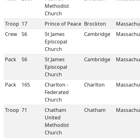
Methodist
Church
Troop
17
Prince of Peace
Brockton
Massachu
Crew
56
St James
Cambridge
Massachu
Episcopal
Church
Pack
56
St James
Cambridge
Massachu
Episcopal
Church
Pack
165
Charlton -
Charlton
Massachu
Federated
Church
Troop
71
Chatham
Chatham
Massachu
United
Methodist
Church