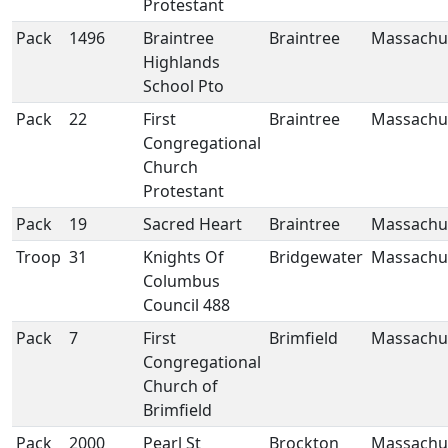
Protestant
Pack
1496
Braintree
Braintree
Massachu
Highlands
School Pto
Pack
22
First
Braintree
Massachu
Congregational
Church
Protestant
Pack
19
Sacred Heart
Braintree
Massachu
Troop
31
Knights Of
Bridgewater
Massachu
Columbus
Council 488
Pack
7
First
Brimfield
Massachu
Congregational
Church of
Brimfield
Pack
2000
Pearl St
Brockton
Massachu