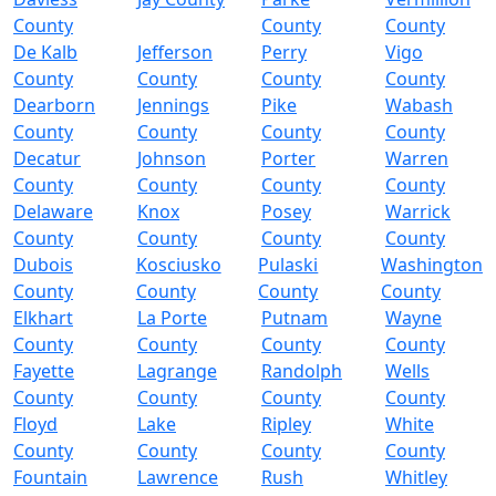
County
County
County
De Kalb
Jefferson
Perry
Vigo
County
County
County
County
Dearborn
Jennings
Pike
Wabash
County
County
County
County
Decatur
Johnson
Porter
Warren
County
County
County
County
Delaware
Knox
Posey
Warrick
County
County
County
County
Dubois
Kosciusko
Pulaski
Washington
County
County
County
County
Elkhart
La Porte
Putnam
Wayne
County
County
County
County
Fayette
Lagrange
Randolph
Wells
County
County
County
County
Floyd
Lake
Ripley
White
County
County
County
County
Fountain
Lawrence
Rush
Whitley