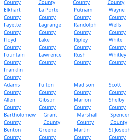
County
County
County
County
Elkhart
La Porte
Putnam
Wayne
County
County
County
County
Fayette
Lagrange
Randolph
Wells
County
County
County
County
Floyd
Lake
Ripley
White
County
County
County
County
Fountain
Lawrence
Rush
Whitley
County
County
County
County
Franklin
County
Adams
Fulton
Madison
Scott
County
County
County
County
Allen
Gibson
Marion
Shelby
County
County
County
County
Bartholomew
Grant
Marshall
Spencer
County
County
County
County
Benton
Greene
Martin
St Joseph
County
County
County
County