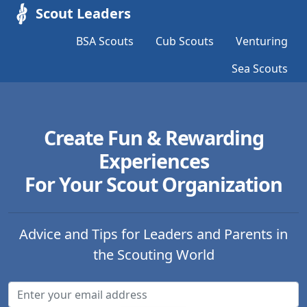
Scout Leaders
BSA Scouts
Cub Scouts
Venturing
Sea Scouts
Create Fun & Rewarding
Experiences
For Your Scout Organization
Advice and Tips for Leaders and Parents in
the Scouting World