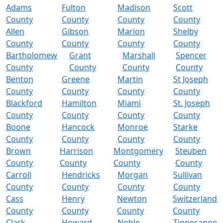
Adams
Fulton
Madison
Scott
County
County
County
County
Allen
Gibson
Marion
Shelby
County
County
County
County
Bartholomew
Grant
Marshall
Spencer
County
County
County
County
Benton
Greene
Martin
St Joseph
County
County
County
County
Blackford
Hamilton
Miami
St. Joseph
County
County
County
County
Boone
Hancock
Monroe
Starke
County
County
County
County
Brown
Harrison
Montgomery
Steuben
County
County
County
County
Carroll
Hendricks
Morgan
Sullivan
County
County
County
County
Cass
Henry
Newton
Switzerland
County
County
County
County
Clark
Howard
Noble
Tippecanoe