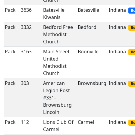
Church
Pack
3636
Batesville
Batesville
Indiana
Bo
Kiwanis
Pack
3332
Bedford Free
Bedford
Indiana
Bo
Methodist
Church
Pack
3163
Main Street
Boonville
Indiana
Bo
United
Methodist
Church
Pack
303
American
Brownsburg
Indiana
Bo
Legion Post
#331-
Brownsburg
Lincoln
Pack
112
Lions Club Of
Carmel
Indiana
Bo
Carmel