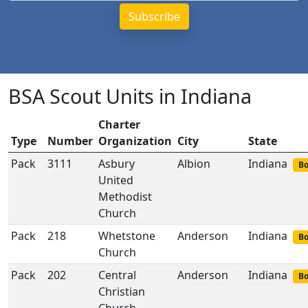
BSA Scout Units in Indiana
Charter
Type
Number
Organization
City
State
Pack
3111
Asbury
Albion
Indiana
Bo
United
Methodist
Church
Pack
218
Whetstone
Anderson
Indiana
Bo
Church
Pack
202
Central
Anderson
Indiana
Bo
Christian