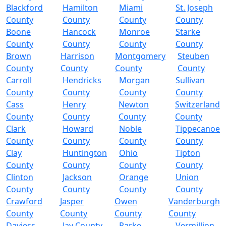
Blackford
Hamilton
Miami
St. Joseph
County
County
County
County
Boone
Hancock
Monroe
Starke
County
County
County
County
Brown
Harrison
Montgomery
Steuben
County
County
County
County
Carroll
Hendricks
Morgan
Sullivan
County
County
County
County
Cass
Henry
Newton
Switzerland
County
County
County
County
Clark
Howard
Noble
Tippecanoe
County
County
County
County
Clay
Huntington
Ohio
Tipton
County
County
County
County
Clinton
Jackson
Orange
Union
County
County
County
County
Crawford
Jasper
Owen
Vanderburgh
County
County
County
County
Daviess
Jay County
Parke
Vermillion