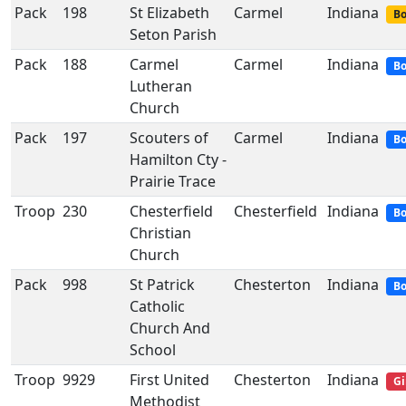
Pack
198
St Elizabeth
Carmel
Indiana
Bo
Seton Parish
Pack
188
Carmel
Carmel
Indiana
Bo
Lutheran
Church
Pack
197
Scouters of
Carmel
Indiana
Bo
Hamilton Cty -
Prairie Trace
Troop
230
Chesterfield
Chesterfield
Indiana
Bo
Christian
Church
Pack
998
St Patrick
Chesterton
Indiana
Bo
Catholic
Church And
School
Troop
9929
First United
Chesterton
Indiana
Gi
Methodist