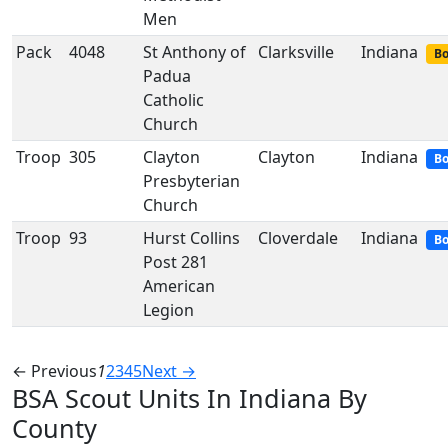
Men
Pack
4048
St Anthony of
Clarksville
Indiana
Bo
Padua
Catholic
Church
Troop
305
Clayton
Clayton
Indiana
Bo
Presbyterian
Church
Troop
93
Hurst Collins
Cloverdale
Indiana
Bo
Post 281
American
Legion
← Previous
1
2
3
4
5
Next →
BSA Scout Units In Indiana By
County