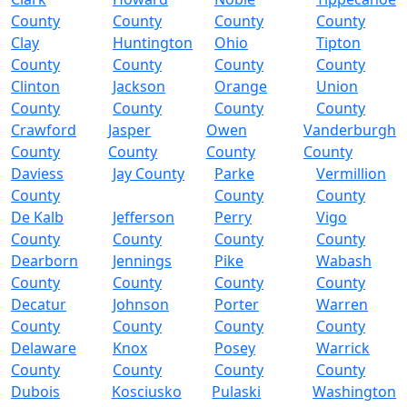
County
County
County
County
Clay
Huntington
Ohio
Tipton
County
County
County
County
Clinton
Jackson
Orange
Union
County
County
County
County
Crawford
Jasper
Owen
Vanderburgh
County
County
County
County
Daviess
Jay County
Parke
Vermillion
County
County
County
De Kalb
Jefferson
Perry
Vigo
County
County
County
County
Dearborn
Jennings
Pike
Wabash
County
County
County
County
Decatur
Johnson
Porter
Warren
County
County
County
County
Delaware
Knox
Posey
Warrick
County
County
County
County
Dubois
Kosciusko
Pulaski
Washington