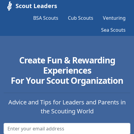
Scout Leaders
BSA Scouts
Cub Scouts
Venturing
Sea Scouts
Create Fun & Rewarding
Experiences
For Your Scout Organization
Advice and Tips for Leaders and Parents in
the Scouting World