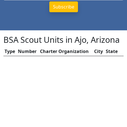
BSA Scout Units in Ajo, Arizona
Type
Number
Charter Organization
City
State