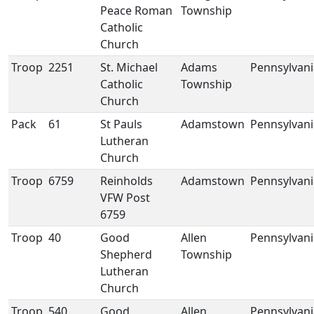
Peace Roman
Township
Catholic
Church
Troop
2251
St. Michael
Adams
Pennsylvani
Catholic
Township
Church
Pack
61
St Pauls
Adamstown
Pennsylvani
Lutheran
Church
Troop
6759
Reinholds
Adamstown
Pennsylvani
VFW Post
6759
Troop
40
Good
Allen
Pennsylvani
Shepherd
Township
Lutheran
Church
Troop
540
Good
Allen
Pennsylvani