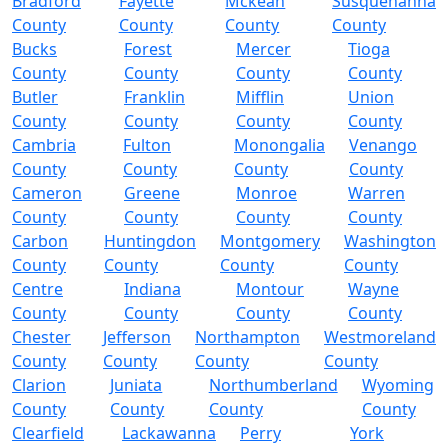
Bradford
Fayette
Mckean
Susquehanna
County
County
County
County
Bucks
Forest
Mercer
Tioga
County
County
County
County
Butler
Franklin
Mifflin
Union
County
County
County
County
Cambria
Fulton
Monongalia
Venango
County
County
County
County
Cameron
Greene
Monroe
Warren
County
County
County
County
Carbon
Huntingdon
Montgomery
Washington
County
County
County
County
Centre
Indiana
Montour
Wayne
County
County
County
County
Chester
Jefferson
Northampton
Westmoreland
County
County
County
County
Clarion
Juniata
Northumberland
Wyoming
County
County
County
County
Clearfield
Lackawanna
Perry
York