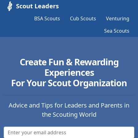
Scout Leaders
BSA Scouts
Cub Scouts
Venturing
Sea Scouts
Create Fun & Rewarding
Experiences
For Your Scout Organization
Advice and Tips for Leaders and Parents in
the Scouting World