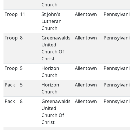
Church
Troop
11
St John's
Allentown
Pennsylvani
Lutheran
Church
Troop
8
Greenawalds
Allentown
Pennsylvani
United
Church Of
Christ
Troop
5
Horizon
Allentown
Pennsylvani
Church
Pack
5
Horizon
Allentown
Pennsylvani
Church
Pack
8
Greenawalds
Allentown
Pennsylvani
United
Church Of
Christ