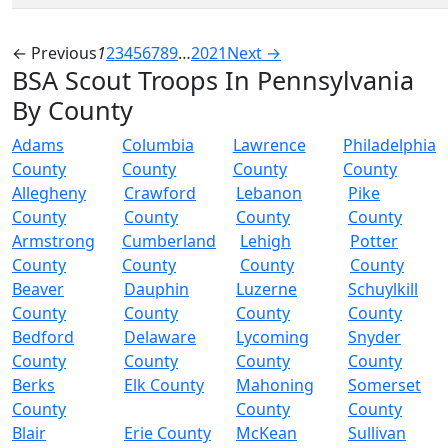
← Previous
1
2
3
4
5
6
7
8
9
…
20
21
Next →
BSA Scout Troops In Pennsylvania
By County
Adams
Columbia
Lawrence
Philadelphia
County
County
County
County
Allegheny
Crawford
Lebanon
Pike
County
County
County
County
Armstrong
Cumberland
Lehigh
Potter
County
County
County
County
Beaver
Dauphin
Luzerne
Schuylkill
County
County
County
County
Bedford
Delaware
Lycoming
Snyder
County
County
County
County
Berks
Elk County
Mahoning
Somerset
County
County
County
Blair
Erie County
McKean
Sullivan