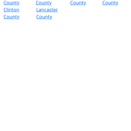
County
County
County
County
Clinton
Lancaster
County
County