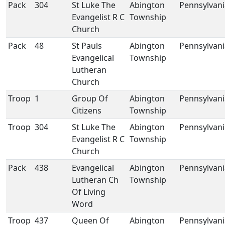
Pack
304
St Luke The
Abington
Pennsylvani
Evangelist R C
Township
Church
Pack
48
St Pauls
Abington
Pennsylvani
Evangelical
Township
Lutheran
Church
Troop
1
Group Of
Abington
Pennsylvani
Citizens
Township
Troop
304
St Luke The
Abington
Pennsylvani
Evangelist R C
Township
Church
Pack
438
Evangelical
Abington
Pennsylvani
Lutheran Ch
Township
Of Living
Word
Troop
437
Queen Of
Abington
Pennsylvani