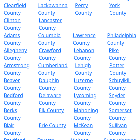
Clearfield
Lackawanna
Perry
York
County
County
County
County
Clinton
Lancaster
County
County
Adams
Columbia
Lawrence
Philadelphia
County
County
County
County
Allegheny
Crawford
Lebanon
Pike
County
County
County
County
Armstrong
Cumberland
Lehigh
Potter
County
County
County
County
Beaver
Dauphin
Luzerne
Schuylkill
County
County
County
County
Bedford
Delaware
Lycoming
Snyder
County
County
County
County
Berks
Elk County
Mahoning
Somerset
County
County
County
Blair
Erie County
McKean
Sullivan
County
County
County