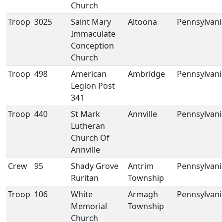
Church
Troop
3025
Saint Mary
Altoona
Pennsylvani
Immaculate
Conception
Church
Troop
498
American
Ambridge
Pennsylvani
Legion Post
341
Troop
440
St Mark
Annville
Pennsylvani
Lutheran
Church Of
Annville
Crew
95
Shady Grove
Antrim
Pennsylvani
Ruritan
Township
Troop
106
White
Armagh
Pennsylvani
Memorial
Township
Church