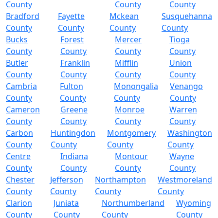
County
County
County
Bradford
Fayette
Mckean
Susquehanna
County
County
County
County
Bucks
Forest
Mercer
Tioga
County
County
County
County
Butler
Franklin
Mifflin
Union
County
County
County
County
Cambria
Fulton
Monongalia
Venango
County
County
County
County
Cameron
Greene
Monroe
Warren
County
County
County
County
Carbon
Huntingdon
Montgomery
Washington
County
County
County
County
Centre
Indiana
Montour
Wayne
County
County
County
County
Chester
Jefferson
Northampton
Westmoreland
County
County
County
County
Clarion
Juniata
Northumberland
Wyoming
County
County
County
County