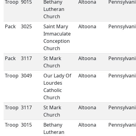
Troop
9015
Bethany
Altoona
Pennsylvani
Lutheran
Church
Pack
3025
Saint Mary
Altoona
Pennsylvani
Immaculate
Conception
Church
Pack
3117
St Mark
Altoona
Pennsylvani
Church
Troop
3049
Our Lady Of
Altoona
Pennsylvani
Lourdes
Catholic
Church
Troop
3117
St Mark
Altoona
Pennsylvani
Church
Troop
3015
Bethany
Altoona
Pennsylvani
Lutheran