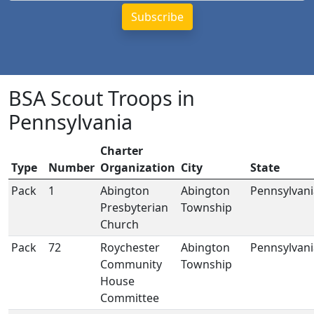
BSA Scout Troops in
Pennsylvania
Charter
Type
Number
Organization
City
State
Pack
1
Abington
Abington
Pennsylvani
Presbyterian
Township
Church
Pack
72
Roychester
Abington
Pennsylvani
Community
Township
House
Committee