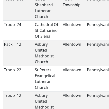
Shepherd
Township
Lutheran
Church
Troop
74
Cathedral Of
Allentown
Pennsylvani
St Catharine
Of Siena
Pack
12
Asbury
Allentown
Pennsylvani
United
Methodist
Church
Troop
22
St Peters
Allentown
Pennsylvani
Evangelical
Lutheran
Church
Troop
12
Asbury
Allentown
Pennsylvani
United
Methodist