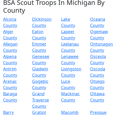
BSA Scout Troops In Michigan By
County
Alcona
Dickinson
Lake
Oceana
County
County
County
County
Alger
Eaton
Lapeer
Ogemaw
County
County
County
County
Allegan
Emmet
Leelanau
Ontonagon
County
County
County
County
Alpena
Genesee
Lenawee
Osceola
County
County
County
County
Antrim
Gladwin
Livingston
Oscoda
County
County
County
County
Arenac
Gogebic
Luce
Otsego
County
County
County
County
Baraga
Grand
Mackinac
Ottawa
County
Traverse
County
County
County
Barry
Gratiot
Macomb
Presque