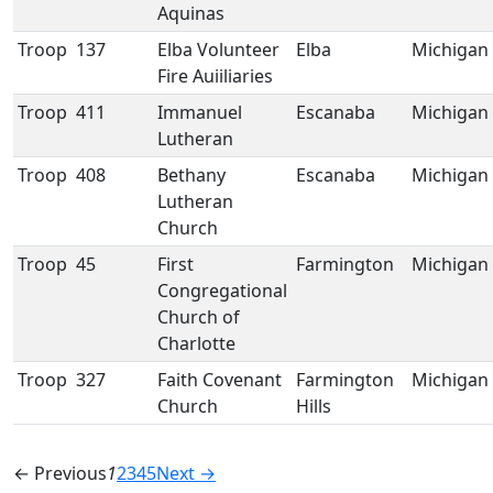
Aquinas
Troop
137
Elba Volunteer
Elba
Michigan
Fire Auiiliaries
Troop
411
Immanuel
Escanaba
Michigan
Lutheran
Troop
408
Bethany
Escanaba
Michigan
Lutheran
Church
Troop
45
First
Farmington
Michigan
Congregational
Church of
Charlotte
Troop
327
Faith Covenant
Farmington
Michigan
Church
Hills
← Previous
1
2
3
4
5
Next →