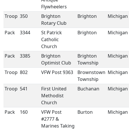
Flywheelers
Troop
350
Brighton
Brighton
Michigan
Rotary Club
Pack
3344
St Patrick
Brighton
Michigan
Catholic
Church
Pack
3385
Brighton
Brighton
Michigan
Optimist Club
Township
Troop
802
VFW Post 9363
Brownstown
Michigan
Township
Troop
541
First United
Buchanan
Michigan
Methodist
Church
Pack
160
VFW Post
Burton
Michigan
#2777 &
Marines Taking