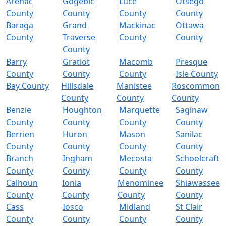
Arenac
Gogebic
Luce
Otsego
County
County
County
County
Baraga
Grand
Mackinac
Ottawa
County
Traverse
County
County
County
Barry
Gratiot
Macomb
Presque
County
County
County
Isle County
Bay County
Hillsdale
Manistee
Roscommon
County
County
County
Benzie
Houghton
Marquette
Saginaw
County
County
County
County
Berrien
Huron
Mason
Sanilac
County
County
County
County
Branch
Ingham
Mecosta
Schoolcraft
County
County
County
County
Calhoun
Ionia
Menominee
Shiawassee
County
County
County
County
Cass
Iosco
Midland
St Clair
County
County
County
County