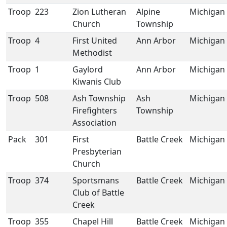
Troop
223
Zion Lutheran
Alpine
Michigan
Church
Township
Troop
4
First United
Ann Arbor
Michigan
Methodist
Troop
1
Gaylord
Ann Arbor
Michigan
Kiwanis Club
Troop
508
Ash Township
Ash
Michigan
Firefighters
Township
Association
Pack
301
First
Battle Creek
Michigan
Presbyterian
Church
Troop
374
Sportsmans
Battle Creek
Michigan
Club of Battle
Creek
Troop
355
Chapel Hill
Battle Creek
Michigan