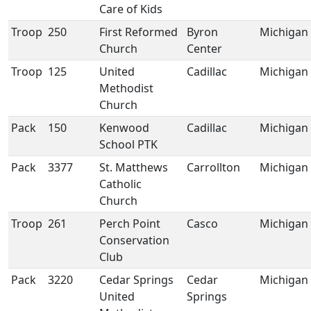
Care of Kids
Troop
250
First Reformed
Byron
Michigan
Church
Center
Troop
125
United
Cadillac
Michigan
Methodist
Church
Pack
150
Kenwood
Cadillac
Michigan
School PTK
Pack
3377
St. Matthews
Carrollton
Michigan
Catholic
Church
Troop
261
Perch Point
Casco
Michigan
Conservation
Club
Pack
3220
Cedar Springs
Cedar
Michigan
United
Springs