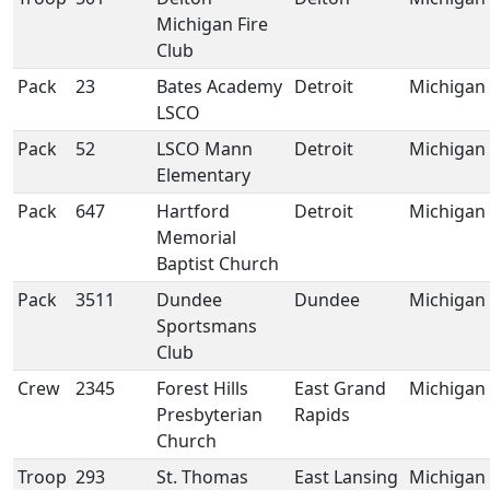
Michigan Fire
Club
Pack
23
Bates Academy
Detroit
Michigan
LSCO
Pack
52
LSCO Mann
Detroit
Michigan
Elementary
Pack
647
Hartford
Detroit
Michigan
Memorial
Baptist Church
Pack
3511
Dundee
Dundee
Michigan
Sportsmans
Club
Crew
2345
Forest Hills
East Grand
Michigan
Presbyterian
Rapids
Church
Troop
293
St. Thomas
East Lansing
Michigan