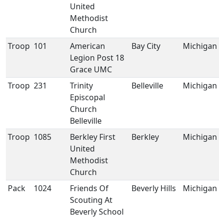
United
Methodist
Church
Troop
101
American
Bay City
Michigan
Legion Post 18
Grace UMC
Troop
231
Trinity
Belleville
Michigan
Episcopal
Church
Belleville
Troop
1085
Berkley First
Berkley
Michigan
United
Methodist
Church
Pack
1024
Friends Of
Beverly Hills
Michigan
Scouting At
Beverly School