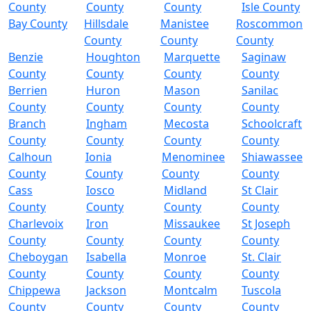
County
County
County
Isle County
Bay County
Hillsdale
Manistee
Roscommon
County
County
County
Benzie
Houghton
Marquette
Saginaw
County
County
County
County
Berrien
Huron
Mason
Sanilac
County
County
County
County
Branch
Ingham
Mecosta
Schoolcraft
County
County
County
County
Calhoun
Ionia
Menominee
Shiawassee
County
County
County
County
Cass
Iosco
Midland
St Clair
County
County
County
County
Charlevoix
Iron
Missaukee
St Joseph
County
County
County
County
Cheboygan
Isabella
Monroe
St. Clair
County
County
County
County
Chippewa
Jackson
Montcalm
Tuscola
County
County
County
County