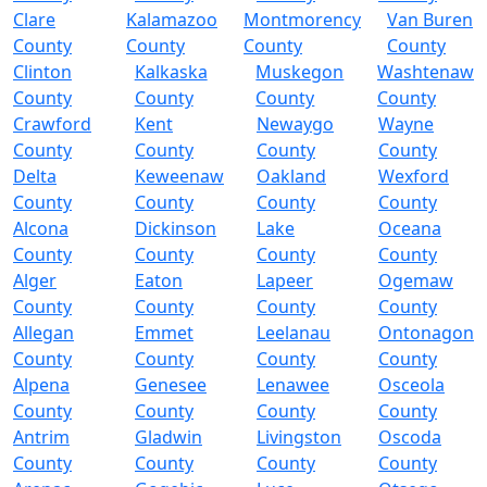
Clare
Kalamazoo
Montmorency
Van Buren
County
County
County
County
Clinton
Kalkaska
Muskegon
Washtenaw
County
County
County
County
Crawford
Kent
Newaygo
Wayne
County
County
County
County
Delta
Keweenaw
Oakland
Wexford
County
County
County
County
Alcona
Dickinson
Lake
Oceana
County
County
County
County
Alger
Eaton
Lapeer
Ogemaw
County
County
County
County
Allegan
Emmet
Leelanau
Ontonagon
County
County
County
County
Alpena
Genesee
Lenawee
Osceola
County
County
County
County
Antrim
Gladwin
Livingston
Oscoda
County
County
County
County