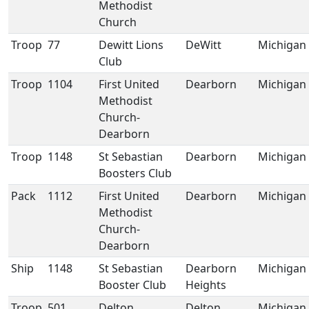
Methodist
Church
Troop
77
Dewitt Lions
DeWitt
Michigan
Club
Troop
1104
First United
Dearborn
Michigan
Methodist
Church-
Dearborn
Troop
1148
St Sebastian
Dearborn
Michigan
Boosters Club
Pack
1112
First United
Dearborn
Michigan
Methodist
Church-
Dearborn
Ship
1148
St Sebastian
Dearborn
Michigan
Booster Club
Heights
Troop
501
Delton
Delton
Michigan