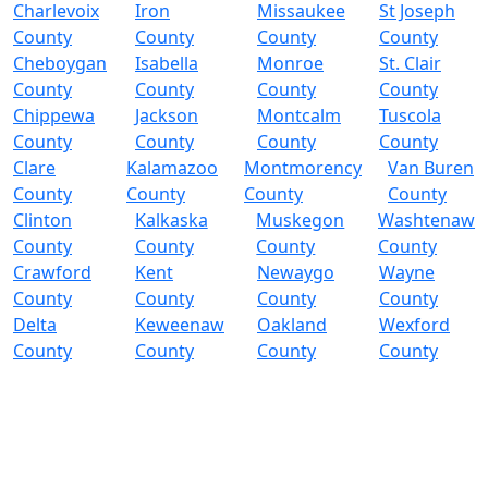
Charlevoix
Iron
Missaukee
St Joseph
County
County
County
County
Cheboygan
Isabella
Monroe
St. Clair
County
County
County
County
Chippewa
Jackson
Montcalm
Tuscola
County
County
County
County
Clare
Kalamazoo
Montmorency
Van Buren
County
County
County
County
Clinton
Kalkaska
Muskegon
Washtenaw
County
County
County
County
Crawford
Kent
Newaygo
Wayne
County
County
County
County
Delta
Keweenaw
Oakland
Wexford
County
County
County
County