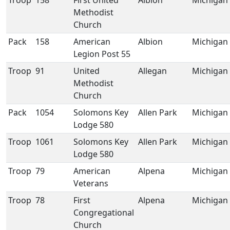
Troop
158
First United
Albion
Michigan
Methodist
Church
Pack
158
American
Albion
Michigan
Legion Post 55
Troop
91
United
Allegan
Michigan
Methodist
Church
Pack
1054
Solomons Key
Allen Park
Michigan
Lodge 580
Troop
1061
Solomons Key
Allen Park
Michigan
Lodge 580
Troop
79
American
Alpena
Michigan
Veterans
Troop
78
First
Alpena
Michigan
Congregational
Church