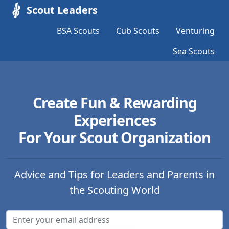
Scout Leaders
BSA Scouts
Cub Scouts
Venturing
Sea Scouts
Create Fun & Rewarding
Experiences
For Your Scout Organization
Advice and Tips for Leaders and Parents in
the Scouting World