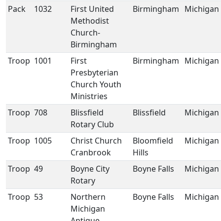
Pack
1032
First United
Birmingham
Michigan
Methodist
Church-
Birmingham
Troop
1001
First
Birmingham
Michigan
Presbyterian
Church Youth
Ministries
Troop
708
Blissfield
Blissfield
Michigan
Rotary Club
Troop
1005
Christ Church
Bloomfield
Michigan
Cranbrook
Hills
Troop
49
Boyne City
Boyne Falls
Michigan
Rotary
Troop
53
Northern
Boyne Falls
Michigan
Michigan
Antique