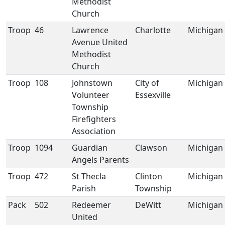
Methodist
Church
Troop
46
Lawrence
Charlotte
Michigan
Avenue United
Methodist
Church
Troop
108
Johnstown
City of
Michigan
Volunteer
Essexville
Township
Firefighters
Association
Troop
1094
Guardian
Clawson
Michigan
Angels Parents
Troop
472
St Thecla
Clinton
Michigan
Parish
Township
Pack
502
Redeemer
DeWitt
Michigan
United