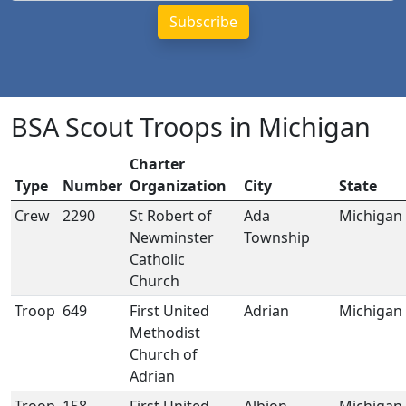
BSA Scout Troops in Michigan
Charter
Type
Number
Organization
City
State
Crew
2290
St Robert of
Ada
Michigan
Newminster
Township
Catholic
Church
Troop
649
First United
Adrian
Michigan
Methodist
Church of
Adrian