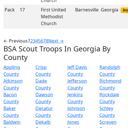
Church
Pack
17
First United
Barnesville
Georgia
Boy
Methodist
Church
← Previous
1
2
3
4
5
6
7
8
Next →
BSA Scout Troops In Georgia By
County
Appling
Crisp
Jeff Davis
Randolph
County
County
County
County
Atkinson
Dade
Jefferson
Richmond
County
County
County
County
Bacon
Dawson
Jenkins
Rockdale
County
County
County
County
Baker
Decatur
Johnson
Schley
County
County
County
County
Baldwin
Dekalb
Jones
Screven