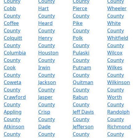
County
County
County
County
Cobb
Hart
Pierce
Wheeler
County
County
County
County
Coffee
Heard
Pike
White
County
County
County
County
Colquitt
Henry
Polk
Whitfield
County
County
County
County
Columbia
Houston
Pulaski
Wilcox
County
County
County
County
Cook
Irwin
Putnam
Wilkes
County
County
County
County
Coweta
Jackson
Quitman
Wilkinson
County
County
County
County
Crawford
Jasper
Rabun
Worth
County
County
County
County
Appling
Crisp
Jeff Davis
Randolph
County
County
County
County
Atkinson
Dade
Jefferson
Richmond
County
County
County
County