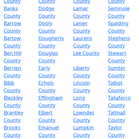
County
County
County
County
Banks
Dodge
Lamar
Seminole
County
County
County
County
Barrow
Dooly
Lanier
Spalding
County
County
County
County
Bartow
Dougherty
Laurens
Stephens
County
County
County
County
Ben Hill
Douglas
Lee County
Stewart
County
County
County
Berrien
Early
Liberty
Sumter
County
County
County
County
Bibb
Echols
Lincoln
Talbot
County
County
County
County
Bleckley
Effingham
Long
Taliaferro
County
County
County
County
Brantley
Elbert
Lowndes
Tattnall
County
County
County
County
Brooks
Emanuel
Lumpkin
Taylor
County
County
County
County