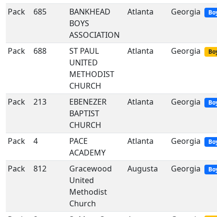
Pack
685
BANKHEAD
Atlanta
Georgia
Bo
BOYS
ASSOCIATION
Pack
688
ST PAUL
Atlanta
Georgia
Boy
UNITED
METHODIST
CHURCH
Pack
213
EBENEZER
Atlanta
Georgia
Bo
BAPTIST
CHURCH
Pack
4
PACE
Atlanta
Georgia
Bo
ACADEMY
Pack
812
Gracewood
Augusta
Georgia
Bo
United
Methodist
Church