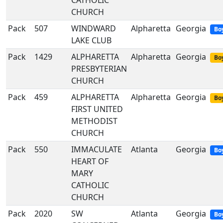
CATHOLIC
CHURCH
Pack
507
WINDWARD
Alpharetta
Georgia
Bo
LAKE CLUB
Pack
1429
ALPHARETTA
Alpharetta
Georgia
Boy
PRESBYTERIAN
CHURCH
Pack
459
ALPHARETTA
Alpharetta
Georgia
Boy
FIRST UNITED
METHODIST
CHURCH
Pack
550
IMMACULATE
Atlanta
Georgia
Bo
HEART OF
MARY
CATHOLIC
CHURCH
Pack
2020
SW
Atlanta
Georgia
Bo