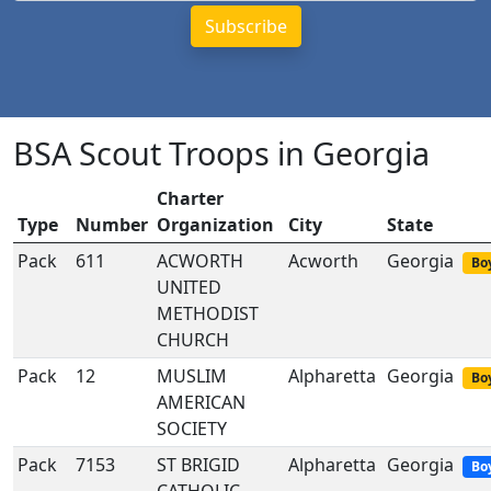
BSA Scout Troops in Georgia
Charter
Type
Number
Organization
City
State
Pack
611
ACWORTH
Acworth
Georgia
Boy
UNITED
METHODIST
CHURCH
Pack
12
MUSLIM
Alpharetta
Georgia
Boy
AMERICAN
SOCIETY
Pack
7153
ST BRIGID
Alpharetta
Georgia
Bo