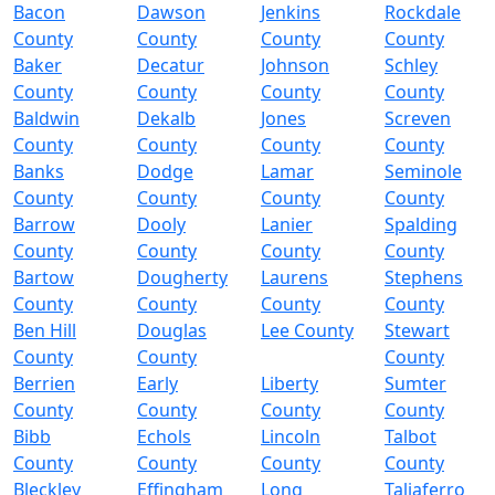
Bacon
Dawson
Jenkins
Rockdale
County
County
County
County
Baker
Decatur
Johnson
Schley
County
County
County
County
Baldwin
Dekalb
Jones
Screven
County
County
County
County
Banks
Dodge
Lamar
Seminole
County
County
County
County
Barrow
Dooly
Lanier
Spalding
County
County
County
County
Bartow
Dougherty
Laurens
Stephens
County
County
County
County
Ben Hill
Douglas
Lee County
Stewart
County
County
County
Berrien
Early
Liberty
Sumter
County
County
County
County
Bibb
Echols
Lincoln
Talbot
County
County
County
County
Bleckley
Effingham
Long
Taliaferro