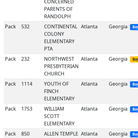
CONCERNED
PARENTS OF
RANDOLPH
Pack
532
CONTINENTAL
Atlanta
Georgia
Bo
COLONY
ELEMENTARY
PTA
Pack
232
NORTHWEST
Atlanta
Georgia
Boy
PRESBYTERIAN
CHURCH
Pack
1114
YOUTH OF
Atlanta
Georgia
Bo
FINCH
ELEMENTARY
Pack
1753
WILLIAM
Atlanta
Georgia
Bo
SCOTT
ELEMENTARY
Pack
850
ALLEN TEMPLE
Atlanta
Georgia
Bo