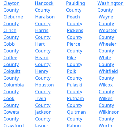
Clayton
Hancock
Paulding
Washington
County
County
County
County
Cleburne
Haralson
Peach
Wayne
County
County
County
County
Clinch
Harris
Pickens
Webster
County
County
County
County
Cobb
Hart
Pierce
Wheeler
County
County
County
County
Coffee
Heard
Pike
White
County
County
County
County
Colquitt
Henry
Polk
Whitfield
County
County
County
County
Columbia
Houston
Pulaski
Wilcox
County
County
County
County
Cook
Irwin
Putnam
Wilkes
County
County
County
County
Coweta
Jackson
Quitman
Wilkinson
County
County
County
County
Crawford
Jasper
Rabun
Worth