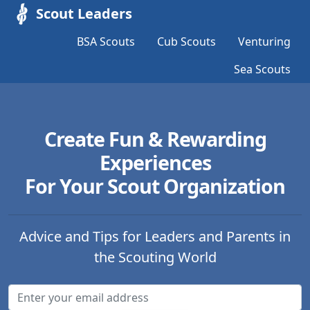
Scout Leaders
BSA Scouts
Cub Scouts
Venturing
Sea Scouts
Create Fun & Rewarding
Experiences
For Your Scout Organization
Advice and Tips for Leaders and Parents in
the Scouting World