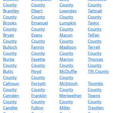
County
County
County
County
Brantley
Elbert
Lowndes
Tattnall
County
County
County
County
Brooks
Emanuel
Lumpkin
Taylor
County
County
County
County
Bryan
Evans
Macon
Telfair
County
County
County
County
Bulloch
Fannin
Madison
Terrell
County
County
County
County
Burke
Fayette
Marion
Thomas
County
County
County
County
Butts
Floyd
McDuffie
Tift County
County
County
County
Calhoun
Forsyth
McIntosh
Toombs
County
County
County
County
Camden
Franklin
Meriwether
Towns
County
County
County
County
Candler
Fulton
Miller
Treutlen