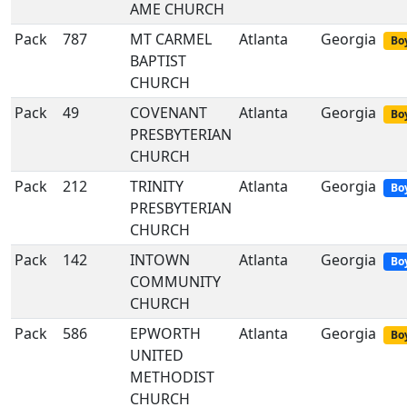
AME CHURCH
Pack
787
MT CARMEL
Atlanta
Georgia
Boy
BAPTIST
CHURCH
Pack
49
COVENANT
Atlanta
Georgia
Boy
PRESBYTERIAN
CHURCH
Pack
212
TRINITY
Atlanta
Georgia
Bo
PRESBYTERIAN
CHURCH
Pack
142
INTOWN
Atlanta
Georgia
Bo
COMMUNITY
CHURCH
Pack
586
EPWORTH
Atlanta
Georgia
Boy
UNITED
METHODIST
CHURCH