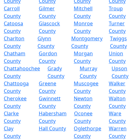
County
County
County
County
Carroll
Gilmer
Mitchell
Troup
County
County
County
County
Catoosa
Glascock
Monroe
Turner
County
County
County
County
Charlton
Glynn
Montgomery
Twiggs
County
County
County
County
Chatham
Gordon
Morgan
Union
County
County
County
County
Chattahoochee
Grady
Murray
Upson
County
County
County
County
Chattooga
Greene
Muscogee
Walker
County
County
County
County
Cherokee
Gwinnett
Newton
Walton
County
County
County
County
Clarke
Habersham
Oconee
Ware
County
County
County
County
Clay
Hall County
Oglethorpe
Warren
County
County
County