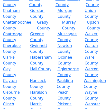
County
County
County
County
Chatham
Gordon
Morgan
Union
County
County
County
County
Chattahoochee
Grady
Murray
Upson
County
County
County
County
Chattooga
Greene
Muscogee
Walker
County
County
County
County
Cherokee
Gwinnett
Newton
Walton
County
County
County
County
Clarke
Habersham
Oconee
Ware
County
County
County
County
Clay
Hall County
Oglethorpe
Warren
County
County
County
Clayton
Hancock
Paulding
Washington
County
County
County
County
Cleburne
Haralson
Peach
Wayne
County
County
County
County
Clinch
Harris
Pickens
Webster