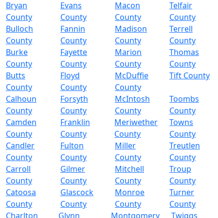
Bryan
Evans
Macon
Telfair
County
County
County
County
Bulloch
Fannin
Madison
Terrell
County
County
County
County
Burke
Fayette
Marion
Thomas
County
County
County
County
Butts
Floyd
McDuffie
Tift County
County
County
County
Calhoun
Forsyth
McIntosh
Toombs
County
County
County
County
Camden
Franklin
Meriwether
Towns
County
County
County
County
Candler
Fulton
Miller
Treutlen
County
County
County
County
Carroll
Gilmer
Mitchell
Troup
County
County
County
County
Catoosa
Glascock
Monroe
Turner
County
County
County
County
Charlton
Glynn
Montgomery
Twiggs