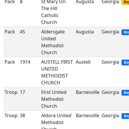
Pack
8
St Mary On
Augusta
Georgia
Boy
The Hill
Catholic
Church
Pack
45
Aldersgate
Augusta
Georgia
Bo
United
Methodist
Church
Pack
1914
AUSTELL FIRST
Austell
Georgia
Bo
UNITED
METHODIST
CHURCH
Troop
17
First United
Barnesville
Georgia
Bo
Methodist
Church
Troop
38
Aldora United
Barnesville
Georgia
Bo
Methodist