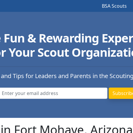
BSA Scouts
e Fun & Rewarding Exper
r Your Scout Organizat
 and Tips for Leaders and Parents in the Scoutin
in Fort Mohave, Arizona