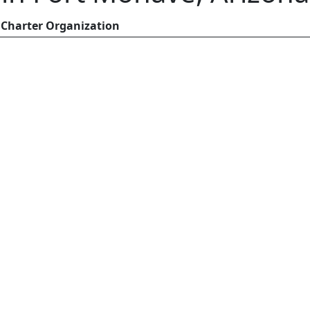
Charter Organization