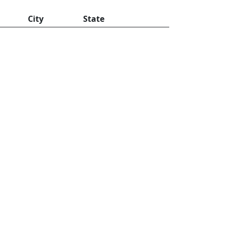
City
State