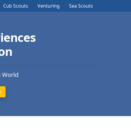
Cub Scouts
Venturing
Sea Scouts
iences
ion
g World