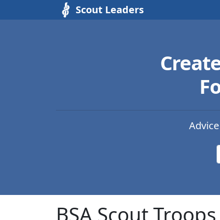
Scout Leaders
Creat
Fo
Advice
BSA Scout Troops 