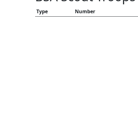
Type
Number