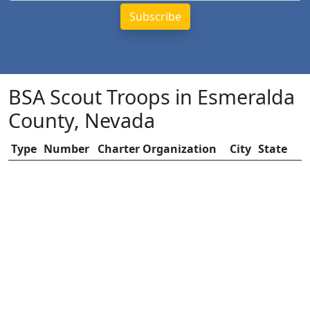
BSA Scout Troops in Esmeralda
County, Nevada
Type
Number
Charter Organization
City
State