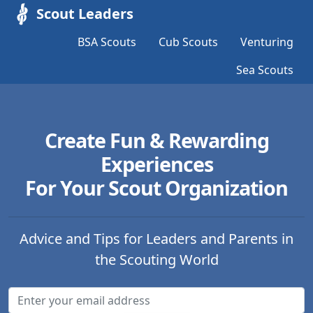
Scout Leaders
BSA Scouts
Cub Scouts
Venturing
Sea Scouts
Create Fun & Rewarding
Experiences
For Your Scout Organization
Advice and Tips for Leaders and Parents in
the Scouting World