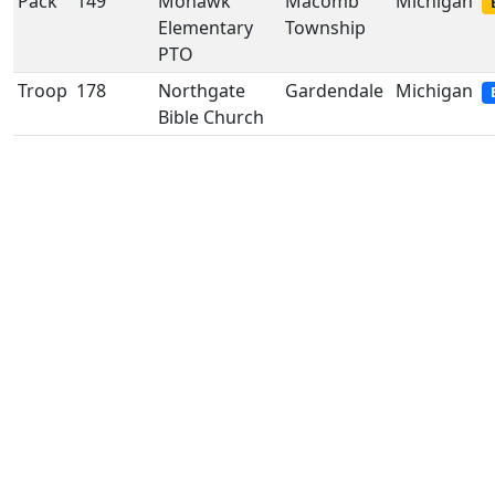
Pack
149
Mohawk
Macomb
Michigan
Elementary
Township
PTO
Troop
178
Northgate
Gardendale
Michigan
Bible Church