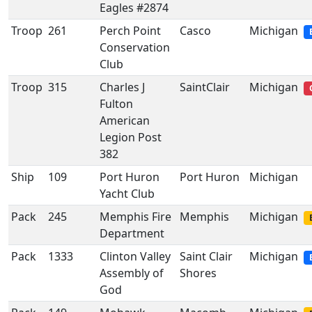
Eagles #2874
Troop
261
Perch Point
Casco
Michigan
Conservation
Club
Troop
315
Charles J
SaintClair
Michigan
Fulton
American
Legion Post
382
Ship
109
Port Huron
Port Huron
Michigan
Yacht Club
Pack
245
Memphis Fire
Memphis
Michigan
Department
Pack
1333
Clinton Valley
Saint Clair
Michigan
Assembly of
Shores
God