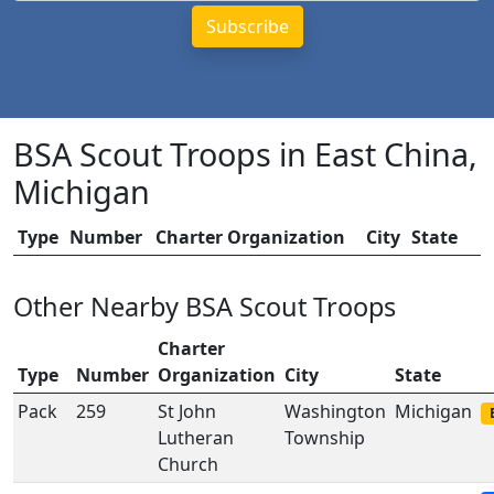
BSA Scout Troops in East China,
Michigan
Type
Number
Charter Organization
City
State
Other Nearby BSA Scout Troops
Charter
Type
Number
Organization
City
State
Pack
259
St John
Washington
Michigan
Lutheran
Township
Church