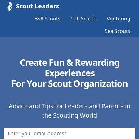
Scout Leaders
BSA Scouts
Cub Scouts
Venturing
Sea Scouts
Create Fun & Rewarding
Experiences
For Your Scout Organization
Advice and Tips for Leaders and Parents in
the Scouting World