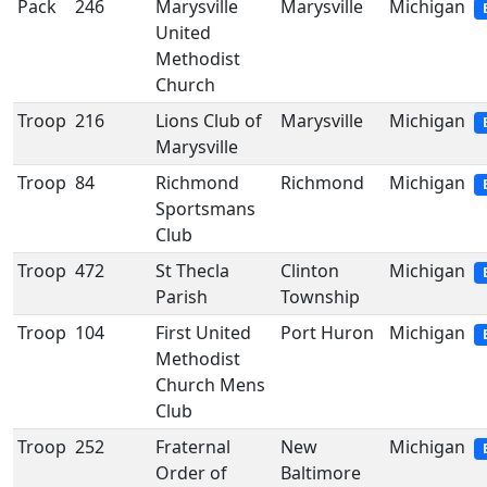
Pack
246
Marysville
Marysville
Michigan
United
Methodist
Church
Troop
216
Lions Club of
Marysville
Michigan
Marysville
Troop
84
Richmond
Richmond
Michigan
Sportsmans
Club
Troop
472
St Thecla
Clinton
Michigan
Parish
Township
Troop
104
First United
Port Huron
Michigan
Methodist
Church Mens
Club
Troop
252
Fraternal
New
Michigan
Order of
Baltimore