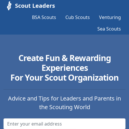
Scout Leaders
BSA Scouts
Cub Scouts
Venturing
Sea Scouts
Create Fun & Rewarding
Experiences
For Your Scout Organization
Advice and Tips for Leaders and Parents in
the Scouting World