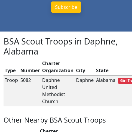
BSA Scout Troops in Daphne,
Alabama
Charter
Type
Number
Organization
City
State
Troop
5082
Daphne
Daphne
Alabama
Girl T
United
Methodist
Church
Other Nearby BSA Scout Troops
Charter