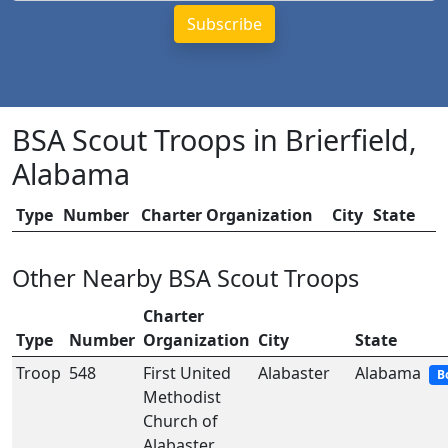
BSA Scout Troops in Brierfield,
Alabama
Type
Number
Charter Organization
City
State
Other Nearby BSA Scout Troops
Charter
Type
Number
Organization
City
State
Troop
548
First United
Alabaster
Alabama
B
Methodist
Church of
Alabaster