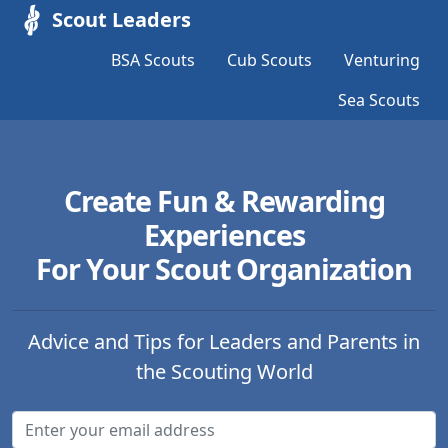
Scout Leaders
BSA Scouts
Cub Scouts
Venturing
Sea Scouts
Create Fun & Rewarding
Experiences
For Your Scout Organization
Advice and Tips for Leaders and Parents in
the Scouting World