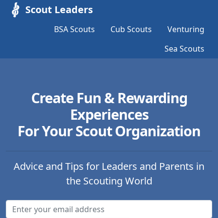
Scout Leaders
BSA Scouts
Cub Scouts
Venturing
Sea Scouts
Create Fun & Rewarding
Experiences
For Your Scout Organization
Advice and Tips for Leaders and Parents in
the Scouting World