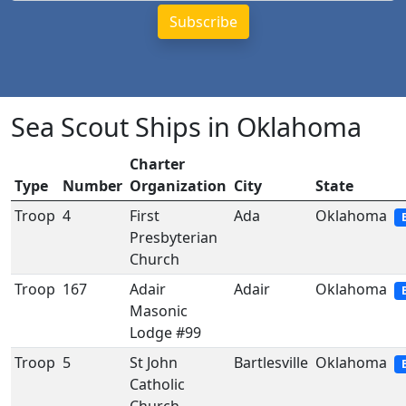
Sea Scout Ships in Oklahoma
Charter
Type
Number
Organization
City
State
Troop
4
First
Ada
Oklahoma
Presbyterian
Church
Troop
167
Adair
Adair
Oklahoma
Masonic
Lodge #99
Troop
5
St John
Bartlesville
Oklahoma
Catholic