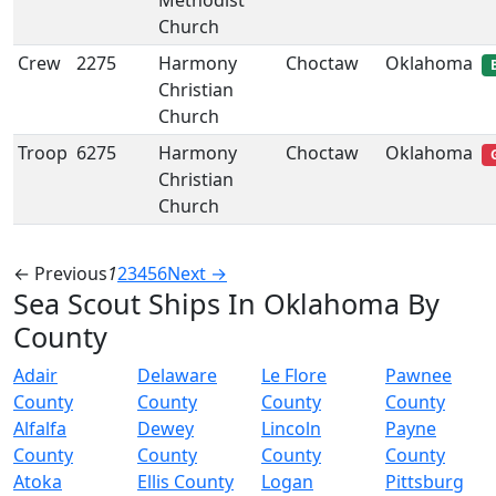
Methodist
Church
Crew
2275
Harmony
Choctaw
Oklahoma
Christian
Church
Troop
6275
Harmony
Choctaw
Oklahoma
Christian
Church
← Previous
1
2
3
4
5
6
Next →
Sea Scout Ships In Oklahoma By
County
Adair
Delaware
Le Flore
Pawnee
County
County
County
County
Alfalfa
Dewey
Lincoln
Payne
County
County
County
County
Atoka
Ellis County
Logan
Pittsburg