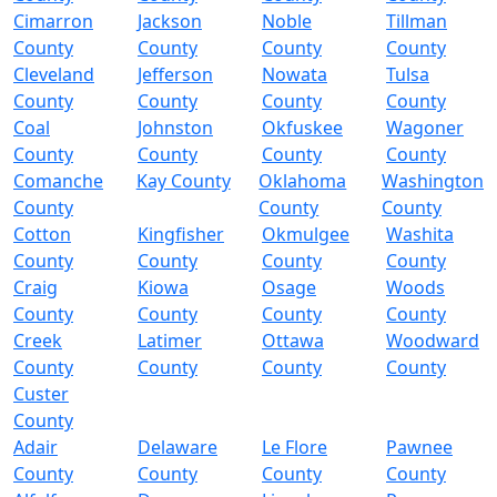
Cimarron
Jackson
Noble
Tillman
County
County
County
County
Cleveland
Jefferson
Nowata
Tulsa
County
County
County
County
Coal
Johnston
Okfuskee
Wagoner
County
County
County
County
Comanche
Kay County
Oklahoma
Washington
County
County
County
Cotton
Kingfisher
Okmulgee
Washita
County
County
County
County
Craig
Kiowa
Osage
Woods
County
County
County
County
Creek
Latimer
Ottawa
Woodward
County
County
County
County
Custer
County
Adair
Delaware
Le Flore
Pawnee
County
County
County
County