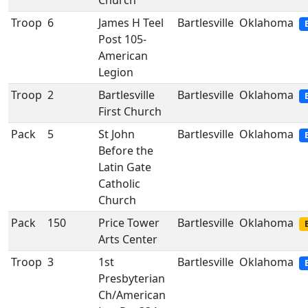
Church
Troop
6
James H Teel
Bartlesville
Oklahoma
Post 105-
American
Legion
Troop
2
Bartlesville
Bartlesville
Oklahoma
First Church
Pack
5
St John
Bartlesville
Oklahoma
Before the
Latin Gate
Catholic
Church
Pack
150
Price Tower
Bartlesville
Oklahoma
Arts Center
Troop
3
1st
Bartlesville
Oklahoma
Presbyterian
Ch/American