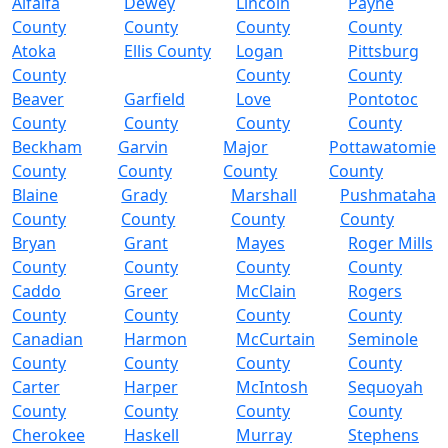
Alfalfa
Dewey
Lincoln
Payne
County
County
County
County
Atoka
Ellis County
Logan
Pittsburg
County
County
County
Beaver
Garfield
Love
Pontotoc
County
County
County
County
Beckham
Garvin
Major
Pottawatomie
County
County
County
County
Blaine
Grady
Marshall
Pushmataha
County
County
County
County
Bryan
Grant
Mayes
Roger Mills
County
County
County
County
Caddo
Greer
McClain
Rogers
County
County
County
County
Canadian
Harmon
McCurtain
Seminole
County
County
County
County
Carter
Harper
McIntosh
Sequoyah
County
County
County
County
Cherokee
Haskell
Murray
Stephens