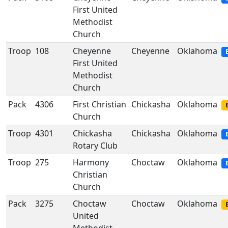
First United
Methodist
Church
Troop
108
Cheyenne
Cheyenne
Oklahoma
First United
Methodist
Church
Pack
4306
First Christian
Chickasha
Oklahoma
Church
Troop
4301
Chickasha
Chickasha
Oklahoma
Rotary Club
Troop
275
Harmony
Choctaw
Oklahoma
Christian
Church
Pack
3275
Choctaw
Choctaw
Oklahoma
United