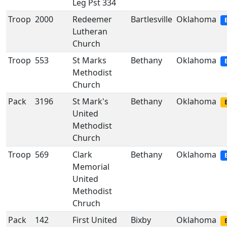
Leg Pst 334
Troop
2000
Redeemer
Bartlesville
Oklahoma
Lutheran
Church
Troop
553
St Marks
Bethany
Oklahoma
Methodist
Church
Pack
3196
St Mark's
Bethany
Oklahoma
United
Methodist
Church
Troop
569
Clark
Bethany
Oklahoma
Memorial
United
Methodist
Chruch
Pack
142
First United
Bixby
Oklahoma