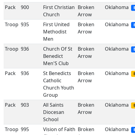
Pack
900
First Christian
Broken
Oklahoma
Church
Arrow
Troop
935
First United
Broken
Oklahoma
Methodist
Arrow
Men
Troop
936
Church Of St
Broken
Oklahoma
Benedict
Arrow
Men'S Club
Pack
936
St Benedicts
Broken
Oklahoma
Catholic
Arrow
Church Youth
Group
Pack
903
All Saints
Broken
Oklahoma
Diocesan
Arrow
School
Troop
995
Vision of Faith
Broken
Oklahoma