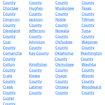
County
County
County
County
Choctaw
Hughes
Muskogee
Texas
County
County
County
County
Cimarron
Jackson
Noble
Tillman
County
County
County
County
Cleveland
Jefferson
Nowata
Tulsa
County
County
County
County
Coal
Johnston
Okfuskee
Wagoner
County
County
County
County
Comanche
Kay County
Oklahoma
Washington
County
County
County
Cotton
Kingfisher
Okmulgee
Washita
County
County
County
County
Craig
Kiowa
Osage
Woods
County
County
County
County
Creek
Latimer
Ottawa
Woodward
County
County
County
County
Custer
County