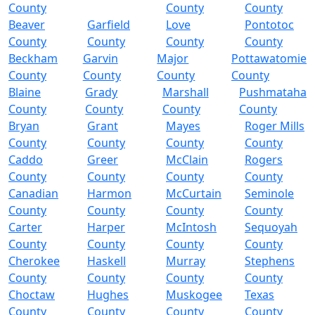
County
County
County
Beaver
Garfield
Love
Pontotoc
County
County
County
County
Beckham
Garvin
Major
Pottawatomie
County
County
County
County
Blaine
Grady
Marshall
Pushmataha
County
County
County
County
Bryan
Grant
Mayes
Roger Mills
County
County
County
County
Caddo
Greer
McClain
Rogers
County
County
County
County
Canadian
Harmon
McCurtain
Seminole
County
County
County
County
Carter
Harper
McIntosh
Sequoyah
County
County
County
County
Cherokee
Haskell
Murray
Stephens
County
County
County
County
Choctaw
Hughes
Muskogee
Texas
County
County
County
County