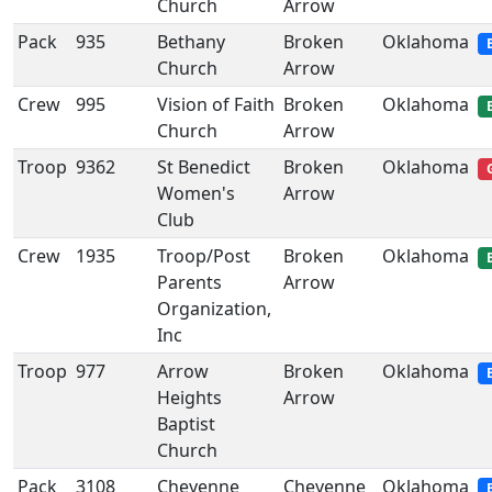
Church
Arrow
Pack
935
Bethany
Broken
Oklahoma
Church
Arrow
Crew
995
Vision of Faith
Broken
Oklahoma
Church
Arrow
Troop
9362
St Benedict
Broken
Oklahoma
Women's
Arrow
Club
Crew
1935
Troop/Post
Broken
Oklahoma
Parents
Arrow
Organization,
Inc
Troop
977
Arrow
Broken
Oklahoma
Heights
Arrow
Baptist
Church
Pack
3108
Cheyenne
Cheyenne
Oklahoma