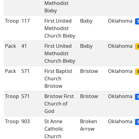
Methodist
Bixby
Troop
117
First United
Bixby
Oklahoma
Methodist
Church Bixby
Pack
41
First United
Bixby
Oklahoma
Methodist
Church Bixby
Pack
571
First Baptist
Bristow
Oklahoma
Church
Bristow
Troop
571
Bristow First
Bristow
Oklahoma
Church of
God
Troop
903
St Anne
Broken
Oklahoma
Catholic
Arrow
Church