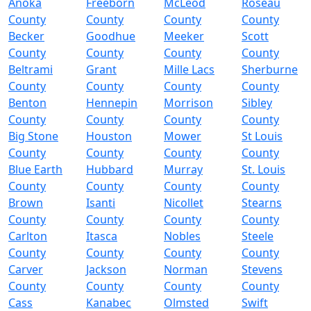
Anoka
Freeborn
McLeod
Roseau
County
County
County
County
Becker
Goodhue
Meeker
Scott
County
County
County
County
Beltrami
Grant
Mille Lacs
Sherburne
County
County
County
County
Benton
Hennepin
Morrison
Sibley
County
County
County
County
Big Stone
Houston
Mower
St Louis
County
County
County
County
Blue Earth
Hubbard
Murray
St. Louis
County
County
County
County
Brown
Isanti
Nicollet
Stearns
County
County
County
County
Carlton
Itasca
Nobles
Steele
County
County
County
County
Carver
Jackson
Norman
Stevens
County
County
County
County
Cass
Kanabec
Olmsted
Swift