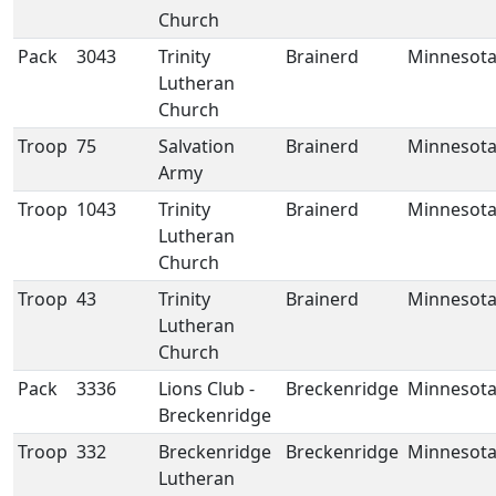
Church
Pack
3043
Trinity
Brainerd
Minnesot
Lutheran
Church
Troop
75
Salvation
Brainerd
Minnesot
Army
Troop
1043
Trinity
Brainerd
Minnesot
Lutheran
Church
Troop
43
Trinity
Brainerd
Minnesot
Lutheran
Church
Pack
3336
Lions Club -
Breckenridge
Minnesot
Breckenridge
Troop
332
Breckenridge
Breckenridge
Minnesot
Lutheran