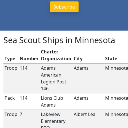
Sea Scout Ships in Minnesota
Charter
Type
Number
Organization
City
State
Troop
114
Adams
Adams
Minnesot
American
Legion Post
146
Pack
114
Lions Club
Adams
Minnesot
Adams
Troop
7
Lakeview
Albert Lea
Minnesot
Elementary