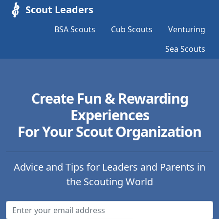
Scout Leaders
BSA Scouts
Cub Scouts
Venturing
Sea Scouts
Create Fun & Rewarding
Experiences
For Your Scout Organization
Advice and Tips for Leaders and Parents in
the Scouting World