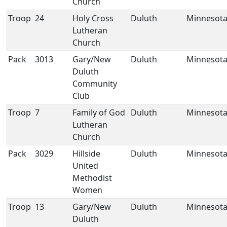
Church
Troop
24
Holy Cross
Duluth
Minnesot
Lutheran
Church
Pack
3013
Gary/New
Duluth
Minnesot
Duluth
Community
Club
Troop
7
Family of God
Duluth
Minnesot
Lutheran
Church
Pack
3029
Hillside
Duluth
Minnesot
United
Methodist
Women
Troop
13
Gary/New
Duluth
Minnesot
Duluth