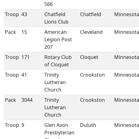
566
Troop
43
Chatfield
Chatfield
Minnesot
Lions Club
Pack
15
American
Cleveland
Minnesot
Legion Post
207
Troop
171
Rotary Club
Cloquet
Minnesot
of Cloquet
Troop
41
Trinity
Crookston
Minnesot
Lutheran
Church
Pack
3044
Trinity
Crookston
Minnesot
Lutheran
Church
Troop
9
Glen Avon
Duluth
Minnesot
Presbyterian