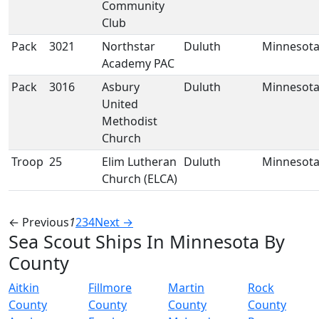
Community
Club
Pack
3021
Northstar
Duluth
Minnesot
Academy PAC
Pack
3016
Asbury
Duluth
Minnesot
United
Methodist
Church
Troop
25
Elim Lutheran
Duluth
Minnesot
Church (ELCA)
← Previous
1
2
3
4
Next →
Sea Scout Ships In Minnesota By
County
Aitkin
Fillmore
Martin
Rock
County
County
County
County