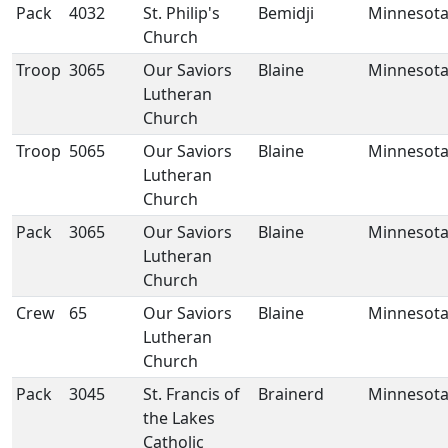
Pack
4032
St. Philip's
Bemidji
Minnesot
Church
Troop
3065
Our Saviors
Blaine
Minnesot
Lutheran
Church
Troop
5065
Our Saviors
Blaine
Minnesot
Lutheran
Church
Pack
3065
Our Saviors
Blaine
Minnesot
Lutheran
Church
Crew
65
Our Saviors
Blaine
Minnesot
Lutheran
Church
Pack
3045
St. Francis of
Brainerd
Minnesot
the Lakes
Catholic