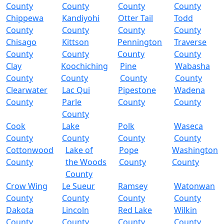
County
County
County
County
Chippewa
Kandiyohi
Otter Tail
Todd
County
County
County
County
Chisago
Kittson
Pennington
Traverse
County
County
County
County
Clay
Koochiching
Pine
Wabasha
County
County
County
County
Clearwater
Lac Qui
Pipestone
Wadena
County
Parle
County
County
County
Cook
Lake
Polk
Waseca
County
County
County
County
Cottonwood
Lake of
Pope
Washington
County
the Woods
County
County
County
Crow Wing
Le Sueur
Ramsey
Watonwan
County
County
County
County
Dakota
Lincoln
Red Lake
Wilkin
County
County
County
County