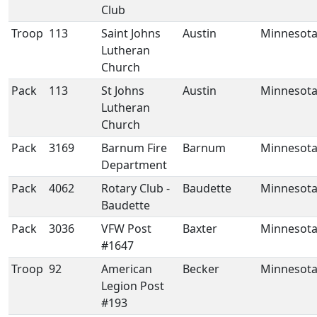
Club
Troop
113
Saint Johns
Austin
Minnesot
Lutheran
Church
Pack
113
St Johns
Austin
Minnesot
Lutheran
Church
Pack
3169
Barnum Fire
Barnum
Minnesot
Department
Pack
4062
Rotary Club -
Baudette
Minnesot
Baudette
Pack
3036
VFW Post
Baxter
Minnesot
#1647
Troop
92
American
Becker
Minnesot
Legion Post
#193