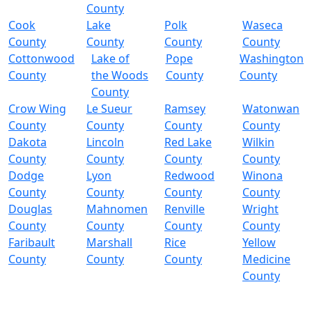
County
Cook
Lake
Polk
Waseca
County
County
County
County
Cottonwood
Lake of
Pope
Washington
County
the Woods
County
County
County
Crow Wing
Le Sueur
Ramsey
Watonwan
County
County
County
County
Dakota
Lincoln
Red Lake
Wilkin
County
County
County
County
Dodge
Lyon
Redwood
Winona
County
County
County
County
Douglas
Mahnomen
Renville
Wright
County
County
County
County
Faribault
Marshall
Rice
Yellow
County
County
County
Medicine
County