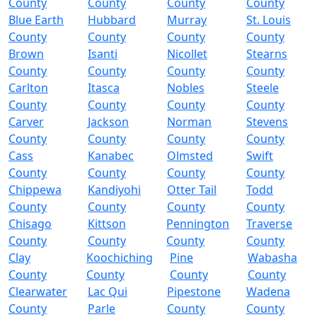
County
County
County
County
Blue Earth
Hubbard
Murray
St. Louis
County
County
County
County
Brown
Isanti
Nicollet
Stearns
County
County
County
County
Carlton
Itasca
Nobles
Steele
County
County
County
County
Carver
Jackson
Norman
Stevens
County
County
County
County
Cass
Kanabec
Olmsted
Swift
County
County
County
County
Chippewa
Kandiyohi
Otter Tail
Todd
County
County
County
County
Chisago
Kittson
Pennington
Traverse
County
County
County
County
Clay
Koochiching
Pine
Wabasha
County
County
County
County
Clearwater
Lac Qui
Pipestone
Wadena
County
Parle
County
County