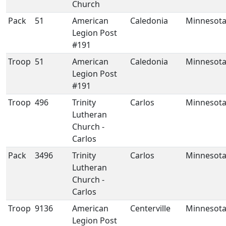
Church
Pack
51
American
Caledonia
Minnesot
Legion Post
#191
Troop
51
American
Caledonia
Minnesot
Legion Post
#191
Troop
496
Trinity
Carlos
Minnesot
Lutheran
Church -
Carlos
Pack
3496
Trinity
Carlos
Minnesot
Lutheran
Church -
Carlos
Troop
9136
American
Centerville
Minnesot
Legion Post