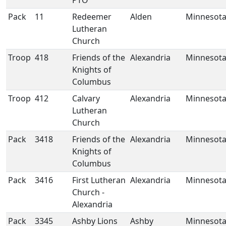
PTO
Pack
11
Redeemer
Alden
Minnesot
Lutheran
Church
Troop
418
Friends of the
Alexandria
Minnesot
Knights of
Columbus
Troop
412
Calvary
Alexandria
Minnesot
Lutheran
Church
Pack
3418
Friends of the
Alexandria
Minnesot
Knights of
Columbus
Pack
3416
First Lutheran
Alexandria
Minnesot
Church -
Alexandria
Pack
3345
Ashby Lions
Ashby
Minnesot