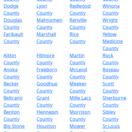
Dodge
Lyon
Redwood
Winona
County
County
County
County
Douglas
Mahnomen
Renville
Wright
County
County
County
County
Faribault
Marshall
Rice
Yellow
County
County
County
Medicine
County
Aitkin
Fillmore
Martin
Rock
County
County
County
County
Anoka
Freeborn
McLeod
Roseau
County
County
County
County
Becker
Goodhue
Meeker
Scott
County
County
County
County
Beltrami
Grant
Mille Lacs
Sherburne
County
County
County
County
Benton
Hennepin
Morrison
Sibley
County
County
County
County
Big Stone
Houston
Mower
St Louis