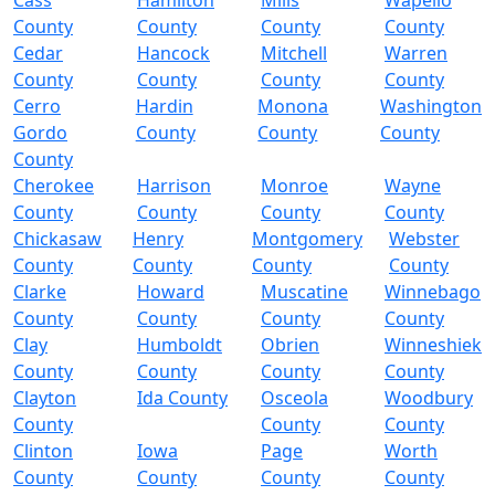
Cass
Hamilton
Mills
Wapello
County
County
County
County
Cedar
Hancock
Mitchell
Warren
County
County
County
County
Cerro
Hardin
Monona
Washington
Gordo
County
County
County
County
Cherokee
Harrison
Monroe
Wayne
County
County
County
County
Chickasaw
Henry
Montgomery
Webster
County
County
County
County
Clarke
Howard
Muscatine
Winnebago
County
County
County
County
Clay
Humboldt
Obrien
Winneshiek
County
County
County
County
Clayton
Ida County
Osceola
Woodbury
County
County
County
Clinton
Iowa
Page
Worth
County
County
County
County