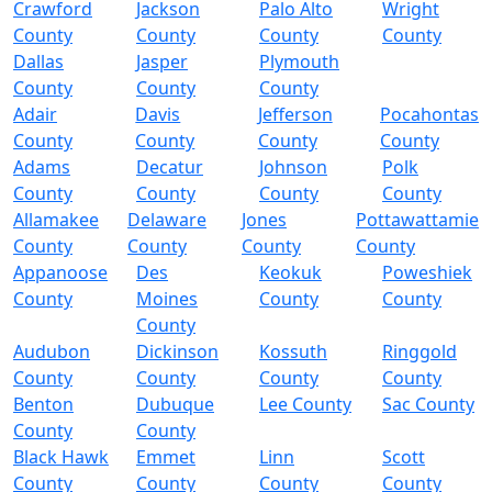
Crawford
Jackson
Palo Alto
Wright
County
County
County
County
Dallas
Jasper
Plymouth
County
County
County
Adair
Davis
Jefferson
Pocahontas
County
County
County
County
Adams
Decatur
Johnson
Polk
County
County
County
County
Allamakee
Delaware
Jones
Pottawattamie
County
County
County
County
Appanoose
Des
Keokuk
Poweshiek
County
Moines
County
County
County
Audubon
Dickinson
Kossuth
Ringgold
County
County
County
County
Benton
Dubuque
Lee County
Sac County
County
County
Black Hawk
Emmet
Linn
Scott
County
County
County
County