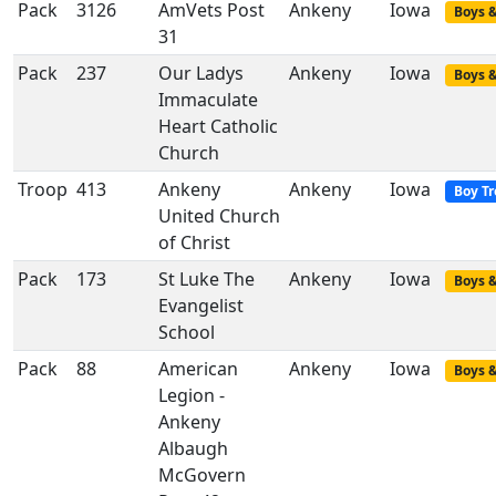
Pack
3126
AmVets Post
Ankeny
Iowa
Boys &
31
Pack
237
Our Ladys
Ankeny
Iowa
Boys &
Immaculate
Heart Catholic
Church
Troop
413
Ankeny
Ankeny
Iowa
Boy T
United Church
of Christ
Pack
173
St Luke The
Ankeny
Iowa
Boys &
Evangelist
School
Pack
88
American
Ankeny
Iowa
Boys &
Legion -
Ankeny
Albaugh
McGovern