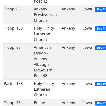
Post 42
Troop
85
Ankeny
Ankeny
Iowa
Boy T
Presbyterian
Church
Troop
188
Holy Trinity
Ankeny
Iowa
Boy T
Lutheran
Church
Troop
88
American
Ankeny
Iowa
Boy T
Legion -
Ankeny
Albaugh
McGovern
Post 42
Pack
188
Holy Trinity
Ankeny
Iowa
Boy P
Lutheran
Church
Troop
73
Boline-
Ankeny
Iowa
Boy T