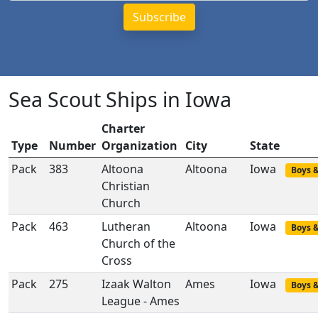
Sea Scout Ships in Iowa
Charter
Type
Number
Organization
City
State
Pack
383
Altoona
Altoona
Iowa
Boys &
Christian
Church
Pack
463
Lutheran
Altoona
Iowa
Boys &
Church of the
Cross
Pack
275
Izaak Walton
Ames
Iowa
Boys &
League - Ames