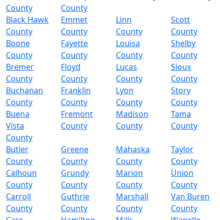
County
County
Black Hawk
Emmet
Linn
Scott
County
County
County
County
Boone
Fayette
Louisa
Shelby
County
County
County
County
Bremer
Floyd
Lucas
Sioux
County
County
County
County
Buchanan
Franklin
Lyon
Story
County
County
County
County
Buena
Fremont
Madison
Tama
Vista
County
County
County
County
Butler
Greene
Mahaska
Taylor
County
County
County
County
Calhoun
Grundy
Marion
Union
County
County
County
County
Carroll
Guthrie
Marshall
Van Buren
County
County
County
County