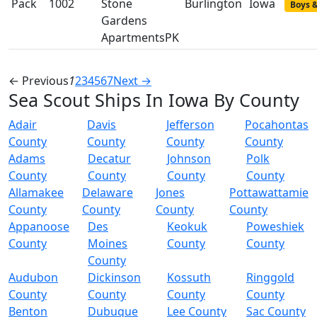
Pack
1002
Stone
Burlington
Iowa
Boys &
Gardens
ApartmentsPK
← Previous
1
2
3
4
5
6
7
Next →
Sea Scout Ships In Iowa By County
Adair
Davis
Jefferson
Pocahontas
County
County
County
County
Adams
Decatur
Johnson
Polk
County
County
County
County
Allamakee
Delaware
Jones
Pottawattamie
County
County
County
County
Appanoose
Des
Keokuk
Poweshiek
County
Moines
County
County
County
Audubon
Dickinson
Kossuth
Ringgold
County
County
County
County
Benton
Dubuque
Lee County
Sac County