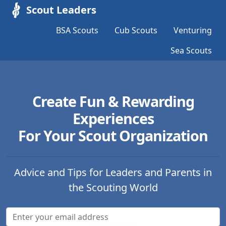
Scout Leaders
BSA Scouts
Cub Scouts
Venturing
Sea Scouts
Create Fun & Rewarding
Experiences
For Your Scout Organization
Advice and Tips for Leaders and Parents in
the Scouting World