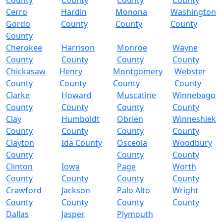
County
County
County
County
Cerro
Hardin
Monona
Washington
Gordo
County
County
County
County
Cherokee
Harrison
Monroe
Wayne
County
County
County
County
Chickasaw
Henry
Montgomery
Webster
County
County
County
County
Clarke
Howard
Muscatine
Winnebago
County
County
County
County
Clay
Humboldt
Obrien
Winneshiek
County
County
County
County
Clayton
Ida County
Osceola
Woodbury
County
County
County
Clinton
Iowa
Page
Worth
County
County
County
County
Crawford
Jackson
Palo Alto
Wright
County
County
County
County
Dallas
Jasper
Plymouth