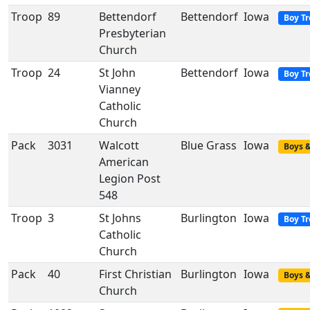
Troop
89
Bettendorf
Bettendorf
Iowa
Boy T
Presbyterian
Church
Troop
24
St John
Bettendorf
Iowa
Boy T
Vianney
Catholic
Church
Pack
3031
Walcott
Blue Grass
Iowa
Boys &
American
Legion Post
548
Troop
3
St Johns
Burlington
Iowa
Boy T
Catholic
Church
Pack
40
First Christian
Burlington
Iowa
Boys &
Church