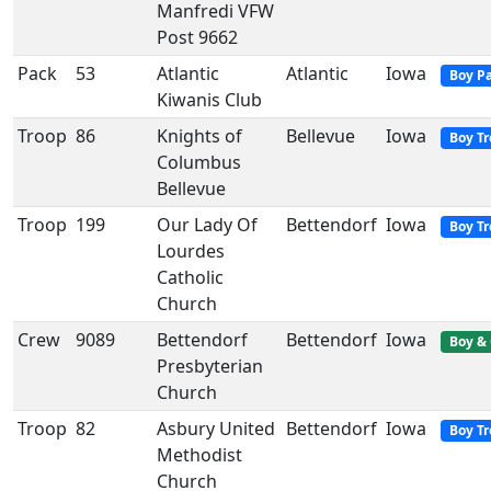
Manfredi VFW
Post 9662
Pack
53
Atlantic
Atlantic
Iowa
Boy P
Kiwanis Club
Troop
86
Knights of
Bellevue
Iowa
Boy T
Columbus
Bellevue
Troop
199
Our Lady Of
Bettendorf
Iowa
Boy T
Lourdes
Catholic
Church
Crew
9089
Bettendorf
Bettendorf
Iowa
Boy & 
Presbyterian
Church
Troop
82
Asbury United
Bettendorf
Iowa
Boy T
Methodist
Church