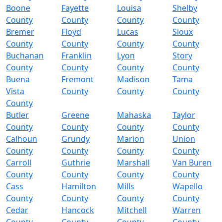
Boone
Fayette
Louisa
Shelby
County
County
County
County
Bremer
Floyd
Lucas
Sioux
County
County
County
County
Buchanan
Franklin
Lyon
Story
County
County
County
County
Buena
Fremont
Madison
Tama
Vista
County
County
County
County
Butler
Greene
Mahaska
Taylor
County
County
County
County
Calhoun
Grundy
Marion
Union
County
County
County
County
Carroll
Guthrie
Marshall
Van Buren
County
County
County
County
Cass
Hamilton
Mills
Wapello
County
County
County
County
Cedar
Hancock
Mitchell
Warren