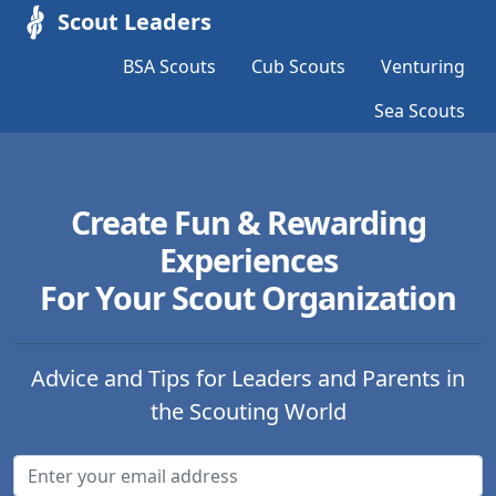
Scout Leaders
BSA Scouts
Cub Scouts
Venturing
Sea Scouts
Create Fun & Rewarding
Experiences
For Your Scout Organization
Advice and Tips for Leaders and Parents in
the Scouting World