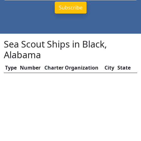
Sea Scout Ships in Black,
Alabama
Type
Number
Charter Organization
City
State