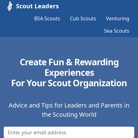
Scout Leaders
BSA Scouts
Cub Scouts
Venturing
Sea Scouts
Create Fun & Rewarding
Experiences
For Your Scout Organization
Advice and Tips for Leaders and Parents in
the Scouting World