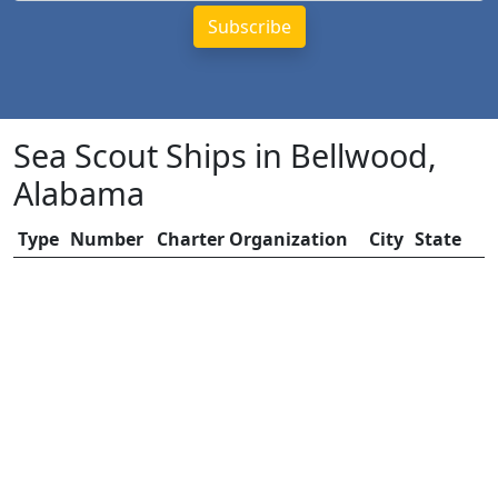
Sea Scout Ships in Bellwood,
Alabama
Type
Number
Charter Organization
City
State