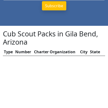
Cub Scout Packs in Gila Bend,
Arizona
Type
Number
Charter Organization
City
State