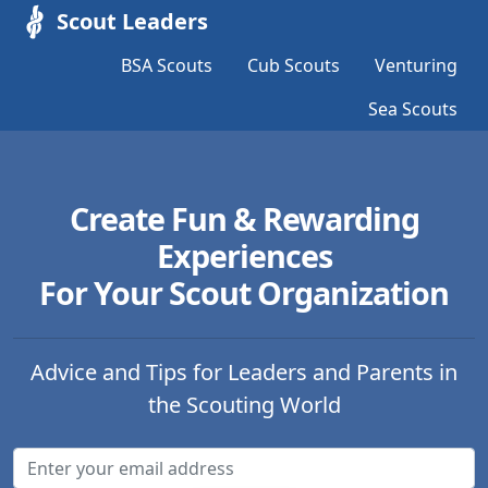
Scout Leaders
BSA Scouts
Cub Scouts
Venturing
Sea Scouts
Create Fun & Rewarding
Experiences
For Your Scout Organization
Advice and Tips for Leaders and Parents in
the Scouting World