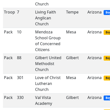
Church
Troop
7
Living Faith
Tempe
Arizona
Bo
Anglican
Church
Pack
10
Mendoza
Mesa
Arizona
Boy
School Group
of Concerned
Citizens
Pack
88
Gilbert United
Gilbert
Arizona
Boy
Methodist
Church
Pack
301
Love of Christ
Mesa
Arizona
Boy
Lutheran
Church
Pack
330
Val Vista
Gilbert
Arizona
Bo
Academy