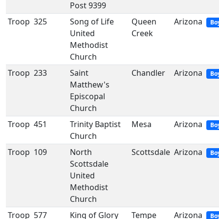
Post 9399
Troop
325
Song of Life
Queen
Arizona
Bo
United
Creek
Methodist
Church
Troop
233
Saint
Chandler
Arizona
Bo
Matthew's
Episcopal
Church
Troop
451
Trinity Baptist
Mesa
Arizona
Bo
Church
Troop
109
North
Scottsdale
Arizona
Bo
Scottsdale
United
Methodist
Church
Troop
577
King of Glory
Tempe
Arizona
Bo