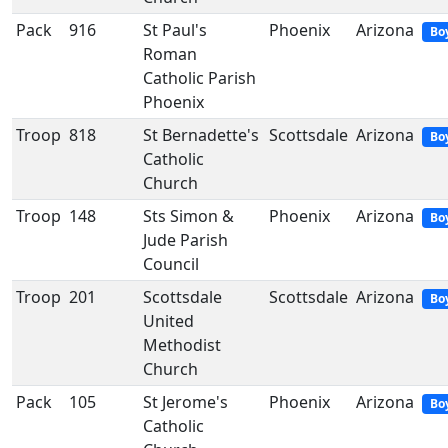
Pack
916
St Paul's
Phoenix
Arizona
Bo
Roman
Catholic Parish
Phoenix
Troop
818
St Bernadette's
Scottsdale
Arizona
Bo
Catholic
Church
Troop
148
Sts Simon &
Phoenix
Arizona
Bo
Jude Parish
Council
Troop
201
Scottsdale
Scottsdale
Arizona
Bo
United
Methodist
Church
Pack
105
St Jerome's
Phoenix
Arizona
Bo
Catholic