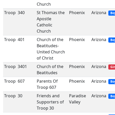
Church
Troop
340
St Thomas the
Phoenix
Arizona
Bo
Apostle
Catholic
Church
Troop
401
Church of the
Phoenix
Arizona
Bo
Beatitudes-
United Church
of Christ
Troop
3401
Church of the
Phoenix
Arizona
Gir
Beatitudes
Troop
607
Parents Of
Phoenix
Arizona
Bo
Troop 607
Troop
30
Friends and
Paradise
Arizona
Bo
Supporters of
Valley
Troop 30