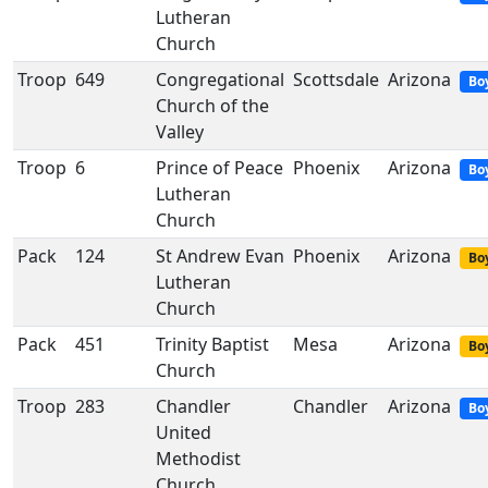
Lutheran
Church
Troop
649
Congregational
Scottsdale
Arizona
Bo
Church of the
Valley
Troop
6
Prince of Peace
Phoenix
Arizona
Bo
Lutheran
Church
Pack
124
St Andrew Evan
Phoenix
Arizona
Boy
Lutheran
Church
Pack
451
Trinity Baptist
Mesa
Arizona
Boy
Church
Troop
283
Chandler
Chandler
Arizona
Bo
United
Methodist
Church