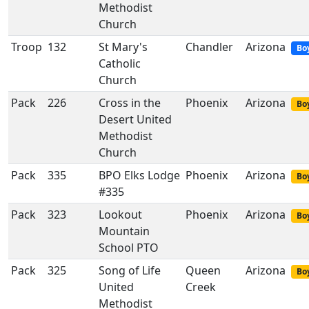
Methodist
Church
Troop
132
St Mary's
Chandler
Arizona
Bo
Catholic
Church
Pack
226
Cross in the
Phoenix
Arizona
Boy
Desert United
Methodist
Church
Pack
335
BPO Elks Lodge
Phoenix
Arizona
Boy
#335
Pack
323
Lookout
Phoenix
Arizona
Boy
Mountain
School PTO
Pack
325
Song of Life
Queen
Arizona
Boy
United
Creek
Methodist