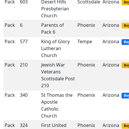
Pack
603
Desert Hills
Scottsdale
Arizona
Boy
Presbyterian
Church
Pack
6
Parents of
Phoenix
Arizona
Boy
Pack 6
Pack
577
King of Glory
Tempe
Arizona
Bo
Lutheran
Church
Pack
210
Jewish War
Phoenix
Arizona
Boy
Veterans
Scottsdale Post
210
Pack
340
St Thomas the
Phoenix
Arizona
Bo
Apostle
Catholic
Church
Pack
324
First United
Phoenix
Arizona
Boy