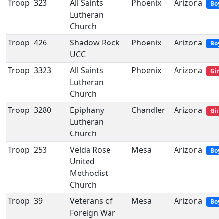
Troop
323
All Saints
Phoenix
Arizona
Bo
Lutheran
Church
Troop
426
Shadow Rock
Phoenix
Arizona
Bo
UCC
Troop
3323
All Saints
Phoenix
Arizona
Gir
Lutheran
Church
Troop
3280
Epiphany
Chandler
Arizona
Gir
Lutheran
Church
Troop
253
Velda Rose
Mesa
Arizona
Bo
United
Methodist
Church
Troop
39
Veterans of
Mesa
Arizona
Bo
Foreign War