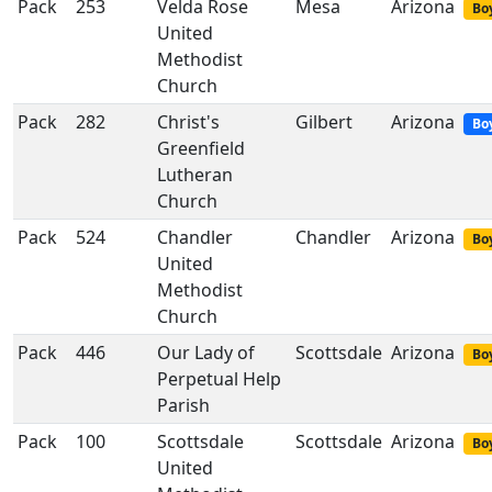
Pack
253
Velda Rose
Mesa
Arizona
Boy
United
Methodist
Church
Pack
282
Christ's
Gilbert
Arizona
Bo
Greenfield
Lutheran
Church
Pack
524
Chandler
Chandler
Arizona
Boy
United
Methodist
Church
Pack
446
Our Lady of
Scottsdale
Arizona
Boy
Perpetual Help
Parish
Pack
100
Scottsdale
Scottsdale
Arizona
Boy
United