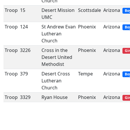
Church
Troop
15
Desert Mission
Scottsdale
Arizona
Bo
UMC
Troop
124
St Andrew Evan
Phoenix
Arizona
Bo
Lutheran
Church
Troop
3226
Cross in the
Phoenix
Arizona
Gir
Desert United
Methodist
Troop
379
Desert Cross
Tempe
Arizona
Bo
Lutheran
Church
Troop
3329
Ryan House
Phoenix
Arizona
Gir