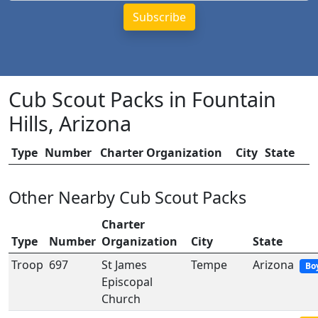
Cub Scout Packs in Fountain
Hills, Arizona
Type
Number
Charter Organization
City
State
Other Nearby Cub Scout Packs
Charter
Type
Number
Organization
City
State
Troop
697
St James
Tempe
Arizona
Bo
Episcopal
Church