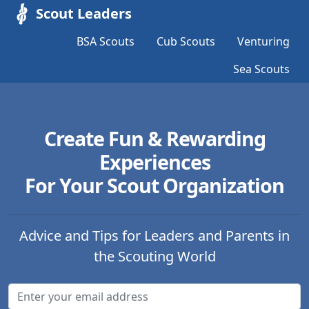
Scout Leaders
BSA Scouts
Cub Scouts
Venturing
Sea Scouts
Create Fun & Rewarding
Experiences
For Your Scout Organization
Advice and Tips for Leaders and Parents in
the Scouting World