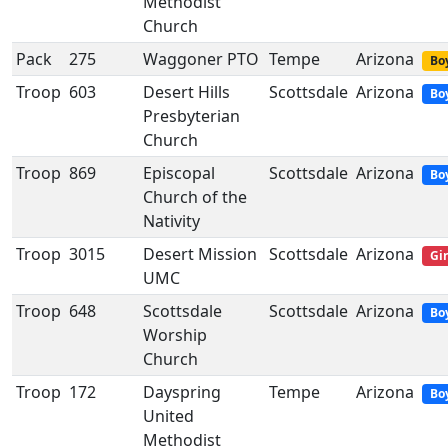
Methodist
Church
Pack
275
Waggoner PTO
Tempe
Arizona
Boy
Troop
603
Desert Hills
Scottsdale
Arizona
Bo
Presbyterian
Church
Troop
869
Episcopal
Scottsdale
Arizona
Bo
Church of the
Nativity
Troop
3015
Desert Mission
Scottsdale
Arizona
Gir
UMC
Troop
648
Scottsdale
Scottsdale
Arizona
Bo
Worship
Church
Troop
172
Dayspring
Tempe
Arizona
Bo
United
Methodist