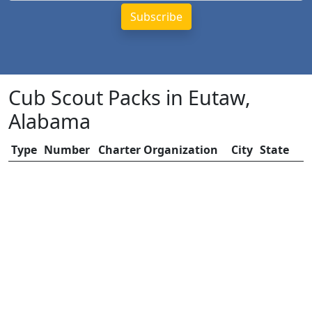
Cub Scout Packs in Eutaw,
Alabama
Type
Number
Charter Organization
City
State