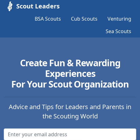
Scout Leaders
BSA Scouts
Cub Scouts
Venturing
Sea Scouts
Create Fun & Rewarding
Experiences
For Your Scout Organization
Advice and Tips for Leaders and Parents in
the Scouting World