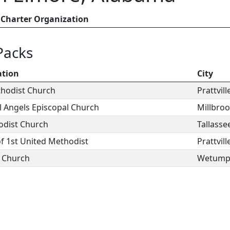
Charter Organization
Packs
ation
City
thodist Church
Prattvill
ll Angels Episcopal Church
Millbro
odist Church
Tallasse
of 1st United Methodist
Prattvill
n Church
Wetump