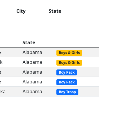
City
State
State
e
Alabama
Boys & Girls
ok
Alabama
Boys & Girls
e
Alabama
Boy Pack
e
Alabama
Boy Pack
ka
Alabama
Boy Troop