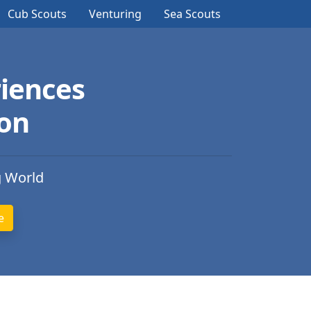
Cub Scouts
Venturing
Sea Scouts
iences
ion
g World