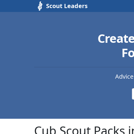
Scout Leaders
Creat
Fo
Advice
Cub Scout Packs 