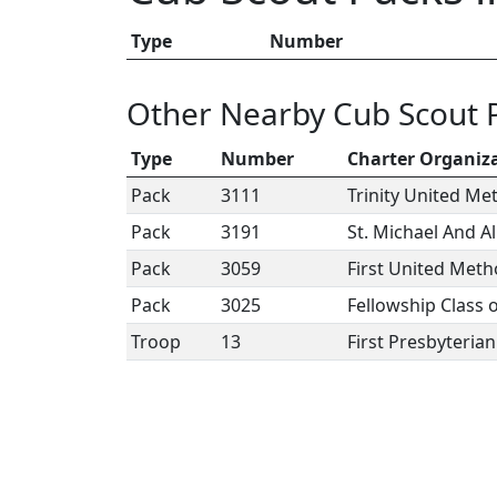
Type
Number
Other Nearby Cub Scout 
Type
Number
Charter Organiz
Pack
3111
Trinity United Me
Pack
3191
St. Michael And A
Pack
3059
First United Meth
Pack
3025
Fellowship Class 
Troop
13
First Presbyteria