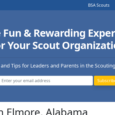
BSA Scouts
e Fun & Rewarding Exper
r Your Scout Organizat
 and Tips for Leaders and Parents in the Scoutin
in Elmore, Alabama