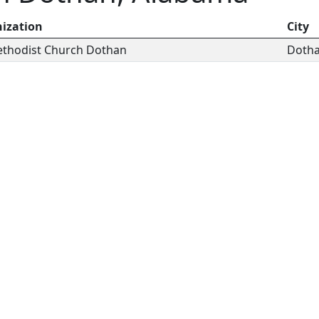
ization
City
Methodist Church Dothan
Doth