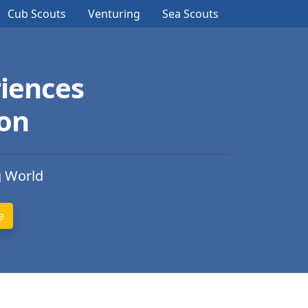
Cub Scouts
Venturing
Sea Scouts
iences
ion
g World