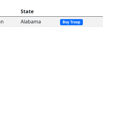
State
an
Alabama
Boy Troop