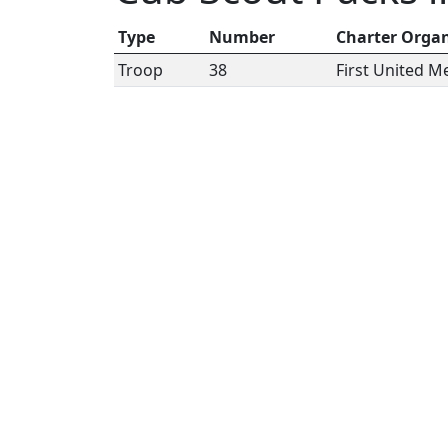
Type
Number
Charter Organ
Troop
38
First United 