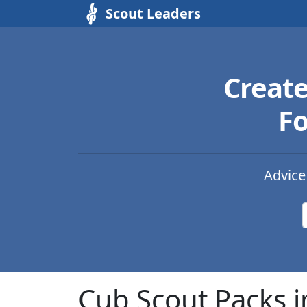
Scout Leaders
Creat
Fo
Advice
Cub Scout Packs 