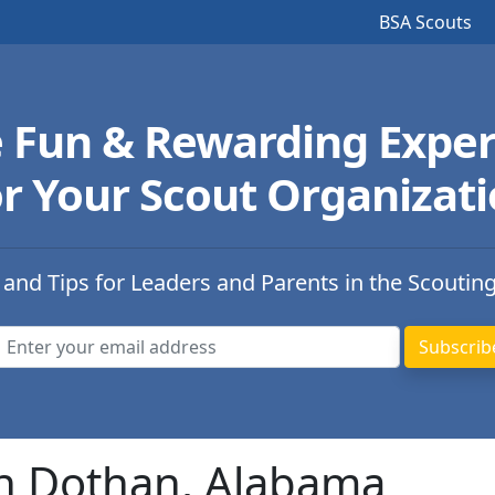
BSA Scouts
e Fun & Rewarding Exper
r Your Scout Organizat
 and Tips for Leaders and Parents in the Scoutin
in Dothan, Alabama