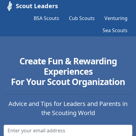
Scout Leaders
BSA Scouts
Cub Scouts
Venturing
Sea Scouts
Create Fun & Rewarding
Experiences
For Your Scout Organization
Advice and Tips for Leaders and Parents in
the Scouting World