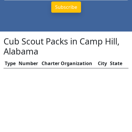
Cub Scout Packs in Camp Hill,
Alabama
Type
Number
Charter Organization
City
State