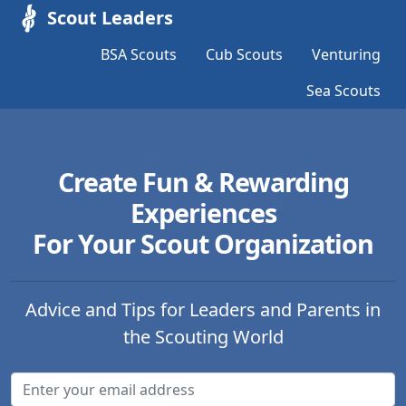
Scout Leaders
BSA Scouts
Cub Scouts
Venturing
Sea Scouts
Create Fun & Rewarding
Experiences
For Your Scout Organization
Advice and Tips for Leaders and Parents in
the Scouting World