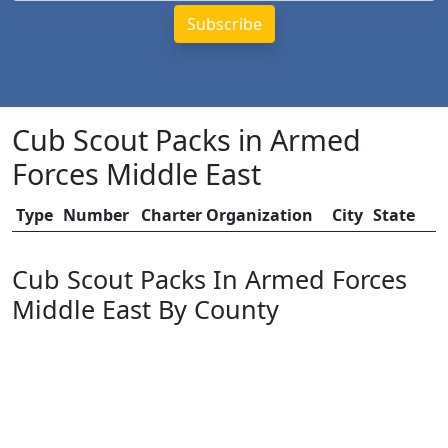
Cub Scout Packs in Armed
Forces Middle East
Type
Number
Charter Organization
City
State
Cub Scout Packs In Armed Forces
Middle East By County