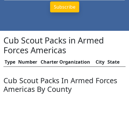
Cub Scout Packs in Armed
Forces Americas
Type
Number
Charter Organization
City
State
Cub Scout Packs In Armed Forces
Americas By County