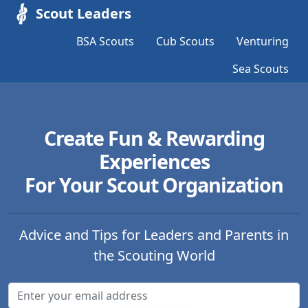
Scout Leaders
BSA Scouts
Cub Scouts
Venturing
Sea Scouts
Create Fun & Rewarding
Experiences
For Your Scout Organization
Advice and Tips for Leaders and Parents in
the Scouting World