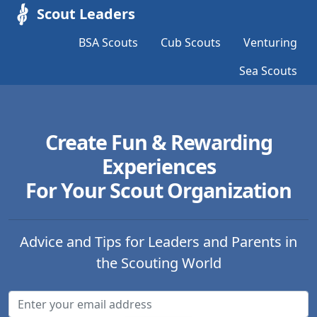
Scout Leaders
BSA Scouts
Cub Scouts
Venturing
Sea Scouts
Create Fun & Rewarding
Experiences
For Your Scout Organization
Advice and Tips for Leaders and Parents in
the Scouting World