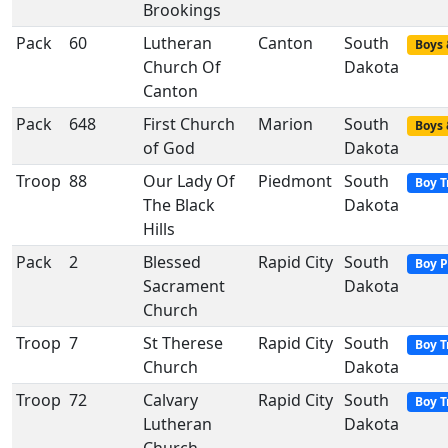
Brookings
Pack
60
Lutheran
Canton
South
Boys 
Church Of
Dakota
Canton
Pack
648
First Church
Marion
South
Boys 
of God
Dakota
Troop
88
Our Lady Of
Piedmont
South
Boy T
The Black
Dakota
Hills
Pack
2
Blessed
Rapid City
South
Boy P
Sacrament
Dakota
Church
Troop
7
St Therese
Rapid City
South
Boy T
Church
Dakota
Troop
72
Calvary
Rapid City
South
Boy T
Lutheran
Dakota