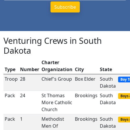
Venturing Crews in South
Dakota
Charter
Type
Number
Organization
City
State
Troop
28
Chief's Group
Box Elder
South
Boy T
Dakota
Pack
24
St Thomas
Brookings
South
Boys 
More Catholic
Dakota
Church
Pack
1
Methodist
Brookings
South
Boys 
Men Of
Dakota