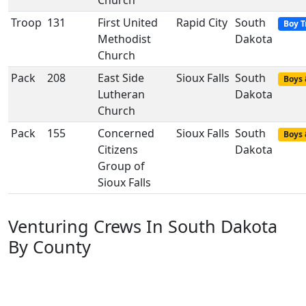
Church
Troop
131
First United
Rapid City
South
Boy T
Methodist
Dakota
Church
Pack
208
East Side
Sioux Falls
South
Boys 
Lutheran
Dakota
Church
Pack
155
Concerned
Sioux Falls
South
Boys 
Citizens
Dakota
Group of
Sioux Falls
Venturing Crews In South Dakota
By County