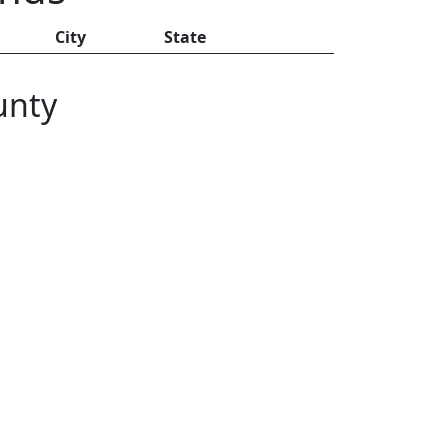
City
State
unty