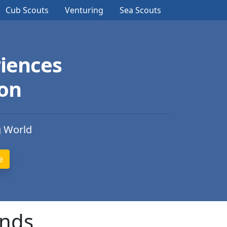
Cub Scouts
Venturing
Sea Scouts
iences
ion
g World
ands