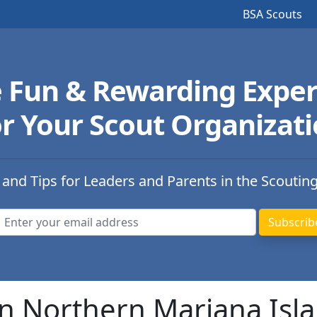
BSA Scouts
e Fun & Rewarding Exper
r Your Scout Organizat
 and Tips for Leaders and Parents in the Scoutin
in Northern Mariana Isl