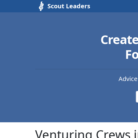
Scout Leaders
Creat
Fo
Advice
Venturing Crews 