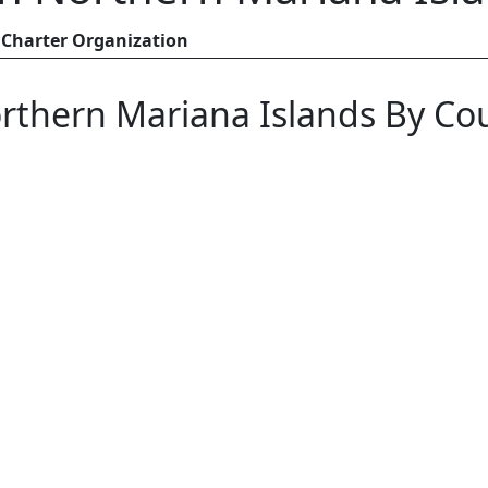
Charter Organization
rthern Mariana Islands By Co