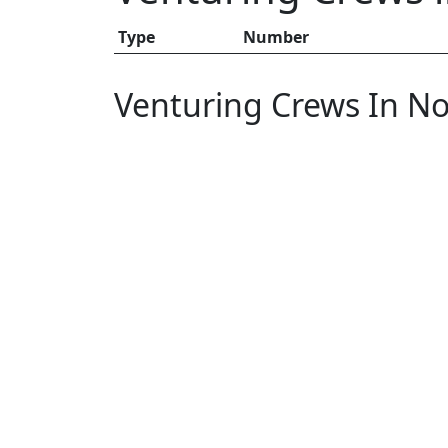
Type
Number
Venturing Crews In No