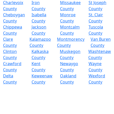
Charlevoix
Iron
Missaukee
St Joseph
County
County
County
County
Cheboygan
Isabella
Monroe
St. Clair
County
County
County
County
Chippewa
Jackson
Montcalm
Tuscola
County
County
County
County
Clare
Kalamazoo
Montmorency
Van Buren
County
County
County
County
Clinton
Kalkaska
Muskegon
Washtenaw
County
County
County
County
Crawford
Kent
Newaygo
Wayne
County
County
County
County
Delta
Keweenaw
Oakland
Wexford
County
County
County
County