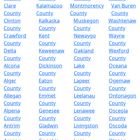
Clare
Kalamazoo
Montmorency
Van Buren
County
County
County
County
Clinton
Kalkaska
Muskegon
Washtenaw
County
County
County
County
Crawford
Kent
Newaygo
Wayne
County
County
County
County
Delta
Keweenaw
Oakland
Wexford
County
County
County
County
Alcona
Dickinson
Lake
Oceana
County
County
County
County
Alger
Eaton
Lapeer
Ogemaw
County
County
County
County
Allegan
Emmet
Leelanau
Ontonagon
County
County
County
County
Alpena
Genesee
Lenawee
Osceola
County
County
County
County
Antrim
Gladwin
Livingston
Oscoda
County
County
County
County