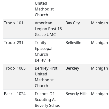
United
Methodist
Church
Troop
101
American
Bay City
Michigan
Legion Post 18
Grace UMC
Troop
231
Trinity
Belleville
Michigan
Episcopal
Church
Belleville
Troop
1085
Berkley First
Berkley
Michigan
United
Methodist
Church
Pack
1024
Friends Of
Beverly Hills
Michigan
Scouting At
Beverly School