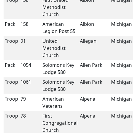
Troop
158
First United
Albion
Michigan
Methodist
Church
Pack
158
American
Albion
Michigan
Legion Post 55
Troop
91
United
Allegan
Michigan
Methodist
Church
Pack
1054
Solomons Key
Allen Park
Michigan
Lodge 580
Troop
1061
Solomons Key
Allen Park
Michigan
Lodge 580
Troop
79
American
Alpena
Michigan
Veterans
Troop
78
First
Alpena
Michigan
Congregational
Church