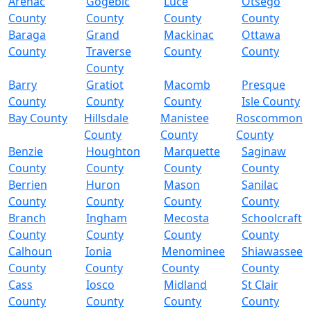
Arenac
Gogebic
Luce
Otsego
County
County
County
County
Baraga
Grand
Mackinac
Ottawa
County
Traverse
County
County
County
Barry
Gratiot
Macomb
Presque
County
County
County
Isle County
Bay County
Hillsdale
Manistee
Roscommon
County
County
County
Benzie
Houghton
Marquette
Saginaw
County
County
County
County
Berrien
Huron
Mason
Sanilac
County
County
County
County
Branch
Ingham
Mecosta
Schoolcraft
County
County
County
County
Calhoun
Ionia
Menominee
Shiawassee
County
County
County
County
Cass
Iosco
Midland
St Clair
County
County
County
County