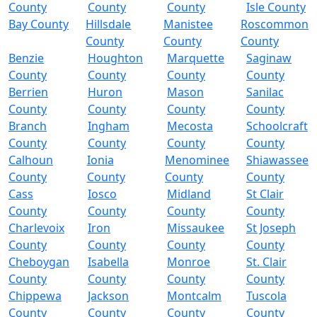
County
County
County
Isle County
Bay County
Hillsdale
Manistee
Roscommon
County
County
County
Benzie
Houghton
Marquette
Saginaw
County
County
County
County
Berrien
Huron
Mason
Sanilac
County
County
County
County
Branch
Ingham
Mecosta
Schoolcraft
County
County
County
County
Calhoun
Ionia
Menominee
Shiawassee
County
County
County
County
Cass
Iosco
Midland
St Clair
County
County
County
County
Charlevoix
Iron
Missaukee
St Joseph
County
County
County
County
Cheboygan
Isabella
Monroe
St. Clair
County
County
County
County
Chippewa
Jackson
Montcalm
Tuscola
County
County
County
County