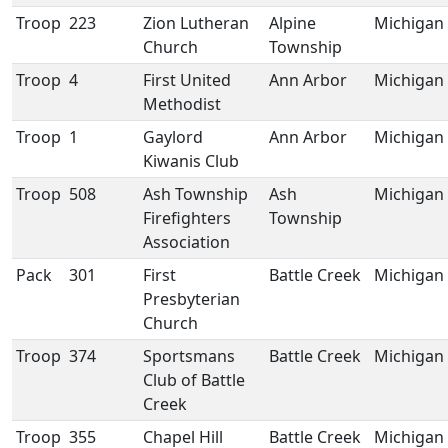
Troop
223
Zion Lutheran
Alpine
Michigan
Church
Township
Troop
4
First United
Ann Arbor
Michigan
Methodist
Troop
1
Gaylord
Ann Arbor
Michigan
Kiwanis Club
Troop
508
Ash Township
Ash
Michigan
Firefighters
Township
Association
Pack
301
First
Battle Creek
Michigan
Presbyterian
Church
Troop
374
Sportsmans
Battle Creek
Michigan
Club of Battle
Creek
Troop
355
Chapel Hill
Battle Creek
Michigan