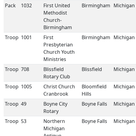
Pack
1032
First United
Birmingham
Michigan
Methodist
Church-
Birmingham
Troop
1001
First
Birmingham
Michigan
Presbyterian
Church Youth
Ministries
Troop
708
Blissfield
Blissfield
Michigan
Rotary Club
Troop
1005
Christ Church
Bloomfield
Michigan
Cranbrook
Hills
Troop
49
Boyne City
Boyne Falls
Michigan
Rotary
Troop
53
Northern
Boyne Falls
Michigan
Michigan
Antique