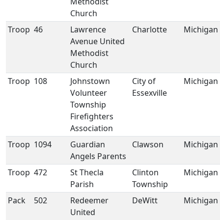
Methodist
Church
Troop
46
Lawrence
Charlotte
Michigan
Avenue United
Methodist
Church
Troop
108
Johnstown
City of
Michigan
Volunteer
Essexville
Township
Firefighters
Association
Troop
1094
Guardian
Clawson
Michigan
Angels Parents
Troop
472
St Thecla
Clinton
Michigan
Parish
Township
Pack
502
Redeemer
DeWitt
Michigan
United