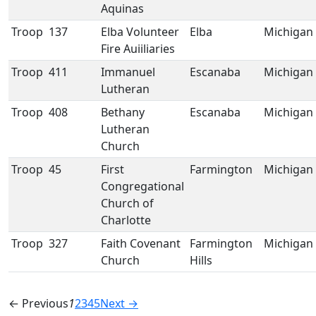
Aquinas
Troop
137
Elba Volunteer
Elba
Michigan
Fire Auiiliaries
Troop
411
Immanuel
Escanaba
Michigan
Lutheran
Troop
408
Bethany
Escanaba
Michigan
Lutheran
Church
Troop
45
First
Farmington
Michigan
Congregational
Church of
Charlotte
Troop
327
Faith Covenant
Farmington
Michigan
Church
Hills
← Previous
1
2
3
4
5
Next →