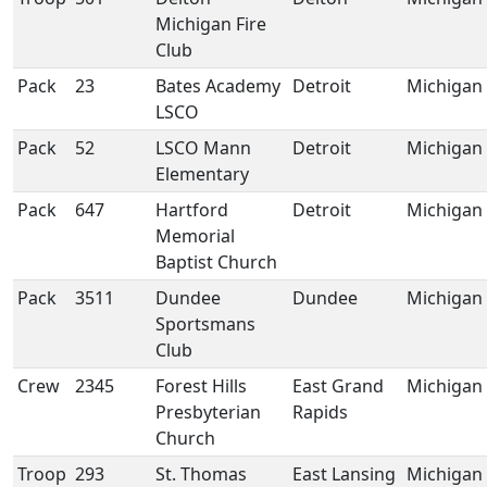
Michigan Fire
Club
Pack
23
Bates Academy
Detroit
Michigan
LSCO
Pack
52
LSCO Mann
Detroit
Michigan
Elementary
Pack
647
Hartford
Detroit
Michigan
Memorial
Baptist Church
Pack
3511
Dundee
Dundee
Michigan
Sportsmans
Club
Crew
2345
Forest Hills
East Grand
Michigan
Presbyterian
Rapids
Church
Troop
293
St. Thomas
East Lansing
Michigan