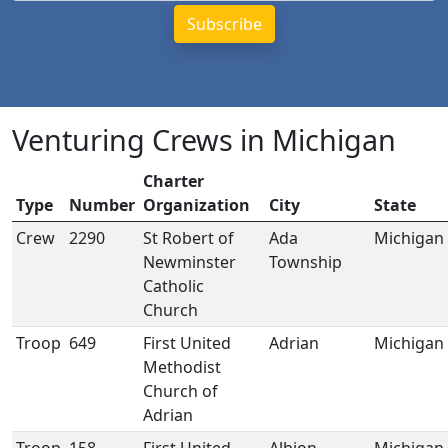
Venturing Crews in Michigan
Charter
Type
Number
Organization
City
State
Crew
2290
St Robert of
Ada
Michigan
Newminster
Township
Catholic
Church
Troop
649
First United
Adrian
Michigan
Methodist
Church of
Adrian