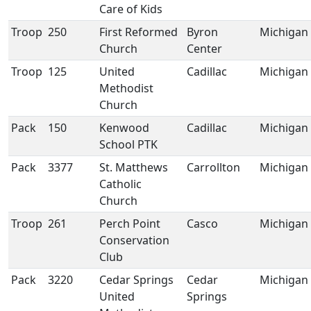
Care of Kids
Troop
250
First Reformed
Byron
Michigan
Church
Center
Troop
125
United
Cadillac
Michigan
Methodist
Church
Pack
150
Kenwood
Cadillac
Michigan
School PTK
Pack
3377
St. Matthews
Carrollton
Michigan
Catholic
Church
Troop
261
Perch Point
Casco
Michigan
Conservation
Club
Pack
3220
Cedar Springs
Cedar
Michigan
United
Springs