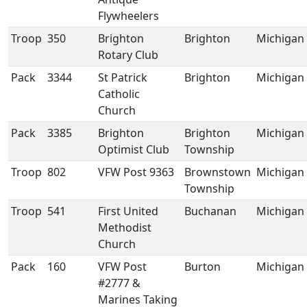
Flywheelers
Troop
350
Brighton
Brighton
Michigan
Rotary Club
Pack
3344
St Patrick
Brighton
Michigan
Catholic
Church
Pack
3385
Brighton
Brighton
Michigan
Optimist Club
Township
Troop
802
VFW Post 9363
Brownstown
Michigan
Township
Troop
541
First United
Buchanan
Michigan
Methodist
Church
Pack
160
VFW Post
Burton
Michigan
#2777 &
Marines Taking