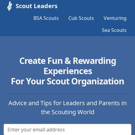
Scout Leaders
BSA Scouts
Cub Scouts
Venturing
Sea Scouts
Create Fun & Rewarding
Experiences
For Your Scout Organization
Advice and Tips for Leaders and Parents in
the Scouting World