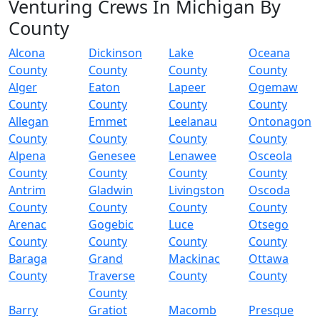
Venturing Crews In Michigan By
County
Alcona
Dickinson
Lake
Oceana
County
County
County
County
Alger
Eaton
Lapeer
Ogemaw
County
County
County
County
Allegan
Emmet
Leelanau
Ontonagon
County
County
County
County
Alpena
Genesee
Lenawee
Osceola
County
County
County
County
Antrim
Gladwin
Livingston
Oscoda
County
County
County
County
Arenac
Gogebic
Luce
Otsego
County
County
County
County
Baraga
Grand
Mackinac
Ottawa
County
Traverse
County
County
County
Barry
Gratiot
Macomb
Presque