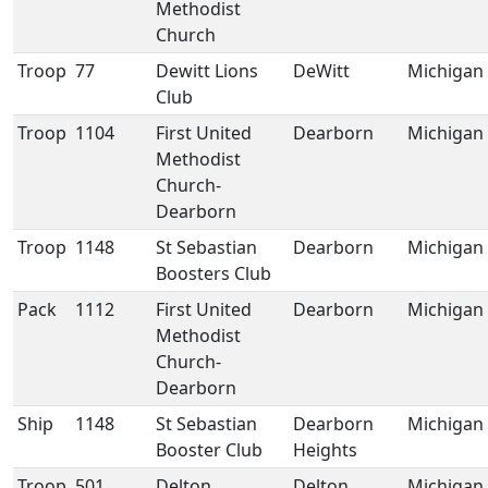
Methodist
Church
Troop
77
Dewitt Lions
DeWitt
Michigan
Club
Troop
1104
First United
Dearborn
Michigan
Methodist
Church-
Dearborn
Troop
1148
St Sebastian
Dearborn
Michigan
Boosters Club
Pack
1112
First United
Dearborn
Michigan
Methodist
Church-
Dearborn
Ship
1148
St Sebastian
Dearborn
Michigan
Booster Club
Heights
Troop
501
Delton
Delton
Michigan