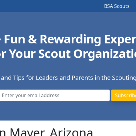
BSA Scouts
e Fun & Rewarding Exper
r Your Scout Organizat
 and Tips for Leaders and Parents in the Scoutin
n Mayer, Arizona