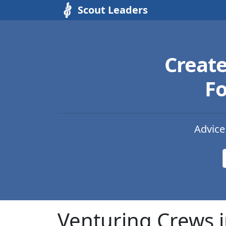
Scout Leaders
Creat
Fo
Advice
Venturing Crews i