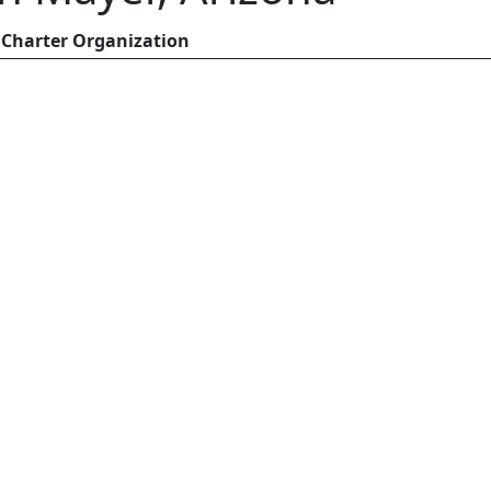
Charter Organization