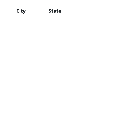
City
State