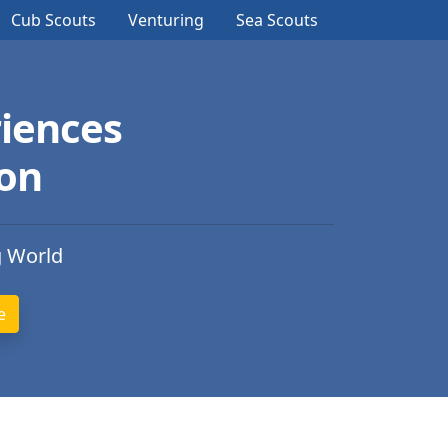
Cub Scouts
Venturing
Sea Scouts
iences
ion
g World