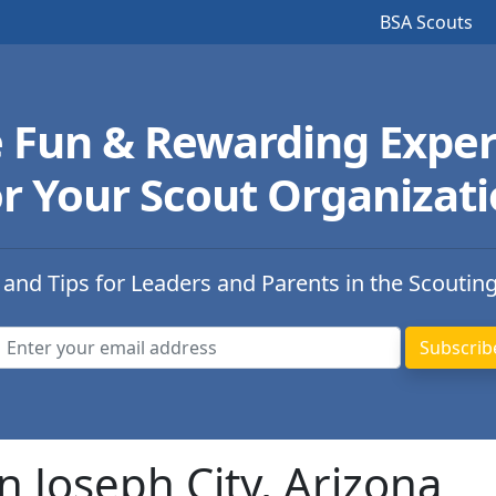
BSA Scouts
e Fun & Rewarding Exper
r Your Scout Organizat
 and Tips for Leaders and Parents in the Scoutin
n Joseph City, Arizona