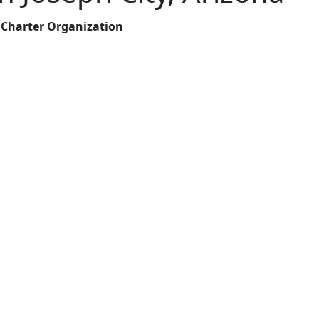
Charter Organization