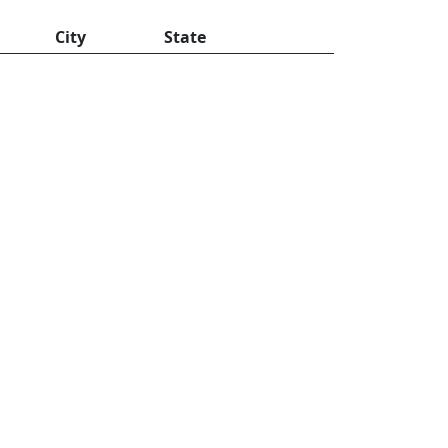
City
State