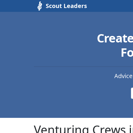
Scout Leaders
Creat
Fo
Advice
Venturing Crews i