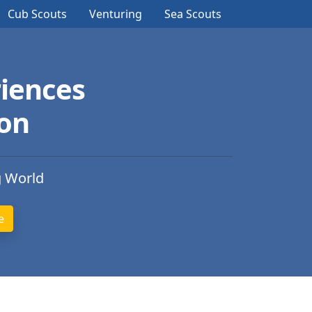
Cub Scouts
Venturing
Sea Scouts
iences
ion
g World