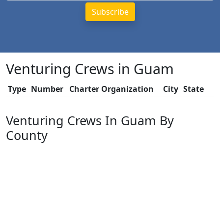
Venturing Crews in Guam
Type
Number
Charter Organization
City
State
Venturing Crews In Guam By
County