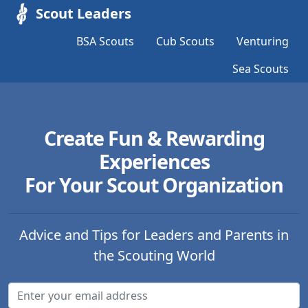
Scout Leaders
BSA Scouts
Cub Scouts
Venturing
Sea Scouts
Create Fun & Rewarding
Experiences
For Your Scout Organization
Advice and Tips for Leaders and Parents in
the Scouting World