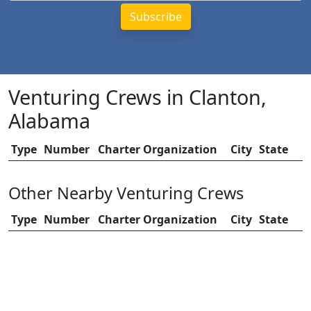
Venturing Crews in Clanton,
Alabama
Type
Number
Charter Organization
City
State
Other Nearby Venturing Crews
Type
Number
Charter Organization
City
State