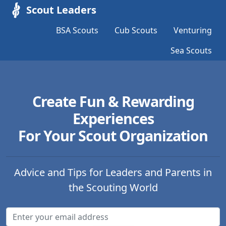
Scout Leaders
BSA Scouts
Cub Scouts
Venturing
Sea Scouts
Create Fun & Rewarding
Experiences
For Your Scout Organization
Advice and Tips for Leaders and Parents in
the Scouting World