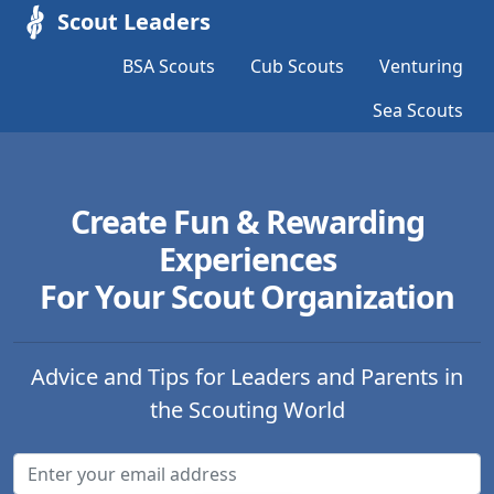
Scout Leaders
BSA Scouts
Cub Scouts
Venturing
Sea Scouts
Create Fun & Rewarding
Experiences
For Your Scout Organization
Advice and Tips for Leaders and Parents in
the Scouting World