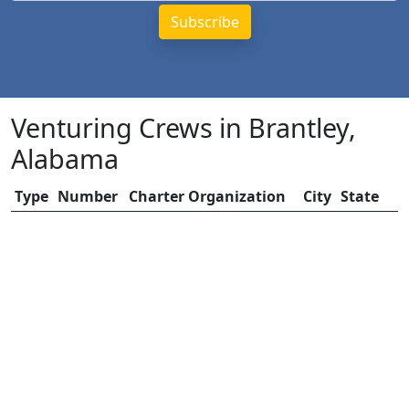
Venturing Crews in Brantley,
Alabama
Type
Number
Charter Organization
City
State