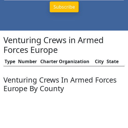
Venturing Crews in Armed
Forces Europe
Type
Number
Charter Organization
City
State
Venturing Crews In Armed Forces
Europe By County