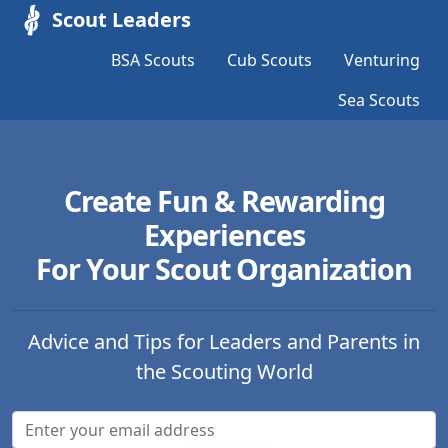
Scout Leaders
BSA Scouts
Cub Scouts
Venturing
Sea Scouts
Create Fun & Rewarding
Experiences
For Your Scout Organization
Advice and Tips for Leaders and Parents in
the Scouting World