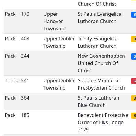
Church Of Christ
Pack
170
Upper
St Pauls Evangelical
B
Hanover
Lutheran Church
Township
Pack
408
Upper Dublin
Trinity Evangelical
B
Township
Lutheran Church
Pack
244
New Goshenhoppen
B
United Church Of
Christ
Troop
541
Upper Dublin
Supplee Memorial
G
Township
Presbyterian Church
Pack
364
St Paul's Lutheran
B
Blue Church
Pack
185
Benevolent Protective
B
Order of Elks Lodge
2129