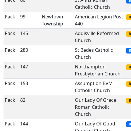
Pack
80
St Anns Roman
B
Catholic Church
Pack
99
Newtown
American Legion Post
B
Township
440
Pack
145
Addisville Reformed
B
Church
Pack
280
St Bedes Catholic
B
Church
Pack
147
Northampton
B
Presbyterian Church
Pack
153
Assumption BVM
B
Catholic Church
Pack
82
Our Lady Of Grace
B
Roman Catholic
Church
Pack
144
Our Lady Of Good
B
Counsel Church