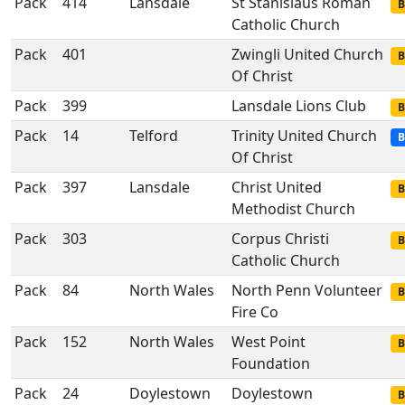
Pack
414
Lansdale
St Stanislaus Roman
B
Catholic Church
Pack
401
Zwingli United Church
B
Of Christ
Pack
399
Lansdale Lions Club
B
Pack
14
Telford
Trinity United Church
B
Of Christ
Pack
397
Lansdale
Christ United
B
Methodist Church
Pack
303
Corpus Christi
B
Catholic Church
Pack
84
North Wales
North Penn Volunteer
B
Fire Co
Pack
152
North Wales
West Point
B
Foundation
Pack
24
Doylestown
Doylestown
B