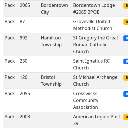
Pack
2065
Bordentown
Bordentown Lodge
B
City
#2085 BPOE
Pack
87
Groveville United
B
Methodist Church
Pack
992
Hamilton
St Gregory the Great
B
Township
Roman Catholic
Church
Pack
230
Saint Ignatius RC
B
Church
Pack
120
Bristol
St Michael Archangel
B
Township
Church
Pack
2055
Crosswicks
B
Community
Association
Pack
2003
American Legion Post
B
39