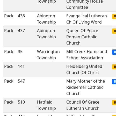
Township
Community House
Committee
Pack
438
Abington
Evangelical Lutheran
B
Township
Ch Of Living Word
Pack
437
Abington
Queen Of Peace
B
Township
Roman Catholic
Church
Pack
35
Warrington
Mill Creek Home and
B
Township
School Association
Pack
141
Heidelberg United
B
Church Of Christ
Pack
547
Mary Mother of the
B
Redeemer Catholic
Church
Pack
510
Hatfield
Council Of Grace
B
Township
Lutheran Church