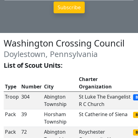
Washington Crossing Council
Doylestown, Pennsylvania
List of Scout Units:
Charter
Type
Number
City
Organization
Troop
304
Abington
St Luke The Evangelist
B
Township
R C Church
Pack
39
Horsham
St Catherine of Siena
B
Township
Pack
72
Abington
Roychester
B