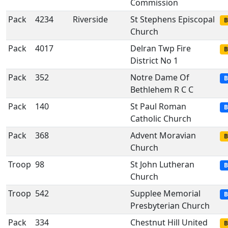
Commission
Pack
4234
Riverside
St Stephens Episcopal
B
Church
Pack
4017
Delran Twp Fire
B
District No 1
Pack
352
Notre Dame Of
B
Bethlehem R C C
Pack
140
St Paul Roman
B
Catholic Church
Pack
368
Advent Moravian
B
Church
Troop
98
St John Lutheran
B
Church
Troop
542
Supplee Memorial
B
Presbyterian Church
Pack
334
Chestnut Hill United
B