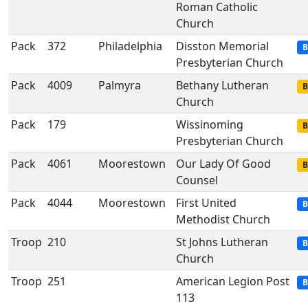
Roman Catholic
Church
Pack
372
Philadelphia
Disston Memorial
B
Presbyterian Church
Pack
4009
Palmyra
Bethany Lutheran
B
Church
Pack
179
Wissinoming
B
Presbyterian Church
Pack
4061
Moorestown
Our Lady Of Good
B
Counsel
Pack
4044
Moorestown
First United
B
Methodist Church
Troop
210
St Johns Lutheran
B
Church
Troop
251
American Legion Post
B
113