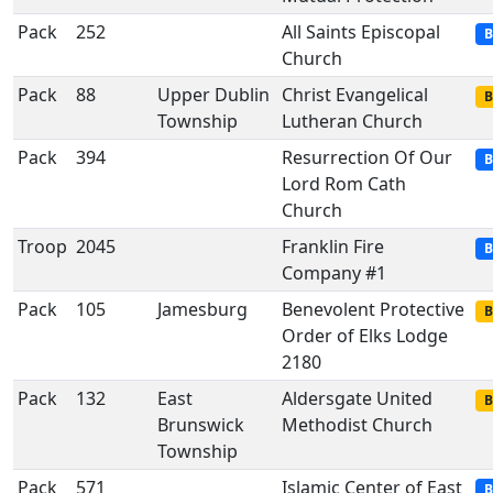
Pack
252
All Saints Episcopal
B
Church
Pack
88
Upper Dublin
Christ Evangelical
B
Township
Lutheran Church
Pack
394
Resurrection Of Our
B
Lord Rom Cath
Church
Troop
2045
Franklin Fire
B
Company #1
Pack
105
Jamesburg
Benevolent Protective
B
Order of Elks Lodge
2180
Pack
132
East
Aldersgate United
B
Brunswick
Methodist Church
Township
Pack
571
Islamic Center of East
B