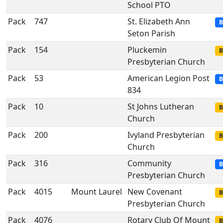
School PTO
Pack
747
St. Elizabeth Ann
B
Seton Parish
Pack
154
Pluckemin
B
Presbyterian Church
Pack
53
American Legion Post
B
834
Pack
10
St Johns Lutheran
B
Church
Pack
200
Ivyland Presbyterian
B
Church
Pack
316
Community
B
Presbyterian Church
Pack
4015
Mount Laurel
New Covenant
B
Presbyterian Church
Pack
4076
Rotary Club Of Mount
B