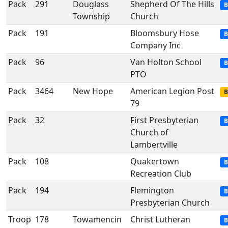
Pack
291
Douglass
Shepherd Of The Hills
B
Township
Church
Pack
191
Bloomsbury Hose
B
Company Inc
Pack
96
Van Holton School
B
PTO
Pack
3464
New Hope
American Legion Post
B
79
Pack
32
First Presbyterian
B
Church of
Lambertville
Pack
108
Quakertown
B
Recreation Club
Pack
194
Flemington
B
Presbyterian Church
Troop
178
Towamencin
Christ Lutheran
B