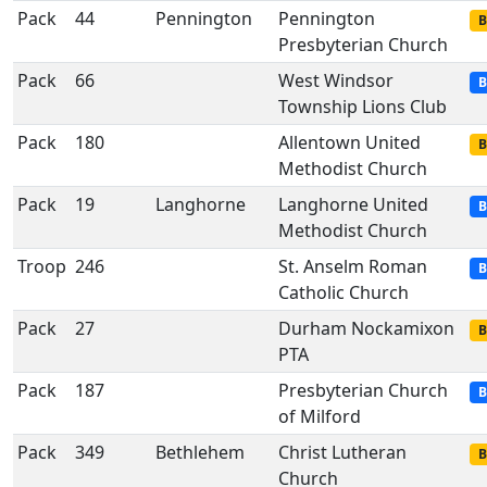
Pack
44
Pennington
Pennington
B
Presbyterian Church
Pack
66
West Windsor
B
Township Lions Club
Pack
180
Allentown United
B
Methodist Church
Pack
19
Langhorne
Langhorne United
B
Methodist Church
Troop
246
St. Anselm Roman
B
Catholic Church
Pack
27
Durham Nockamixon
B
PTA
Pack
187
Presbyterian Church
B
of Milford
Pack
349
Bethlehem
Christ Lutheran
B
Church