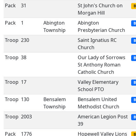
Pack
31
St John's Church on
B
Morgan Hill
Pack
1
Abington
Abington
B
Township
Presbyterian Church
Troop
230
Saint Ignatius RC
B
Church
Troop
38
Our Lady of Sorrows
B
St Anthony Roman
Catholic Church
Troop
17
Valley Elementary
B
School PTO
Troop
130
Bensalem
Bensalem United
B
Township
Methodist Church
Troop
2003
American Legion Post
B
39
Pack
1776
Hopewell Valley Lions
B