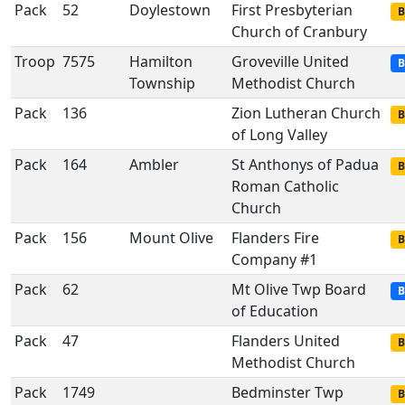
Pack
52
Doylestown
First Presbyterian
B
Church of Cranbury
Troop
7575
Hamilton
Groveville United
B
Township
Methodist Church
Pack
136
Zion Lutheran Church
B
of Long Valley
Pack
164
Ambler
St Anthonys of Padua
B
Roman Catholic
Church
Pack
156
Mount Olive
Flanders Fire
B
Company #1
Pack
62
Mt Olive Twp Board
B
of Education
Pack
47
Flanders United
B
Methodist Church
Pack
1749
Bedminster Twp
B