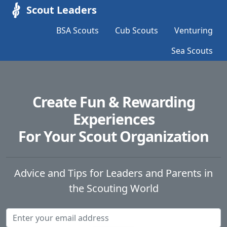
Scout Leaders
BSA Scouts
Cub Scouts
Venturing
Sea Scouts
Create Fun & Rewarding
Experiences
For Your Scout Organization
Advice and Tips for Leaders and Parents in
the Scouting World