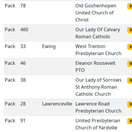
Pack
78
Old Goshenhopen
B
United Church of
Christ
Pack
460
Our Lady Of Calvary
B
Roman Catholic
Pack
33
Ewing
West Trenton
B
Presbyterian Church
Pack
46
Eleanor Roosevelt
B
PTO
Pack
38
Our Lady of Sorrows
B
St Anthony Roman
Catholic Church
Pack
28
Lawrenceville
Lawrence Road
B
Presbyterian Church
Pack
91
United Presbyterian
B
Church of Yardville