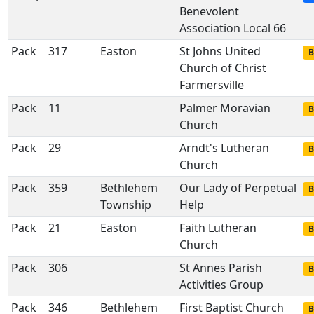
Benevolent
Association Local 66
Pack
317
Easton
St Johns United
B
Church of Christ
Farmersville
Pack
11
Palmer Moravian
B
Church
Pack
29
Arndt's Lutheran
B
Church
Pack
359
Bethlehem
Our Lady of Perpetual
B
Township
Help
Pack
21
Easton
Faith Lutheran
B
Church
Pack
306
St Annes Parish
B
Activities Group
Pack
346
Bethlehem
First Baptist Church
B