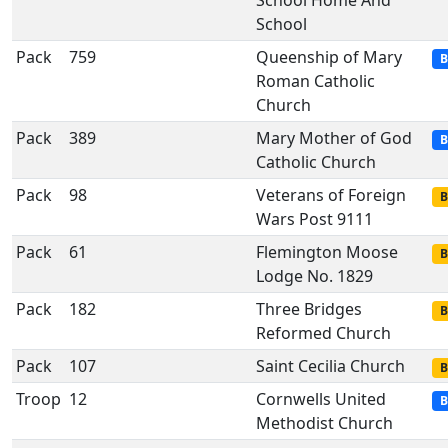
School Home And
School
Pack
759
Queenship of Mary
B
Roman Catholic
Church
Pack
389
Mary Mother of God
B
Catholic Church
Pack
98
Veterans of Foreign
B
Wars Post 9111
Pack
61
Flemington Moose
B
Lodge No. 1829
Pack
182
Three Bridges
B
Reformed Church
Pack
107
Saint Cecilia Church
B
Troop
12
Cornwells United
B
Methodist Church