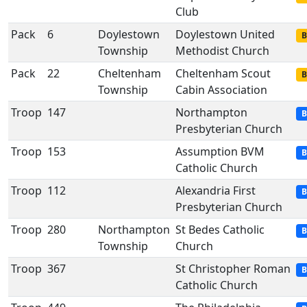
Club
Pack
6
Doylestown
Doylestown United
B
Township
Methodist Church
Pack
22
Cheltenham
Cheltenham Scout
B
Township
Cabin Association
Troop
147
Northampton
B
Presbyterian Church
Troop
153
Assumption BVM
B
Catholic Church
Troop
112
Alexandria First
B
Presbyterian Church
Troop
280
Northampton
St Bedes Catholic
B
Township
Church
Troop
367
St Christopher Roman
B
Catholic Church