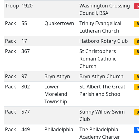
Troop
1920
Washington Crossing
G
Council, BSA
Pack
55
Quakertown
Trinity Evangelical
B
Lutheran Church
Pack
17
Hatboro Rotary Club
B
Pack
367
St Christophers
B
Roman Catholic
Church
Pack
97
Bryn Athyn
Bryn Athyn Church
B
Pack
802
Lower
St. Albert The Great
B
Moreland
Parish and School
Township
Pack
577
Sunny Willow Swim
B
Club
Pack
449
Philadelphia
The Philadelphia
B
Academy Charter