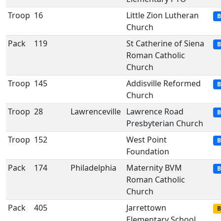
Troop
16
Little Zion Lutheran
B
Church
Pack
119
St Catherine of Siena
B
Roman Catholic
Church
Troop
145
Addisville Reformed
B
Church
Troop
28
Lawrenceville
Lawrence Road
B
Presbyterian Church
Troop
152
West Point
B
Foundation
Pack
174
Philadelphia
Maternity BVM
B
Roman Catholic
Church
Pack
405
Jarrettown
B
Elementary School