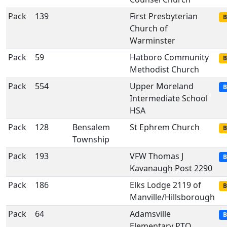
Pack
139
First Presbyterian
B
Church of
Warminster
Pack
59
Hatboro Community
B
Methodist Church
Pack
554
Upper Moreland
B
Intermediate School
HSA
Pack
128
Bensalem
St Ephrem Church
B
Township
Pack
193
VFW Thomas J
B
Kavanaugh Post 2290
Pack
186
Elks Lodge 2119 of
B
Manville/Hillsborough
Pack
64
Adamsville
B
Elementary PTO