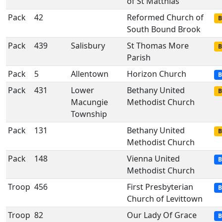
of St Matthias
Pack
42
Reformed Church of
B
South Bound Brook
Pack
439
Salisbury
St Thomas More
B
Parish
Pack
5
Allentown
Horizon Church
B
Pack
431
Lower
Bethany United
B
Macungie
Methodist Church
Township
Pack
131
Bethany United
B
Methodist Church
Pack
148
Vienna United
B
Methodist Church
Troop
456
First Presbyterian
B
Church of Levittown
Troop
82
Our Lady Of Grace
B