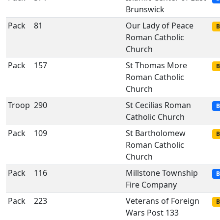
Brunswick
Pack
81
Our Lady of Peace
B
Roman Catholic
Church
Pack
157
St Thomas More
B
Roman Catholic
Church
Troop
290
St Cecilias Roman
B
Catholic Church
Pack
109
St Bartholomew
B
Roman Catholic
Church
Pack
116
Millstone Township
B
Fire Company
Pack
223
Veterans of Foreign
B
Wars Post 133