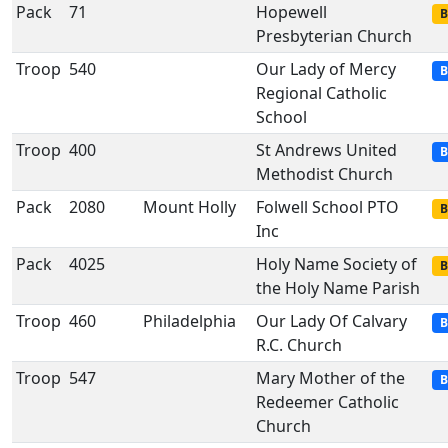
Pack
71
Hopewell
B
Presbyterian Church
Troop
540
Our Lady of Mercy
B
Regional Catholic
School
Troop
400
St Andrews United
B
Methodist Church
Pack
2080
Mount Holly
Folwell School PTO
B
Inc
Pack
4025
Holy Name Society of
B
the Holy Name Parish
Troop
460
Philadelphia
Our Lady Of Calvary
B
R.C. Church
Troop
547
Mary Mother of the
B
Redeemer Catholic
Church