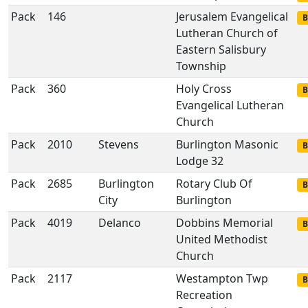
Pack
146
Jerusalem Evangelical
B
Lutheran Church of
Eastern Salisbury
Township
Pack
360
Holy Cross
B
Evangelical Lutheran
Church
Pack
2010
Stevens
Burlington Masonic
B
Lodge 32
Pack
2685
Burlington
Rotary Club Of
B
City
Burlington
Pack
4019
Delanco
Dobbins Memorial
B
United Methodist
Church
Pack
2117
Westampton Twp
B
Recreation