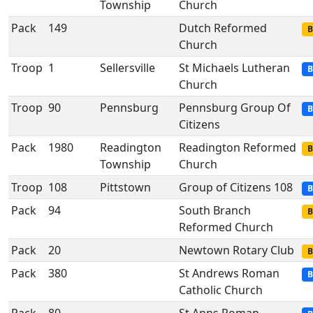
Township
Church
Pack
149
Dutch Reformed
B
Church
Troop
1
Sellersville
St Michaels Lutheran
B
Church
Troop
90
Pennsburg
Pennsburg Group Of
B
Citizens
Pack
1980
Readington
Readington Reformed
B
Township
Church
Troop
108
Pittstown
Group of Citizens 108
B
Pack
94
South Branch
B
Reformed Church
Pack
20
Newtown Rotary Club
B
Pack
380
St Andrews Roman
B
Catholic Church