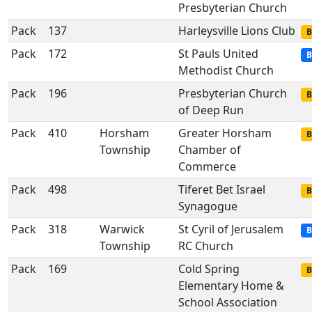
Presbyterian Church
Pack
137
Harleysville Lions Club
B
Pack
172
St Pauls United
B
Methodist Church
Pack
196
Presbyterian Church
B
of Deep Run
Pack
410
Horsham
Greater Horsham
B
Township
Chamber of
Commerce
Pack
498
Tiferet Bet Israel
B
Synagogue
Pack
318
Warwick
St Cyril of Jerusalem
B
Township
RC Church
Pack
169
Cold Spring
B
Elementary Home &
School Association