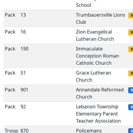
School
Pack
13
Trumbauersville Lions
B
Club
Pack
16
Zion Evangelical
B
Lutheran Church
Pack
190
Immaculate
B
Conception Roman
Catholic Church
Pack
51
Grace Lutheran
B
Church
Pack
901
Annandale Reformed
B
Church
Pack
92
Lebanon Township
B
Elementary Parent
Teacher Association
Troop
870
Policemans
B