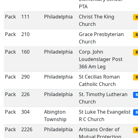
PTA
Pack
111
Philadelphia
Christ The King
B
Church
Pack
210
Grace Presbyterian
B
Church
Pack
160
Philadelphia
Corp. John
B
Loudenslager Post
366 Am Leg
Pack
290
Philadelphia
St Cecilias Roman
B
Catholic Church
Pack
226
Philadelphia
St. Timothy Lutheran
B
Church
Pack
304
Abington
St Luke The Evangelist
B
Township
R C Church
Pack
2226
Philadelphia
Artisans Order of
B
Mutual Protection