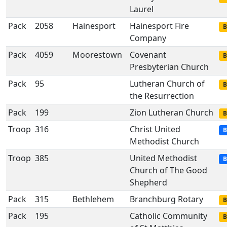
Laurel
Pack
2058
Hainesport
Hainesport Fire
B
Company
Pack
4059
Moorestown
Covenant
B
Presbyterian Church
Pack
95
Lutheran Church of
B
the Resurrection
Pack
199
Zion Lutheran Church
B
Troop
316
Christ United
B
Methodist Church
Troop
385
United Methodist
B
Church of The Good
Shepherd
Pack
315
Bethlehem
Branchburg Rotary
B
Pack
195
Catholic Community
B