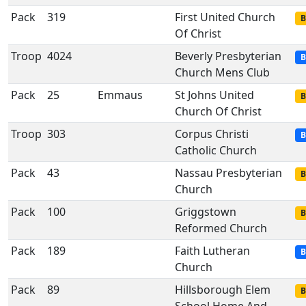
Pack
319
First United Church
B
Of Christ
Troop
4024
Beverly Presbyterian
B
Church Mens Club
Pack
25
Emmaus
St Johns United
B
Church Of Christ
Troop
303
Corpus Christi
B
Catholic Church
Pack
43
Nassau Presbyterian
B
Church
Pack
100
Griggstown
B
Reformed Church
Pack
189
Faith Lutheran
B
Church
Pack
89
Hillsborough Elem
B