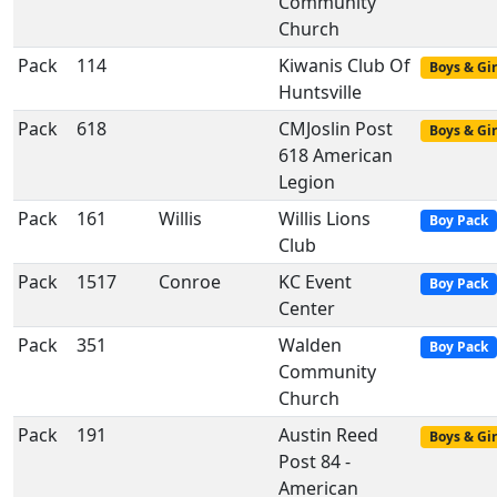
Community
Church
Pack
114
Kiwanis Club Of
Boys & Gir
Huntsville
Pack
618
CMJoslin Post
Boys & Gir
618 American
Legion
Pack
161
Willis
Willis Lions
Boy Pack
Club
Pack
1517
Conroe
KC Event
Boy Pack
Center
Pack
351
Walden
Boy Pack
Community
Church
Pack
191
Austin Reed
Boys & Gir
Post 84 -
American