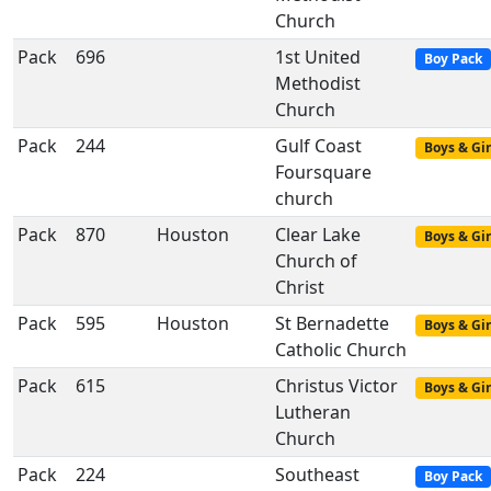
Church
Pack
696
1st United
Boy Pack
Methodist
Church
Pack
244
Gulf Coast
Boys & Gir
Foursquare
church
Pack
870
Houston
Clear Lake
Boys & Gir
Church of
Christ
Pack
595
Houston
St Bernadette
Boys & Gir
Catholic Church
Pack
615
Christus Victor
Boys & Gir
Lutheran
Church
Pack
224
Southeast
Boy Pack