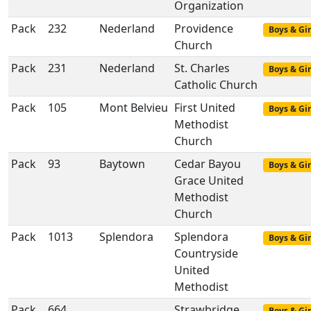
Organization
Pack
232
Nederland
Providence
Boys & Gir
Church
Pack
231
Nederland
St. Charles
Boys & Gir
Catholic Church
Pack
105
Mont Belvieu
First United
Boys & Gir
Methodist
Church
Pack
93
Baytown
Cedar Bayou
Boys & Gir
Grace United
Methodist
Church
Pack
1013
Splendora
Splendora
Boys & Gir
Countryside
United
Methodist
Pack
664
Strawbridge
Boys & Gir