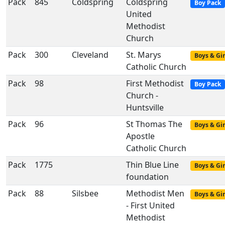
Pack
845
Coldspring
Coldspring
Boy Pack
United
Methodist
Church
Pack
300
Cleveland
St. Marys
Boys & Gir
Catholic Church
Pack
98
First Methodist
Boy Pack
Church -
Huntsville
Pack
96
St Thomas The
Boys & Gir
Apostle
Catholic Church
Pack
1775
Thin Blue Line
Boys & Gir
foundation
Pack
88
Silsbee
Methodist Men
Boys & Gir
- First United
Methodist