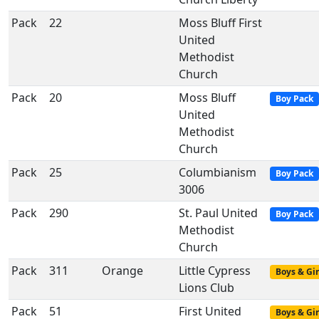
Pack
22
Moss Bluff First
United
Methodist
Church
Pack
20
Moss Bluff
Boy Pack
United
Methodist
Church
Pack
25
Columbianism
Boy Pack
3006
Pack
290
St. Paul United
Boy Pack
Methodist
Church
Pack
311
Orange
Little Cypress
Boys & Gir
Lions Club
Pack
51
First United
Boys & Gir