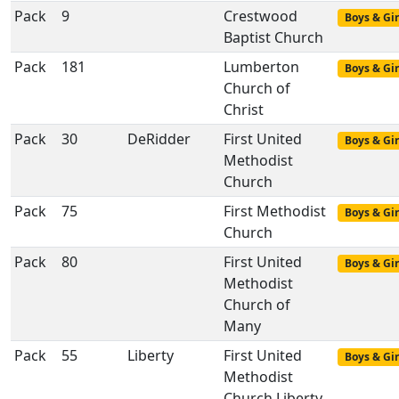
Pack
9
Crestwood
Boys & Gir
Baptist Church
Pack
181
Lumberton
Boys & Gir
Church of
Christ
Pack
30
DeRidder
First United
Boys & Gir
Methodist
Church
Pack
75
First Methodist
Boys & Gir
Church
Pack
80
First United
Boys & Gir
Methodist
Church of
Many
Pack
55
Liberty
First United
Boys & Gir
Methodist
Church Liberty