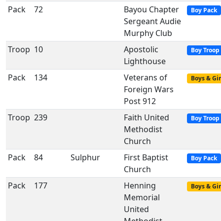
Pack
72
Bayou Chapter
Boy Pack
Sergeant Audie
Murphy Club
Troop
10
Apostolic
Boy Troop
Lighthouse
Pack
134
Veterans of
Boys & Gir
Foreign Wars
Post 912
Troop
239
Faith United
Boy Troop
Methodist
Church
Pack
84
Sulphur
First Baptist
Boy Pack
Church
Pack
177
Henning
Boys & Gir
Memorial
United