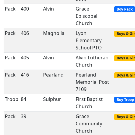
Pack
400
Alvin
Grace
Boy Pack
Episcopal
Church
Pack
406
Magnolia
Lyon
Boys & Gir
Elementary
School PTO
Pack
405
Alvin
Alvin Lutheran
Boys & Gir
Church
Pack
416
Pearland
Pearland
Boys & Gir
Memorial Post
7109
Troop
84
Sulphur
First Baptist
Boy Troop
Church
Pack
39
Grace
Boys & Gir
Community
Church