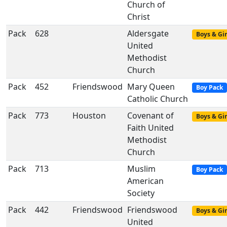
Church of
Christ
Pack
628
Aldersgate
Boys & Gir
United
Methodist
Church
Pack
452
Friendswood
Mary Queen
Boy Pack
Catholic Church
Pack
773
Houston
Covenant of
Boys & Gir
Faith United
Methodist
Church
Pack
713
Muslim
Boy Pack
American
Society
Pack
442
Friendswood
Friendswood
Boys & Gir
United