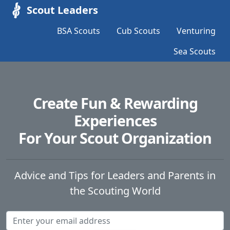
Scout Leaders
BSA Scouts
Cub Scouts
Venturing
Sea Scouts
Create Fun & Rewarding
Experiences
For Your Scout Organization
Advice and Tips for Leaders and Parents in
the Scouting World