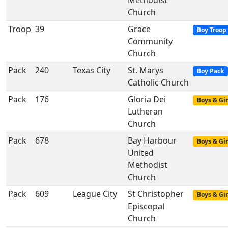
Methodist
Church
Troop
39
Grace
Boy Troop
Community
Church
Pack
240
Texas City
St. Marys
Boy Pack
Catholic Church
Pack
176
Gloria Dei
Boys & Gir
Lutheran
Church
Pack
678
Bay Harbour
Boys & Gir
United
Methodist
Church
Pack
609
League City
St Christopher
Boys & Gir
Episcopal
Church