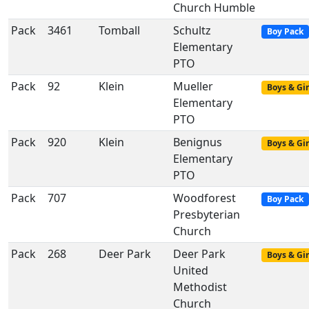
Church Humble
Pack
3461
Tomball
Schultz
Boy Pack
Elementary
PTO
Pack
92
Klein
Mueller
Boys & Gir
Elementary
PTO
Pack
920
Klein
Benignus
Boys & Gir
Elementary
PTO
Pack
707
Woodforest
Boy Pack
Presbyterian
Church
Pack
268
Deer Park
Deer Park
Boys & Gir
United
Methodist
Church