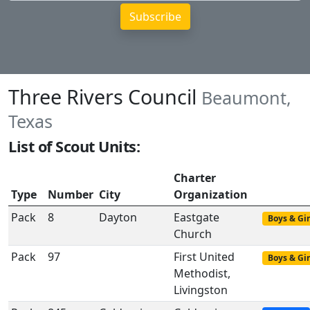
Three Rivers Council
Beaumont,
Texas
List of Scout Units:
Charter
Type
Number
City
Organization
Pack
8
Dayton
Eastgate
Boys & Gir
Church
Pack
97
First United
Boys & Gir
Methodist,
Livingston