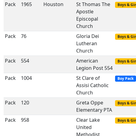
Pack
1965
Houston
St Thomas The
Boys & Gir
Apostle
Episcopal
Church
Pack
76
Gloria Dei
Boys & Gir
Lutheran
Church
Pack
554
American
Boys & Gir
Legion Post 554
Pack
1004
St Clare of
Boy Pack
Assisi Catholic
Church
Pack
120
Greta Oppe
Boys & Gir
Elementary PTA
Pack
958
Clear Lake
Boys & Gir
United
Methodist