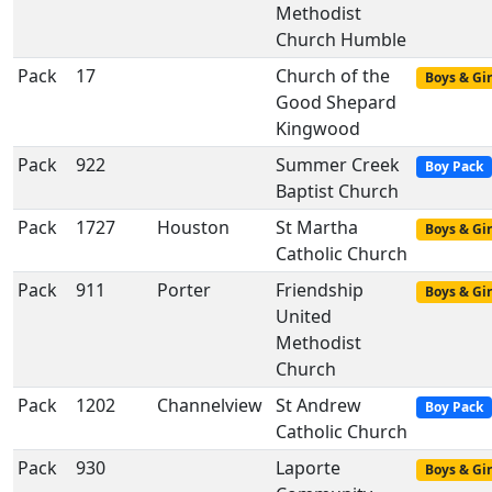
Methodist
Church Humble
Pack
17
Church of the
Boys & Gir
Good Shepard
Kingwood
Pack
922
Summer Creek
Boy Pack
Baptist Church
Pack
1727
Houston
St Martha
Boys & Gir
Catholic Church
Pack
911
Porter
Friendship
Boys & Gir
United
Methodist
Church
Pack
1202
Channelview
St Andrew
Boy Pack
Catholic Church
Pack
930
Laporte
Boys & Gir