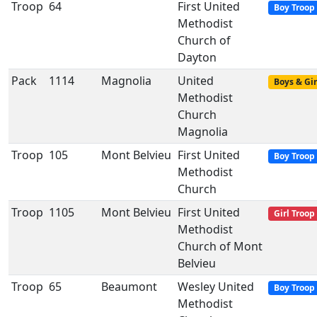
Troop
64
First United
Boy Troop
Methodist
Church of
Dayton
Pack
1114
Magnolia
United
Boys & Gir
Methodist
Church
Magnolia
Troop
105
Mont Belvieu
First United
Boy Troop
Methodist
Church
Troop
1105
Mont Belvieu
First United
Girl Troop
Methodist
Church of Mont
Belvieu
Troop
65
Beaumont
Wesley United
Boy Troop
Methodist