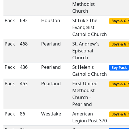
Methodist
Church
Pack
692
Houston
St Luke The
Boys & Gir
Evangelist
Catholic Church
Pack
468
Pearland
St. Andrew's
Boys & Gir
Episcopal
Church
Pack
436
Pearland
St Helen's
Boy Pack
Catholic Church
Pack
463
Pearland
First United
Boys & Gir
Methodist
Church -
Pearland
Pack
86
Westlake
American
Boys & Gir
Legion Post 370