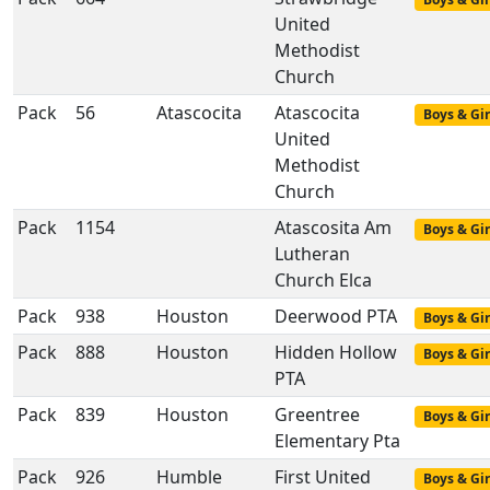
United
Methodist
Church
Pack
56
Atascocita
Atascocita
Boys & Gir
United
Methodist
Church
Pack
1154
Atascosita Am
Boys & Gir
Lutheran
Church Elca
Pack
938
Houston
Deerwood PTA
Boys & Gir
Pack
888
Houston
Hidden Hollow
Boys & Gir
PTA
Pack
839
Houston
Greentree
Boys & Gir
Elementary Pta
Pack
926
Humble
First United
Boys & Gir