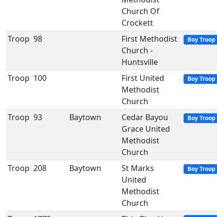
Church Of
Crockett
Troop
98
First Methodist
Boy Troop
Church -
Huntsville
Troop
100
First United
Boy Troop
Methodist
Church
Troop
93
Baytown
Cedar Bayou
Boy Troop
Grace United
Methodist
Church
Troop
208
Baytown
St Marks
Boy Troop
United
Methodist
Church