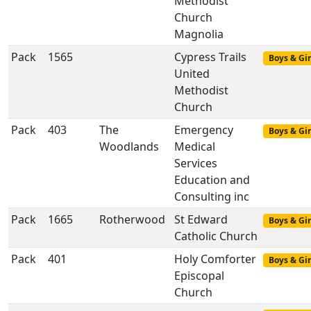
Methodist
Church
Magnolia
Pack
1565
Cypress Trails
Boys & Gir
United
Methodist
Church
Pack
403
The
Emergency
Boys & Gir
Woodlands
Medical
Services
Education and
Consulting inc
Pack
1665
Rotherwood
St Edward
Boys & Gir
Catholic Church
Pack
401
Holy Comforter
Boys & Gir
Episcopal
Church