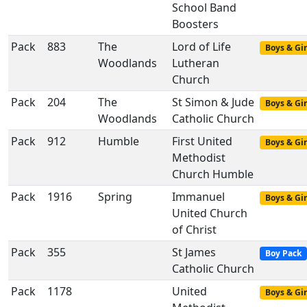
School Band
Boosters
Pack
883
The
Lord of Life
Boys & Gir
Woodlands
Lutheran
Church
Pack
204
The
St Simon & Jude
Boys & Gir
Woodlands
Catholic Church
Pack
912
Humble
First United
Boys & Gir
Methodist
Church Humble
Pack
1916
Spring
Immanuel
Boys & Gir
United Church
of Christ
Pack
355
St James
Boy Pack
Catholic Church
Pack
1178
United
Boys & Gir