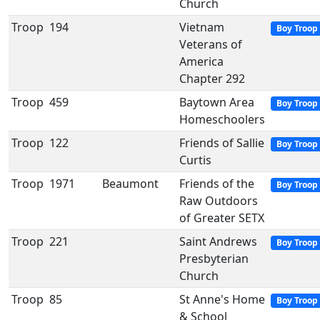
Church
Troop
194
Vietnam
Boy Troop
Veterans of
America
Chapter 292
Troop
459
Baytown Area
Boy Troop
Homeschoolers
Troop
122
Friends of Sallie
Boy Troop
Curtis
Troop
1971
Beaumont
Friends of the
Boy Troop
Raw Outdoors
of Greater SETX
Troop
221
Saint Andrews
Boy Troop
Presbyterian
Church
Troop
85
St Anne's Home
Boy Troop
& School