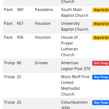
Church
Pack
369
Pasadena
South Main
Boys & Gir
Baptist Church
Pack
957
Houston
University
Boys & Gir
Baptist Church
Pack
956
Houston
House of
Boys & Gir
Prayer
Lutheran
Church
Troop
86
Groves
American
Girl Troop
Legion Post 370
Troop
22
Moss Bluff First
Boy Troop
United
Methodist
Church
Troop
25
Columbianism
Boy Troop
3006