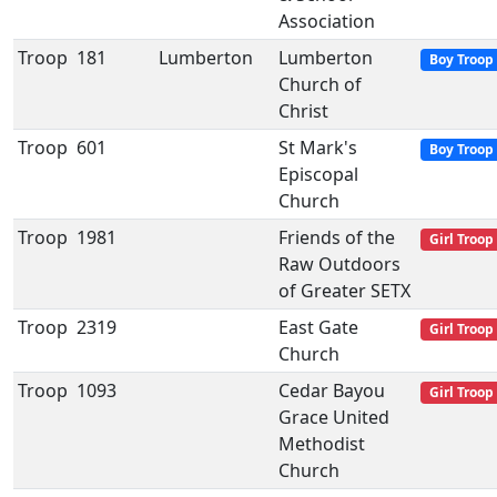
Association
Troop
181
Lumberton
Lumberton
Boy Troop
Church of
Christ
Troop
601
St Mark's
Boy Troop
Episcopal
Church
Troop
1981
Friends of the
Girl Troop
Raw Outdoors
of Greater SETX
Troop
2319
East Gate
Girl Troop
Church
Troop
1093
Cedar Bayou
Girl Troop
Grace United
Methodist
Church