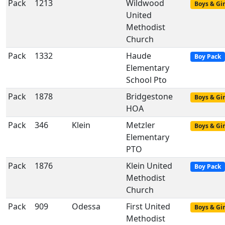
Pack
1213
Wildwood
Boys & Gir
United
Methodist
Church
Pack
1332
Haude
Boy Pack
Elementary
School Pto
Pack
1878
Bridgestone
Boys & Gir
HOA
Pack
346
Klein
Metzler
Boys & Gir
Elementary
PTO
Pack
1876
Klein United
Boy Pack
Methodist
Church
Pack
909
Odessa
First United
Boys & Gir
Methodist