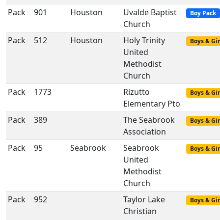
Pack
901
Houston
Uvalde Baptist
Boy Pack
Church
Pack
512
Houston
Holy Trinity
Boys & Gir
United
Methodist
Church
Pack
1773
Rizutto
Boys & Gir
Elementary Pto
Pack
389
The Seabrook
Boys & Gir
Association
Pack
95
Seabrook
Seabrook
Boys & Gir
United
Methodist
Church
Pack
952
Taylor Lake
Boys & Gir
Christian