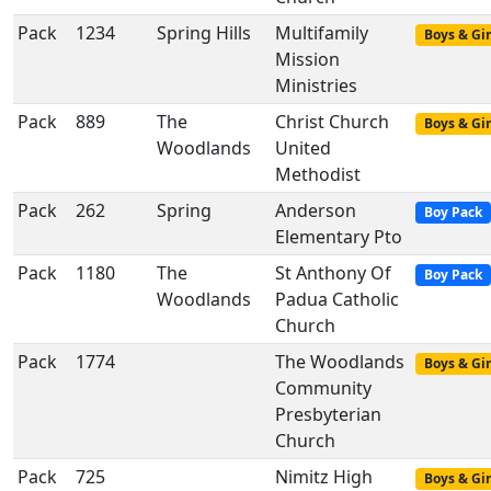
Pack
1234
Spring Hills
Multifamily
Boys & Gir
Mission
Ministries
Pack
889
The
Christ Church
Boys & Gir
Woodlands
United
Methodist
Pack
262
Spring
Anderson
Boy Pack
Elementary Pto
Pack
1180
The
St Anthony Of
Boy Pack
Woodlands
Padua Catholic
Church
Pack
1774
The Woodlands
Boys & Gir
Community
Presbyterian
Church
Pack
725
Nimitz High
Boys & Gir