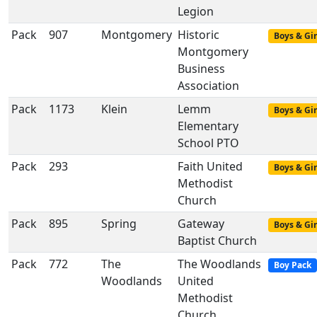
Legion
Pack
907
Montgomery
Historic
Boys & Gir
Montgomery
Business
Association
Pack
1173
Klein
Lemm
Boys & Gir
Elementary
School PTO
Pack
293
Faith United
Boys & Gir
Methodist
Church
Pack
895
Spring
Gateway
Boys & Gir
Baptist Church
Pack
772
The
The Woodlands
Boy Pack
Woodlands
United
Methodist
Church