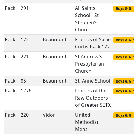
Pack
291
All Saints
Boys & Gir
School - St
Stephen's
Church
Pack
122
Beaumont
Friends of Sallie
Boys & Gir
Curtis Pack 122
Pack
221
Beaumont
St Andrew's
Boys & Gir
Presbyterian
Church
Pack
85
Beaumont
St. Anne School
Boys & Gir
Pack
1776
Friends of the
Boys & Gir
Raw Outdoors
of Greater SETX
Pack
220
Vidor
United
Boys & Gir
Methodist
Mens