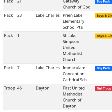
Pack
21
Gateway
Boy Pack
Church of God
Pack
23
Lake Charles
Prien Lake
Boys & Gir
Elementary
School Pta
Pack
1
St Luke-
Boys & Gir
Simpson
United
Methodist
Church
Pack
7
Lake Charles
Immaculate
Boy Pack
Conception
Cathdral Sch
Troop
46
Dayton
First United
Girl Troop
Methodist
Church of
Dayton