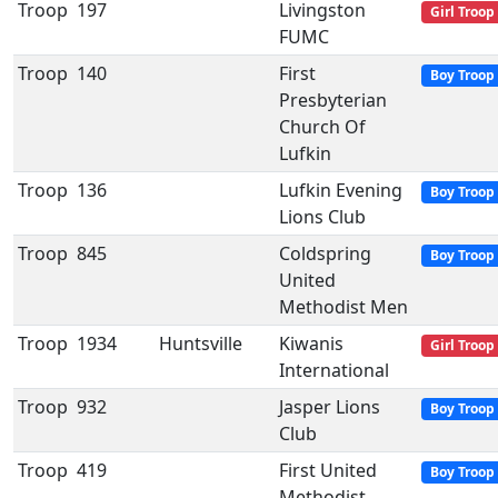
Troop
197
Livingston
Girl Troop
FUMC
Troop
140
First
Boy Troop
Presbyterian
Church Of
Lufkin
Troop
136
Lufkin Evening
Boy Troop
Lions Club
Troop
845
Coldspring
Boy Troop
United
Methodist Men
Troop
1934
Huntsville
Kiwanis
Girl Troop
International
Troop
932
Jasper Lions
Boy Troop
Club
Troop
419
First United
Boy Troop
Methodist