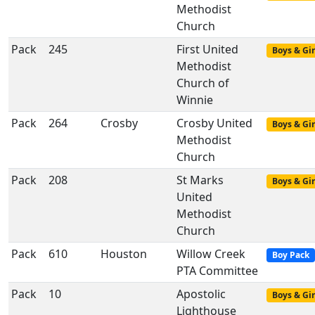
Methodist
Church
Pack
245
First United
Boys & Gir
Methodist
Church of
Winnie
Pack
264
Crosby
Crosby United
Boys & Gir
Methodist
Church
Pack
208
St Marks
Boys & Gir
United
Methodist
Church
Pack
610
Houston
Willow Creek
Boy Pack
PTA Committee
Pack
10
Apostolic
Boys & Gir
Lighthouse