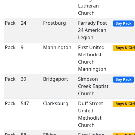
Lutheran
Church
Pack
24
Frostburg
Farrady Post
Boy Pack
24 American
Legion
Pack
9
Mannington
First United
Boys & Girl
Methodist
Church
Mannington
Pack
39
Bridgeport
Simpson
Boy Pack
Creek Baptist
Church
Pack
547
Clarksburg
Duff Street
Boys & Girl
United
Methodist
Church