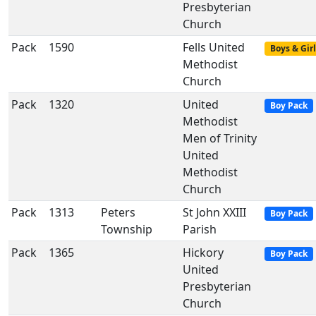
Presbyterian
Church
Pack
1590
Fells United
Boys & Girl
Methodist
Church
Pack
1320
United
Boy Pack
Methodist
Men of Trinity
United
Methodist
Church
Pack
1313
Peters
St John XXIII
Boy Pack
Township
Parish
Pack
1365
Hickory
Boy Pack
United
Presbyterian
Church