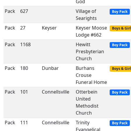
God
Pack
627
Village of
Boy Pack
Searights
Pack
27
Keyser
Keyser Moose
Boys & Girl
Lodge #662
Pack
1168
Hewitt
Boy Pack
Presbyterian
Church
Pack
180
Dunbar
Burhans
Boys & Girl
Crouse
Funeral Home
Pack
101
Connellsville
Otterbein
Boy Pack
United
Methodist
Church
Pack
111
Connellsville
Trinity
Boy Pack
Evangelical