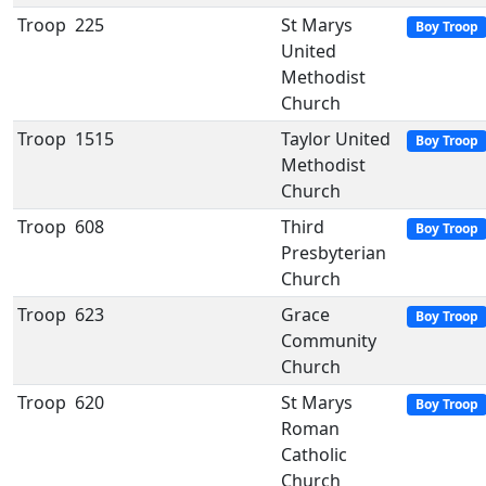
Troop
225
St Marys
Boy Troop
United
Methodist
Church
Troop
1515
Taylor United
Boy Troop
Methodist
Church
Troop
608
Third
Boy Troop
Presbyterian
Church
Troop
623
Grace
Boy Troop
Community
Church
Troop
620
St Marys
Boy Troop
Roman
Catholic
Church