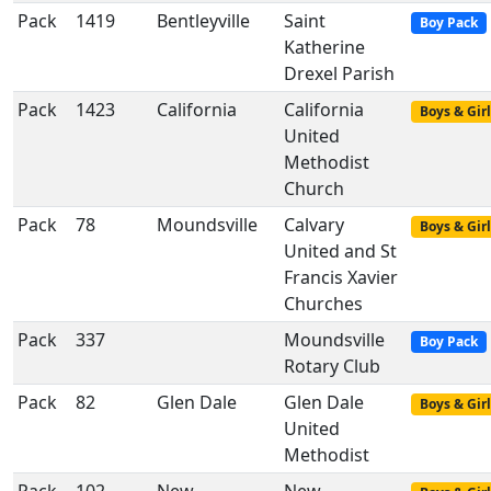
Pack
1419
Bentleyville
Saint
Boy Pack
Katherine
Drexel Parish
Pack
1423
California
California
Boys & Girl
United
Methodist
Church
Pack
78
Moundsville
Calvary
Boys & Girl
United and St
Francis Xavier
Churches
Pack
337
Moundsville
Boy Pack
Rotary Club
Pack
82
Glen Dale
Glen Dale
Boys & Girl
United
Methodist