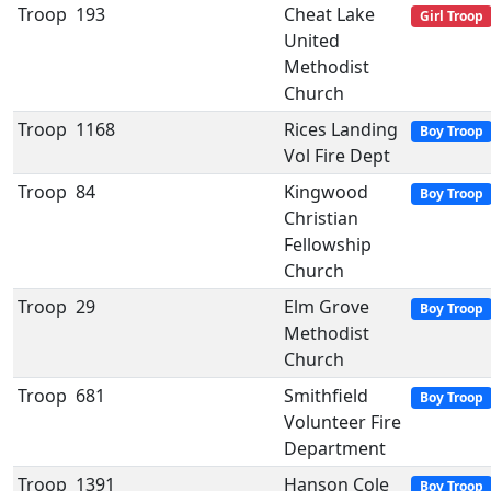
Troop
193
Cheat Lake
Girl Troop
United
Methodist
Church
Troop
1168
Rices Landing
Boy Troop
Vol Fire Dept
Troop
84
Kingwood
Boy Troop
Christian
Fellowship
Church
Troop
29
Elm Grove
Boy Troop
Methodist
Church
Troop
681
Smithfield
Boy Troop
Volunteer Fire
Department
Troop
1391
Hanson Cole
Boy Troop