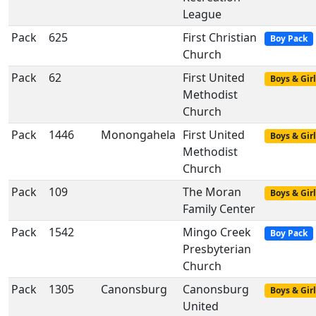
League
Pack
625
First Christian
Boy Pack
Church
Pack
62
First United
Boys & Girl
Methodist
Church
Pack
1446
Monongahela
First United
Boys & Girl
Methodist
Church
Pack
109
The Moran
Boys & Girl
Family Center
Pack
1542
Mingo Creek
Boy Pack
Presbyterian
Church
Pack
1305
Canonsburg
Canonsburg
Boys & Girl
United