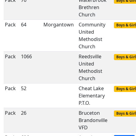
Pack
76
Waterbrook
Boys & Girl
Brethren
Church
Pack
64
Morgantown
Community
Boys & Girl
United
Methodist
Church
Pack
1066
Reedsville
Boys & Girl
United
Methodist
Church
Pack
52
Cheat Lake
Boys & Girl
Elementary
P.T.O.
Pack
26
Bruceton
Boys & Girl
Brandonville
VFD