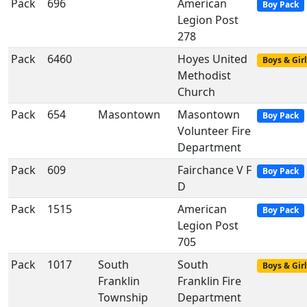
Pack
696
American
Boy Pack
Legion Post
278
Pack
6460
Hoyes United
Boys & Girl
Methodist
Church
Pack
654
Masontown
Masontown
Boy Pack
Volunteer Fire
Department
Pack
609
Fairchance V F
Boy Pack
D
Pack
1515
American
Boy Pack
Legion Post
705
Pack
1017
South
South
Boys & Girl
Franklin
Franklin Fire
Township
Department