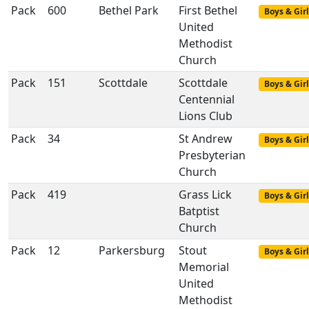
Pack
600
Bethel Park
First Bethel
Boys & Girl
United
Methodist
Church
Pack
151
Scottdale
Scottdale
Boys & Girl
Centennial
Lions Club
Pack
34
St Andrew
Boys & Girl
Presbyterian
Church
Pack
419
Grass Lick
Boys & Girl
Batptist
Church
Pack
12
Parkersburg
Stout
Boys & Girl
Memorial
United
Methodist