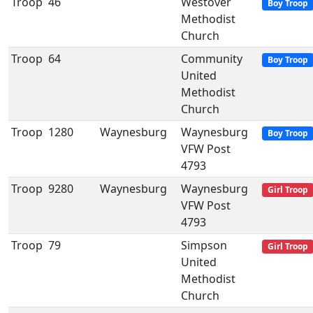
Troop
46
Westover
Boy Troop
Methodist
Church
Troop
64
Community
Boy Troop
United
Methodist
Church
Troop
1280
Waynesburg
Waynesburg
Boy Troop
VFW Post
4793
Troop
9280
Waynesburg
Waynesburg
Girl Troop
VFW Post
4793
Troop
79
Simpson
Girl Troop
United
Methodist
Church