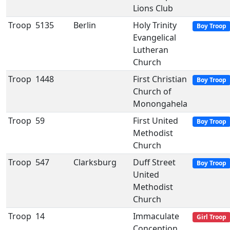
Lions Club
Troop
5135
Berlin
Holy Trinity
Boy Troop
Evangelical
Lutheran
Church
Troop
1448
First Christian
Boy Troop
Church of
Monongahela
Troop
59
First United
Boy Troop
Methodist
Church
Troop
547
Clarksburg
Duff Street
Boy Troop
United
Methodist
Church
Troop
14
Immaculate
Girl Troop
Conception