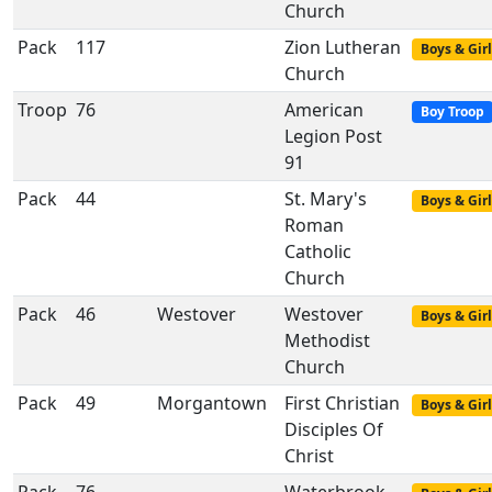
Church
Pack
117
Zion Lutheran
Boys & Girl
Church
Troop
76
American
Boy Troop
Legion Post
91
Pack
44
St. Mary's
Boys & Girl
Roman
Catholic
Church
Pack
46
Westover
Westover
Boys & Girl
Methodist
Church
Pack
49
Morgantown
First Christian
Boys & Girl
Disciples Of
Christ