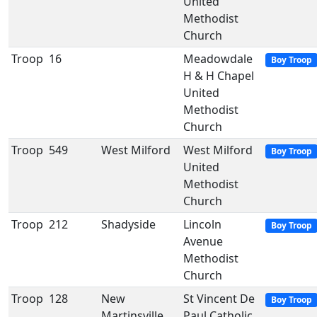
United
Methodist
Church
Troop
16
Meadowdale
Boy Troop
H & H Chapel
United
Methodist
Church
Troop
549
West Milford
West Milford
Boy Troop
United
Methodist
Church
Troop
212
Shadyside
Lincoln
Boy Troop
Avenue
Methodist
Church
Troop
128
New
St Vincent De
Boy Troop
Martinsville
Paul Catholic