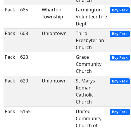
Church
Pack
685
Wharton
Farmington
Boy Pack
Township
Volunteer Fire
Dept
Pack
608
Uniontown
Third
Boy Pack
Presbyterian
Church
Pack
623
Grace
Boy Pack
Community
Church
Pack
620
Uniontown
St Marys
Boy Pack
Roman
Catholic
Church
Pack
5155
United
Boy Pack
Community
Church of