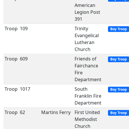
American
Legion Post
391
Troop
109
Trinity
Boy Troop
Evangelical
Lutheran
Church
Troop
609
Friends of
Boy Troop
Fairchance
Fire
Department
Troop
1017
South
Boy Troop
Franklin Fire
Department
Troop
62
Martins Ferry
First United
Boy Troop
Methodist
Church