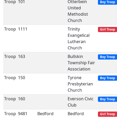
Troop
101
Otterbein
Boy Troop
United
Methodist
Church
Troop
1111
Trinity
Girl Troop
Evangelical
Lutheran
Church
Troop
163
Bullskin
Boy Troop
Township Fair
Association
Troop
150
Tyrone
Boy Troop
Presbyterian
Church
Troop
160
Everson Civic
Boy Troop
Club
Troop
9481
Bedford
Bedford
Girl Troop