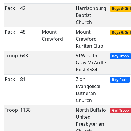
Pack
42
Harrisonburg
Boys & Girl
Baptist
Church
Pack
48
Mount
Mount
Boys & Girl
Crawford
Crawford
Ruritan Club
Troop
643
VFW Faith
Boy Troop
Gray McArdle
Post 4584
Pack
81
Zion
Boy Pack
Evangelical
Lutheran
Church
Troop
1138
North Buffalo
Girl Troop
United
Presbyterian