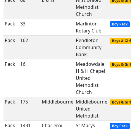
Pack
88
Elkins
First United
Boys & Girl
Methodist
Church
Pack
33
Marlinton
Boy Pack
Rotary Club
Pack
162
Pendleton
Boys & Girl
Community
Bank
Pack
16
Meadowdale
Boys & Girl
H & H Chapel
United
Methodist
Church
Pack
175
Middlebourne
Middlebourne
Boys & Girl
United
Methodist
Pack
1431
Charleroi
St Marys
Boy Pack