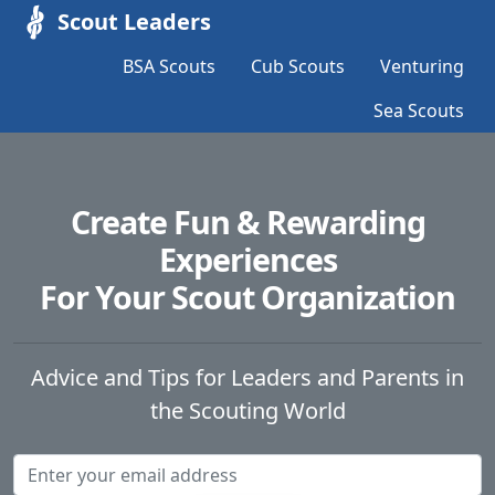
Scout Leaders
BSA Scouts
Cub Scouts
Venturing
Sea Scouts
Create Fun & Rewarding
Experiences
For Your Scout Organization
Advice and Tips for Leaders and Parents in
the Scouting World