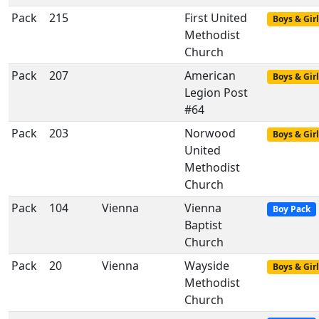
Pack
215
First United
Boys & Girl
Methodist
Church
Pack
207
American
Boys & Girl
Legion Post
#64
Pack
203
Norwood
Boys & Girl
United
Methodist
Church
Pack
104
Vienna
Vienna
Boy Pack
Baptist
Church
Pack
20
Vienna
Wayside
Boys & Girl
Methodist
Church