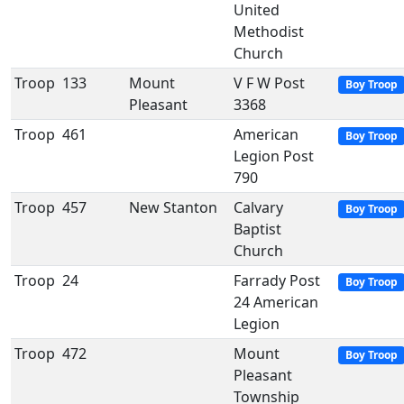
United
Methodist
Church
Troop
133
Mount
V F W Post
Boy Troop
Pleasant
3368
Troop
461
American
Boy Troop
Legion Post
790
Troop
457
New Stanton
Calvary
Boy Troop
Baptist
Church
Troop
24
Farrady Post
Boy Troop
24 American
Legion
Troop
472
Mount
Boy Troop
Pleasant
Township