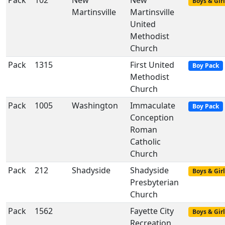
Pack
102
New
New
Boys & Girl
Martinsville
Martinsville
United
Methodist
Church
Pack
1315
First United
Boy Pack
Methodist
Church
Pack
1005
Washington
Immaculate
Boy Pack
Conception
Roman
Catholic
Church
Pack
212
Shadyside
Shadyside
Boys & Girl
Presbyterian
Church
Pack
1562
Fayette City
Boys & Girl
Recreation