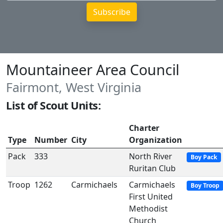
Mountaineer Area Council
Fairmont, West Virginia
List of Scout Units:
Charter
Type
Number
City
Organization
Pack
333
North River
Boy Pack
Ruritan Club
Troop
1262
Carmichaels
Carmichaels
Boy Troop
First United
Methodist
Church