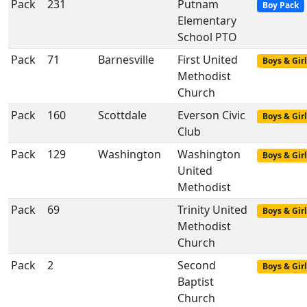
Pack
231
Putnam
Boy Pack
Elementary
School PTO
Pack
71
Barnesville
First United
Boys & Girl
Methodist
Church
Pack
160
Scottdale
Everson Civic
Boys & Girl
Club
Pack
129
Washington
Washington
Boys & Girl
United
Methodist
Pack
69
Trinity United
Boys & Girl
Methodist
Church
Pack
2
Second
Boys & Girl
Baptist
Church