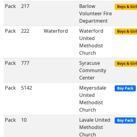
Pack
217
Barlow
Boys & Girl
Volunteer Fire
Department
Pack
222
Waterford
Waterford
Boys & Girl
United
Methodist
Church
Pack
777
Syracuse
Boys & Girl
Community
Center
Pack
5142
Meyersdale
Boy Pack
United
Methodist
Church
Pack
10
Lavale United
Boy Pack
Methodist
Church