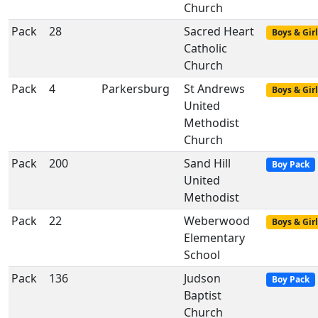
Church
Pack
28
Sacred Heart
Boys & Girl
Catholic
Church
Pack
4
Parkersburg
St Andrews
Boys & Girl
United
Methodist
Church
Pack
200
Sand Hill
Boy Pack
United
Methodist
Pack
22
Weberwood
Boys & Girl
Elementary
School
Pack
136
Judson
Boy Pack
Baptist
Church