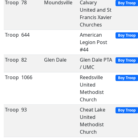
Troop
78
Moundsville
Calvary
Boy Troop
United and St
Francis Xavier
Churches
Troop
644
American
Boy Troop
Legion Post
#44
Troop
82
Glen Dale
Glen Dale PTA
Boy Troop
/ UMC
Troop
1066
Reedsville
Boy Troop
United
Methodist
Church
Troop
93
Cheat Lake
Boy Troop
United
Methodist
Church