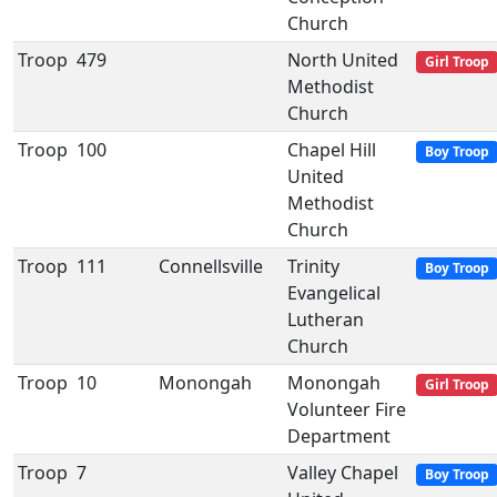
Church
Troop
479
North United
Girl Troop
Methodist
Church
Troop
100
Chapel Hill
Boy Troop
United
Methodist
Church
Troop
111
Connellsville
Trinity
Boy Troop
Evangelical
Lutheran
Church
Troop
10
Monongah
Monongah
Girl Troop
Volunteer Fire
Department
Troop
7
Valley Chapel
Boy Troop