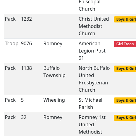
Episcopal
Church
Pack
1232
Christ United
Boys & Girl
Methodist
Church
Troop
9076
Romney
American
Girl Troop
Legion Post
91
Pack
1138
Buffalo
North Buffalo
Boys & Girl
Township
United
Presbyterian
Church
Pack
5
Wheeling
St Michael
Boys & Girl
Parish
Pack
32
Romney
Romney 1st
Boys & Girl
United
Methodist