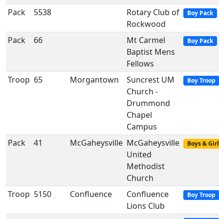
Pack
5538
Rotary Club of
Boy Pack
Rockwood
Pack
66
Mt Carmel
Boy Pack
Baptist Mens
Fellows
Troop
65
Morgantown
Suncrest UM
Boy Troop
Church -
Drummond
Chapel
Campus
Pack
41
McGaheysville
McGaheysville
Boys & Girl
United
Methodist
Church
Troop
5150
Confluence
Confluence
Boy Troop
Lions Club