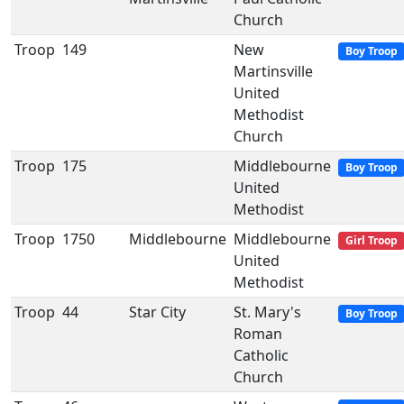
Church
Troop
149
New
Boy Troop
Martinsville
United
Methodist
Church
Troop
175
Middlebourne
Boy Troop
United
Methodist
Troop
1750
Middlebourne
Middlebourne
Girl Troop
United
Methodist
Troop
44
Star City
St. Mary's
Boy Troop
Roman
Catholic
Church