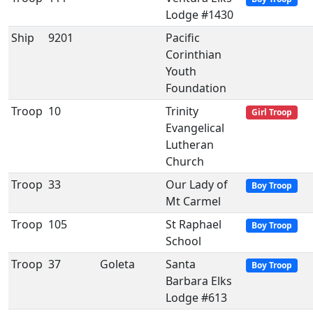
Lodge #1430
Ship
9201
Pacific
Corinthian
Youth
Foundation
Troop
10
Trinity
Girl Troop
Evangelical
Lutheran
Church
Troop
33
Our Lady of
Boy Troop
Mt Carmel
Troop
105
St Raphael
Boy Troop
School
Troop
37
Goleta
Santa
Boy Troop
Barbara Elks
Lodge #613