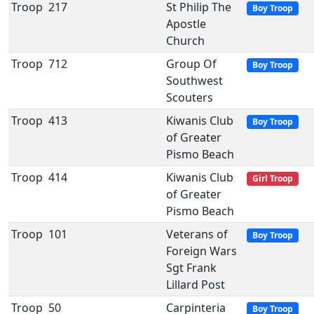
Troop
217
St Philip The
Boy Troop
Apostle
Church
Troop
712
Group Of
Boy Troop
Southwest
Scouters
Troop
413
Kiwanis Club
Boy Troop
of Greater
Pismo Beach
Troop
414
Kiwanis Club
Girl Troop
of Greater
Pismo Beach
Troop
101
Veterans of
Boy Troop
Foreign Wars
Sgt Frank
Lillard Post
Troop
50
Carpinteria
Boy Troop