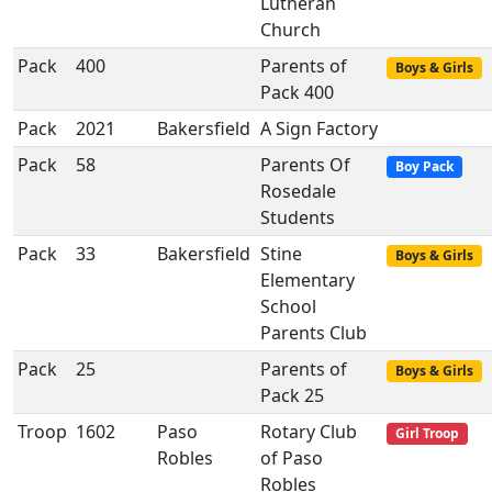
Lutheran
Church
Pack
400
Parents of
Boys & Girls
Pack 400
Pack
2021
Bakersfield
A Sign Factory
Pack
58
Parents Of
Boy Pack
Rosedale
Students
Pack
33
Bakersfield
Stine
Boys & Girls
Elementary
School
Parents Club
Pack
25
Parents of
Boys & Girls
Pack 25
Troop
1602
Paso
Rotary Club
Girl Troop
Robles
of Paso
Robles