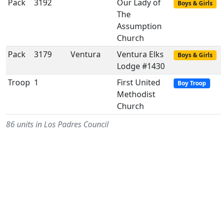
Pack
3192
Our Lady of
Boys & Girls
The
Assumption
Church
Pack
3179
Ventura
Ventura Elks
Boys & Girls
Lodge #1430
Troop
1
First United
Boy Troop
Methodist
Church
86 units in Los Padres Council