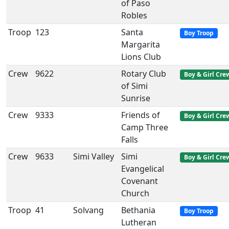
of Paso
Robles
Troop
123
Santa
Boy Troop
Margarita
Lions Club
Crew
9622
Rotary Club
Boy & Girl Cre
of Simi
Sunrise
Crew
9333
Friends of
Boy & Girl Cre
Camp Three
Falls
Crew
9633
Simi Valley
Simi
Boy & Girl Cre
Evangelical
Covenant
Church
Troop
41
Solvang
Bethania
Boy Troop
Lutheran