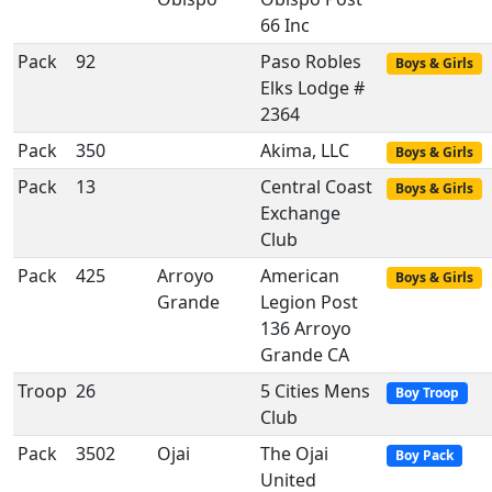
66 Inc
Pack
92
Paso Robles
Boys & Girls
Elks Lodge #
2364
Pack
350
Akima, LLC
Boys & Girls
Pack
13
Central Coast
Boys & Girls
Exchange
Club
Pack
425
Arroyo
American
Boys & Girls
Grande
Legion Post
136 Arroyo
Grande CA
Troop
26
5 Cities Mens
Boy Troop
Club
Pack
3502
Ojai
The Ojai
Boy Pack
United