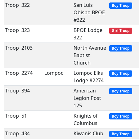
Troop
322
San Luis
Boy Troop
Obispo BPOE
#322
Troop
323
BPOE Lodge
Girl Troop
322
Troop
2103
North Avenue
Boy Troop
Baptist
Church
Troop
2274
Lompoc
Lompoc Elks
Boy Troop
Lodge #2274
Troop
394
American
Boy Troop
Legion Post
125
Troop
51
Knights of
Boy Troop
Columbus
Troop
434
Kiwanis Club
Boy Troop