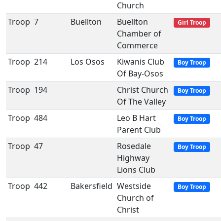
Church
Troop
7
Buellton
Buellton
Girl Troop
Chamber of
Commerce
Troop
214
Los Osos
Kiwanis Club
Boy Troop
Of Bay-Osos
Troop
194
Christ Church
Boy Troop
Of The Valley
Troop
484
Leo B Hart
Boy Troop
Parent Club
Troop
47
Rosedale
Boy Troop
Highway
Lions Club
Troop
442
Bakersfield
Westside
Boy Troop
Church of
Christ