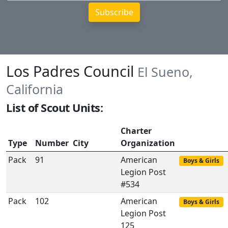
Los Padres Council
El Sueno,
California
List of Scout Units:
Charter
Type
Number
City
Organization
Pack
91
American
Boys & Girls
Legion Post
#534
Pack
102
American
Boys & Girls
Legion Post
125