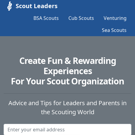
Scout Leaders
BSA Scouts
Cub Scouts
Venturing
Sea Scouts
Create Fun & Rewarding
Experiences
For Your Scout Organization
Advice and Tips for Leaders and Parents in
the Scouting World