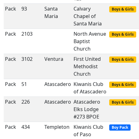
Pack
93
Santa
Calvary
Boys & Girls
Maria
Chapel of
Santa Maria
Pack
2103
North Avenue
Boys & Girls
Baptist
Church
Pack
3102
Ventura
First United
Boys & Girls
Methodist
Church
Pack
51
Atascadero
Kiwanis Club
Boys & Girls
of Atascadero
Pack
226
Atascadero
Atascadero
Boys & Girls
Elks Lodge
#273 BPOE
Pack
434
Templeton
Kiwanis Club
Boy Pack
of Paso