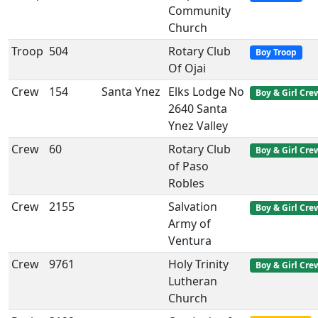
Community
Church
Troop
504
Rotary Club
Boy Troop
Of Ojai
Crew
154
Santa Ynez
Elks Lodge No
Boy & Girl Cre
2640 Santa
Ynez Valley
Crew
60
Rotary Club
Boy & Girl Cre
of Paso
Robles
Crew
2155
Salvation
Boy & Girl Cre
Army of
Ventura
Crew
9761
Holy Trinity
Boy & Girl Cre
Lutheran
Church