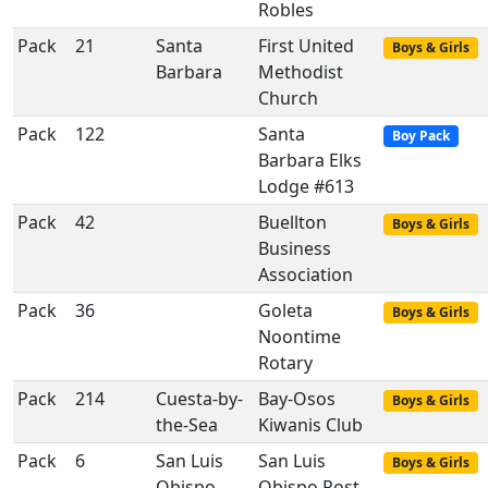
Robles
Pack
21
Santa
First United
Boys & Girls
Barbara
Methodist
Church
Pack
122
Santa
Boy Pack
Barbara Elks
Lodge #613
Pack
42
Buellton
Boys & Girls
Business
Association
Pack
36
Goleta
Boys & Girls
Noontime
Rotary
Pack
214
Cuesta-by-
Bay-Osos
Boys & Girls
the-Sea
Kiwanis Club
Pack
6
San Luis
San Luis
Boys & Girls
Obispo
Obispo Post