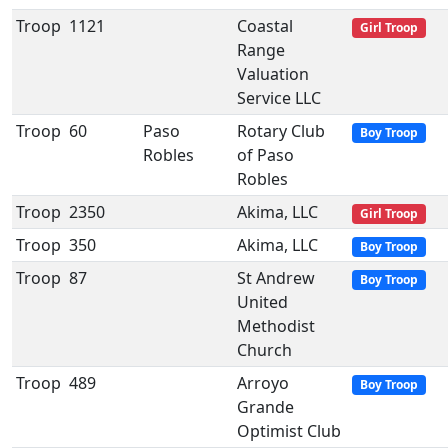
Troop
1121
Coastal
Girl Troop
Range
Valuation
Service LLC
Troop
60
Paso
Rotary Club
Boy Troop
Robles
of Paso
Robles
Troop
2350
Akima, LLC
Girl Troop
Troop
350
Akima, LLC
Boy Troop
Troop
87
St Andrew
Boy Troop
United
Methodist
Church
Troop
489
Arroyo
Boy Troop
Grande
Optimist Club