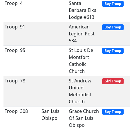
Troop
4
Santa
Boy Troop
Barbara Elks
Lodge #613
Troop
91
American
Boy Troop
Legion Post
534
Troop
95
St Louis De
Boy Troop
Montfort
Catholic
Church
Troop
78
St Andrew
Girl Troop
United
Methodist
Church
Troop
308
San Luis
Grace Church
Boy Troop
Obispo
Of San Luis
Obispo