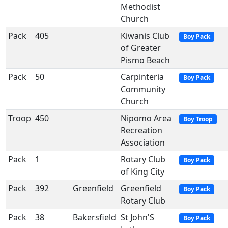
Methodist
Church
Pack
405
Kiwanis Club
Boy Pack
of Greater
Pismo Beach
Pack
50
Carpinteria
Boy Pack
Community
Church
Troop
450
Nipomo Area
Boy Troop
Recreation
Association
Pack
1
Rotary Club
Boy Pack
of King City
Pack
392
Greenfield
Greenfield
Boy Pack
Rotary Club
Pack
38
Bakersfield
St John'S
Boy Pack