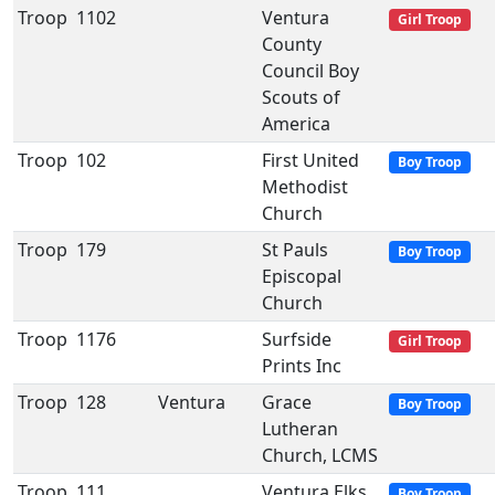
Troop
1102
Ventura
Girl Troop
County
Council Boy
Scouts of
America
Troop
102
First United
Boy Troop
Methodist
Church
Troop
179
St Pauls
Boy Troop
Episcopal
Church
Troop
1176
Surfside
Girl Troop
Prints Inc
Troop
128
Ventura
Grace
Boy Troop
Lutheran
Church, LCMS
Troop
111
Ventura Elks
Boy Troop