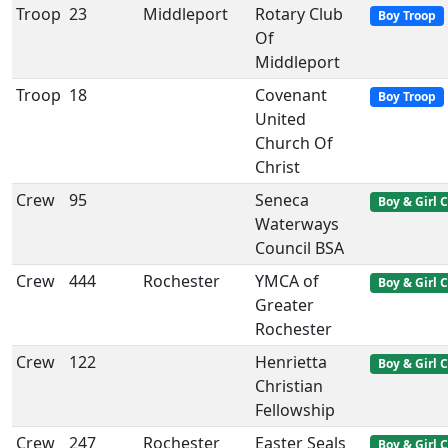
Troop
23
Middleport
Rotary Club
Boy Troop
Of
Middleport
Troop
18
Covenant
Boy Troop
United
Church Of
Christ
Crew
95
Seneca
Boy & Girl 
Waterways
Council BSA
Crew
444
Rochester
YMCA of
Boy & Girl 
Greater
Rochester
Crew
122
Henrietta
Boy & Girl 
Christian
Fellowship
Crew
247
Rochester
Easter Seals
Boy & Girl 