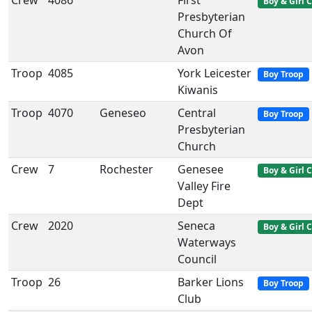
Crew
4086
First
Boy & Girl 
Presbyterian
Church Of
Avon
Troop
4085
York Leicester
Boy Troop
Kiwanis
Troop
4070
Geneseo
Central
Boy Troop
Presbyterian
Church
Crew
7
Rochester
Genesee
Boy & Girl 
Valley Fire
Dept
Crew
2020
Seneca
Boy & Girl 
Waterways
Council
Troop
26
Barker Lions
Boy Troop
Club