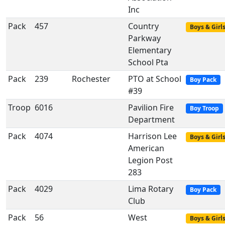
Inc
Pack
457
Country
Boys & Girl
Parkway
Elementary
School Pta
Pack
239
Rochester
PTO at School
Boy Pack
#39
Troop
6016
Pavilion Fire
Boy Troop
Department
Pack
4074
Harrison Lee
Boys & Girl
American
Legion Post
283
Pack
4029
Lima Rotary
Boy Pack
Club
Pack
56
West
Boys & Girl