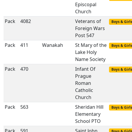
Episcopal
Church
Pack
4082
Veterans of
Boys & Girl
Foreign Wars
Post 547
Pack
411
Wanakah
St Mary of the
Boys & Girl
Lake Holy
Name Society
Pack
470
Infant Of
Boys & Girl
Prague
Roman
Catholic
Church
Pack
563
Sheridan Hill
Boys & Girl
Elementary
School PTO
Pack
591
Saint John
Boys & Girl