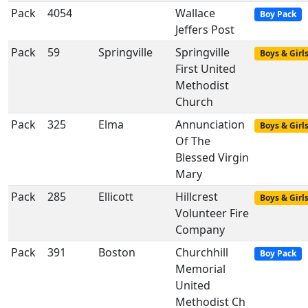
Pack
4054
Wallace
Boy Pack
Jeffers Post
Pack
59
Springville
Springville
Boys & Girl
First United
Methodist
Church
Pack
325
Elma
Annunciation
Boys & Girl
Of The
Blessed Virgin
Mary
Pack
285
Ellicott
Hillcrest
Boys & Girl
Volunteer Fire
Company
Pack
391
Boston
Churchhill
Boy Pack
Memorial
United
Methodist Ch