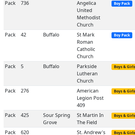
Pack
736
Angelica
Boy Pack
United
Methodist
Church
Pack
42
Buffalo
St Mark
Boy Pack
Roman
Catholic
Church
Pack
5
Buffalo
Parkside
Boys & Girl
Lutheran
Church
Pack
276
American
Boys & Girl
Legion Post
409
Pack
425
Sour Spring
St Martin In
Boys & Girl
Grove
The Field
Pack
620
St. Andrew's
Boys & Girl