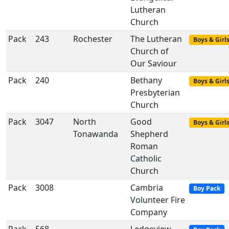
Lutheran
Church
Pack
243
Rochester
The Lutheran
Boys & Girl
Church of
Our Saviour
Pack
240
Bethany
Boys & Girl
Presbyterian
Church
Pack
3047
North
Good
Boys & Girl
Tonawanda
Shepherd
Roman
Catholic
Church
Pack
3008
Cambria
Boy Pack
Volunteer Fire
Company