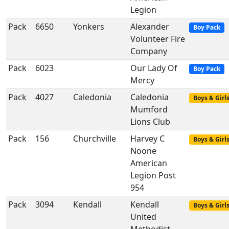
Legion
Pack
6650
Yonkers
Alexander
Boy Pack
Volunteer Fire
Company
Pack
6023
Our Lady Of
Boy Pack
Mercy
Pack
4027
Caledonia
Caledonia
Boys & Girl
Mumford
Lions Club
Pack
156
Churchville
Harvey C
Boys & Girl
Noone
American
Legion Post
954
Pack
3094
Kendall
Kendall
Boys & Girl
United