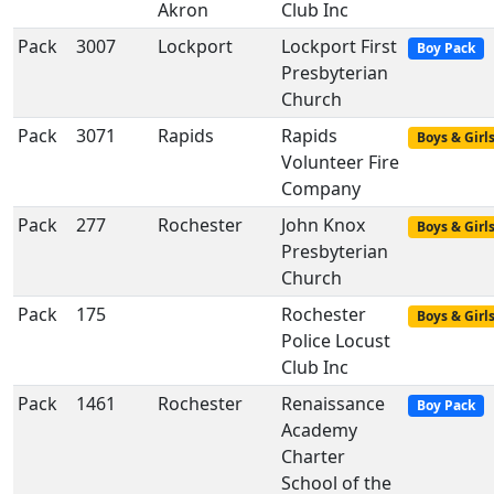
Akron
Club Inc
Pack
3007
Lockport
Lockport First
Boy Pack
Presbyterian
Church
Pack
3071
Rapids
Rapids
Boys & Girl
Volunteer Fire
Company
Pack
277
Rochester
John Knox
Boys & Girl
Presbyterian
Church
Pack
175
Rochester
Boys & Girl
Police Locust
Club Inc
Pack
1461
Rochester
Renaissance
Boy Pack
Academy
Charter
School of the