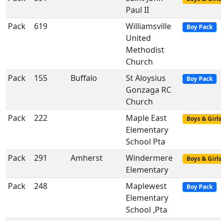
Paul II
Pack
619
Williamsville
Boy Pack
United
Methodist
Church
Pack
155
Buffalo
St Aloysius
Boy Pack
Gonzaga RC
Church
Pack
222
Maple East
Boys & Girl
Elementary
School Pta
Pack
291
Amherst
Windermere
Boys & Girl
Elementary
Pack
248
Maplewest
Boy Pack
Elementary
School ,Pta