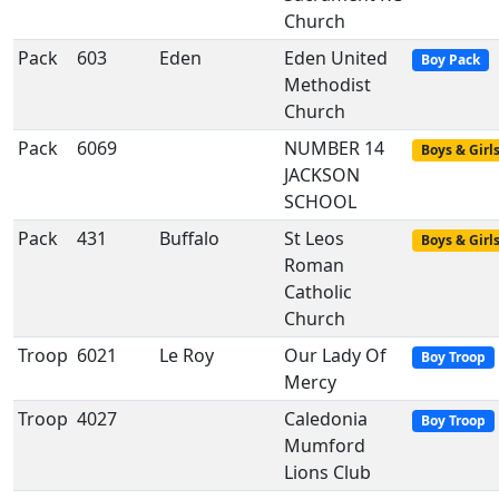
Church
Pack
603
Eden
Eden United
Boy Pack
Methodist
Church
Pack
6069
NUMBER 14
Boys & Girl
JACKSON
SCHOOL
Pack
431
Buffalo
St Leos
Boys & Girl
Roman
Catholic
Church
Troop
6021
Le Roy
Our Lady Of
Boy Troop
Mercy
Troop
4027
Caledonia
Boy Troop
Mumford
Lions Club