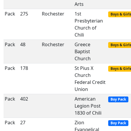
Arts
Pack
275
Rochester
1st
Boys & Girl
Presbyterian
Church of
Chili
Pack
48
Rochester
Greece
Boys & Girl
Baptist
Church
Pack
178
St Pius X
Boys & Girl
Church
Federal Credit
Union
Pack
402
American
Boy Pack
Legion Post
1830 of Chili
Pack
27
Zion
Boy Pack
Evangelical