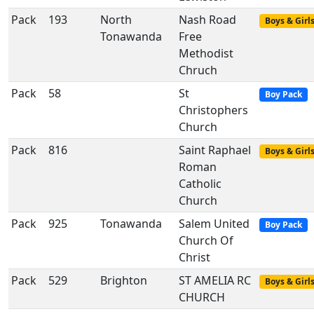
Pack
193
North
Nash Road
Boys & Girl
Tonawanda
Free
Methodist
Chruch
Pack
58
St
Boy Pack
Christophers
Church
Pack
816
Saint Raphael
Boys & Girl
Roman
Catholic
Church
Pack
925
Tonawanda
Salem United
Boy Pack
Church Of
Christ
Pack
529
Brighton
ST AMELIA RC
Boys & Girl
CHURCH