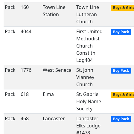
Pack
160
Town Line
Town Line
Boys & Girl
Station
Lutheran
Church
Pack
4044
First United
Boy Pack
Methodist
Church
Constltn
Ldg404
Pack
1776
West Seneca
St. John
Boy Pack
Vianney
Church
Pack
618
Elma
St. Gabriel
Boys & Girl
Holy Name
Society
Pack
468
Lancaster
Lancaster
Boy Pack
Elks Lodge
#1478