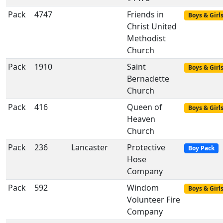
Pack
4747
Friends in
Boys & Girl
Christ United
Methodist
Church
Pack
1910
Saint
Boys & Girl
Bernadette
Church
Pack
416
Queen of
Boys & Girl
Heaven
Church
Pack
236
Lancaster
Protective
Boy Pack
Hose
Company
Pack
592
Windom
Boys & Girl
Volunteer Fire
Company