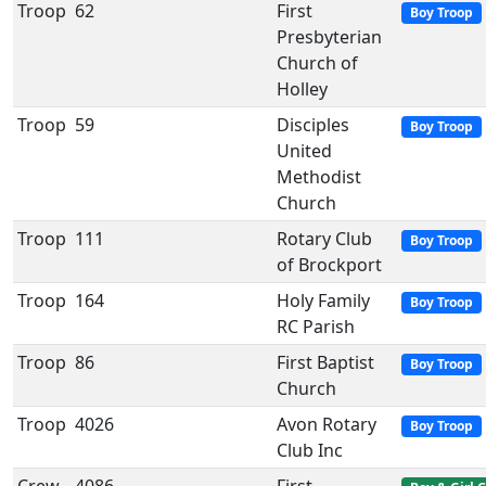
Troop
62
First
Boy Troop
Presbyterian
Church of
Holley
Troop
59
Disciples
Boy Troop
United
Methodist
Church
Troop
111
Rotary Club
Boy Troop
of Brockport
Troop
164
Holy Family
Boy Troop
RC Parish
Troop
86
First Baptist
Boy Troop
Church
Troop
4026
Avon Rotary
Boy Troop
Club Inc