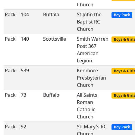
Church
Pack
104
Buffalo
St John the
Boy Pack
Baptist RC
Church
Pack
140
Scottsville
Smith Warren
Boys & Girl
Post 367
American
Legion
Pack
539
Kenmore
Boys & Girl
Presbyterian
Church
Pack
73
Buffalo
All Saints
Boys & Girl
Roman
Catholic
Church
Pack
92
St. Mary's RC
Boy Pack
Church