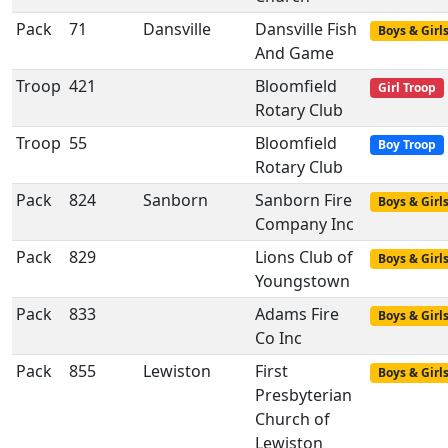
Pack
71
Dansville
Dansville Fish
Boys & Girl
And Game
Troop
421
Bloomfield
Girl Troop
Rotary Club
Troop
55
Bloomfield
Boy Troop
Rotary Club
Pack
824
Sanborn
Sanborn Fire
Boys & Girl
Company Inc
Pack
829
Lions Club of
Boys & Girl
Youngstown
Pack
833
Adams Fire
Boys & Girl
Co Inc
Pack
855
Lewiston
First
Boys & Girl
Presbyterian
Church of
Lewiston