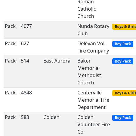
Roman
Catholic
Church
Pack
4077
Nunda Rotary
Boys & Girl
Club
Pack
627
Delevan Vol.
Boy Pack
Fire Company
Pack
514
East Aurora
Baker
Boy Pack
Memorial
Methodist
Church
Pack
4848
Centerville
Boys & Girl
Memorial Fire
Department
Pack
583
Colden
Colden
Boy Pack
Volunteer Fire
Co