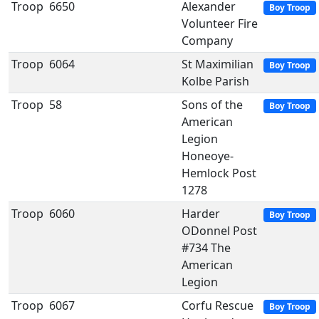
Troop
6650
Alexander
Boy Troop
Volunteer Fire
Company
Troop
6064
St Maximilian
Boy Troop
Kolbe Parish
Troop
58
Sons of the
Boy Troop
American
Legion
Honeoye-
Hemlock Post
1278
Troop
6060
Harder
Boy Troop
ODonnel Post
#734 The
American
Legion
Troop
6067
Corfu Rescue
Boy Troop