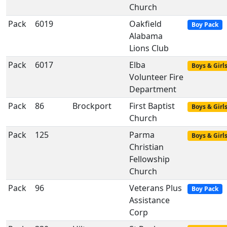
Church
Pack
6019
Oakfield
Boy Pack
Alabama
Lions Club
Pack
6017
Elba
Boys & Girl
Volunteer Fire
Department
Pack
86
Brockport
First Baptist
Boys & Girl
Church
Pack
125
Parma
Boys & Girl
Christian
Fellowship
Church
Pack
96
Veterans Plus
Boy Pack
Assistance
Corp