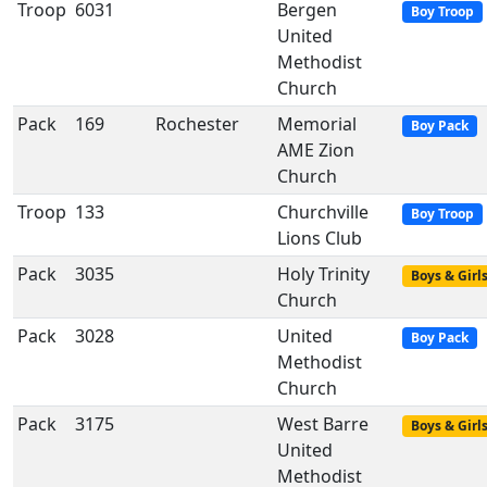
Troop
6031
Bergen
Boy Troop
United
Methodist
Church
Pack
169
Rochester
Memorial
Boy Pack
AME Zion
Church
Troop
133
Churchville
Boy Troop
Lions Club
Pack
3035
Holy Trinity
Boys & Girl
Church
Pack
3028
United
Boy Pack
Methodist
Church
Pack
3175
West Barre
Boys & Girl
United
Methodist