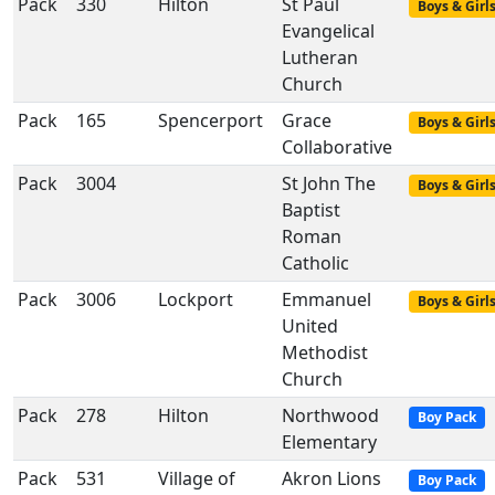
Pack
330
Hilton
St Paul
Boys & Girl
Evangelical
Lutheran
Church
Pack
165
Spencerport
Grace
Boys & Girl
Collaborative
Pack
3004
St John The
Boys & Girl
Baptist
Roman
Catholic
Pack
3006
Lockport
Emmanuel
Boys & Girl
United
Methodist
Church
Pack
278
Hilton
Northwood
Boy Pack
Elementary
Pack
531
Village of
Akron Lions
Boy Pack