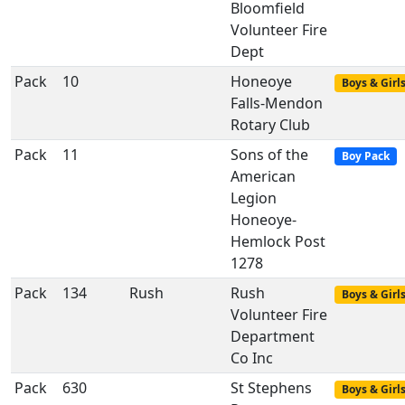
Bloomfield
Volunteer Fire
Dept
Pack
10
Honeoye
Boys & Girl
Falls-Mendon
Rotary Club
Pack
11
Sons of the
Boy Pack
American
Legion
Honeoye-
Hemlock Post
1278
Pack
134
Rush
Rush
Boys & Girl
Volunteer Fire
Department
Co Inc
Pack
630
St Stephens
Boys & Girl