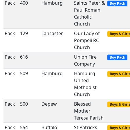
Pack
400
Hamburg
Saints Peter &
Boy Pack
Paul Roman
Catholic
Church
Pack
129
Lancaster
Our Lady of
Boys & Girl
Pompeii RC
Church
Pack
616
Union Fire
Boy Pack
Company
Pack
509
Hamburg
Hamburg
Boys & Girl
United
Methodist
Church
Pack
500
Depew
Blessed
Boys & Girl
Mother
Teresa Parish
Pack
554
Buffalo
St Patricks
Boys & Girl