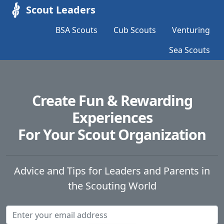
Scout Leaders
BSA Scouts
Cub Scouts
Venturing
Sea Scouts
Create Fun & Rewarding
Experiences
For Your Scout Organization
Advice and Tips for Leaders and Parents in
the Scouting World