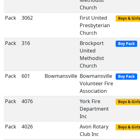
Methodist
Church
Pack
3062
First United
Boys & Girl
Presbyterian
Church
Pack
316
Brockport
Boy Pack
United
Methodist
Church
Pack
601
Bowmansville
Bowmansville
Boy Pack
Volunteer Fire
Association
Pack
4076
York Fire
Boys & Girl
Department
Inc
Pack
4026
Avon Rotary
Boys & Girl
Club Inc