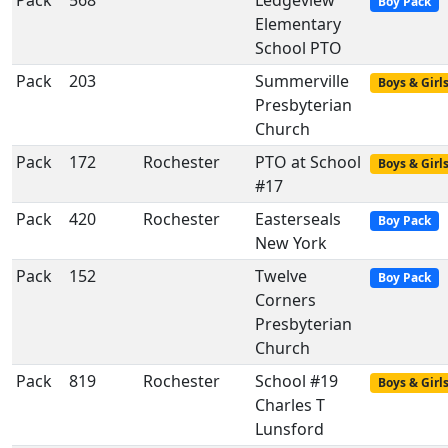
Pack
568
Ledgeview
Boy Pack
Elementary
School PTO
Pack
203
Summerville
Boys & Girl
Presbyterian
Church
Pack
172
Rochester
PTO at School
Boys & Girl
#17
Pack
420
Rochester
Easterseals
Boy Pack
New York
Pack
152
Twelve
Boy Pack
Corners
Presbyterian
Church
Pack
819
Rochester
School #19
Boys & Girl
Charles T
Lunsford