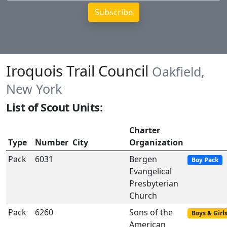
Iroquois Trail Council
Oakfield,
New York
List of Scout Units:
Charter
Type
Number
City
Organization
Pack
6031
Bergen
Boy Pack
Evangelical
Presbyterian
Church
Pack
6260
Sons of the
Boys & Girl
American