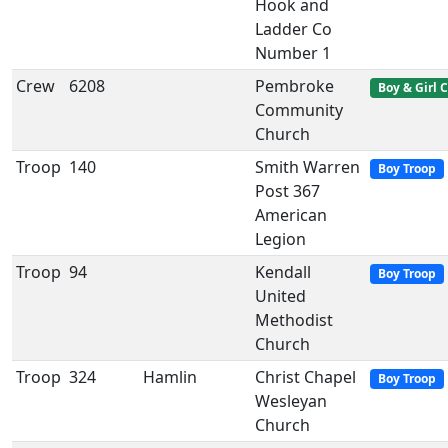
Hook and
Ladder Co
Number 1
Crew
6208
Pembroke
Boy & Girl 
Community
Church
Troop
140
Smith Warren
Boy Troop
Post 367
American
Legion
Troop
94
Kendall
Boy Troop
United
Methodist
Church
Troop
324
Hamlin
Christ Chapel
Boy Troop
Wesleyan
Church