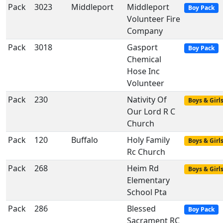
Pack
3023
Middleport
Middleport
Boy Pack
Volunteer Fire
Company
Pack
3018
Gasport
Boy Pack
Chemical
Hose Inc
Volunteer
Pack
230
Nativity Of
Boys & Girl
Our Lord R C
Church
Pack
120
Buffalo
Holy Family
Boys & Girl
Rc Church
Pack
268
Heim Rd
Boys & Girl
Elementary
School Pta
Pack
286
Blessed
Boy Pack
Sacrament RC