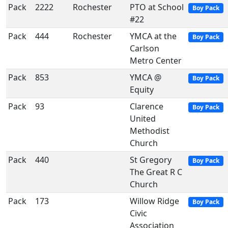
Pack
2222
Rochester
PTO at School
Boy Pack
#22
Pack
444
Rochester
YMCA at the
Boy Pack
Carlson
Metro Center
Pack
853
YMCA @
Boy Pack
Equity
Pack
93
Clarence
Boy Pack
United
Methodist
Church
Pack
440
St Gregory
Boy Pack
The Great R C
Church
Pack
173
Willow Ridge
Boy Pack
Civic
Association