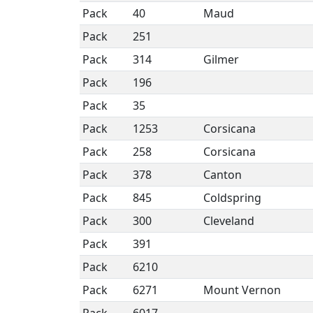
Pack
40
Maud
Pack
251
Pack
314
Gilmer
Pack
196
Pack
35
Pack
1253
Corsicana
Pack
258
Corsicana
Pack
378
Canton
Pack
845
Coldspring
Pack
300
Cleveland
Pack
391
Pack
6210
Pack
6271
Mount Vernon