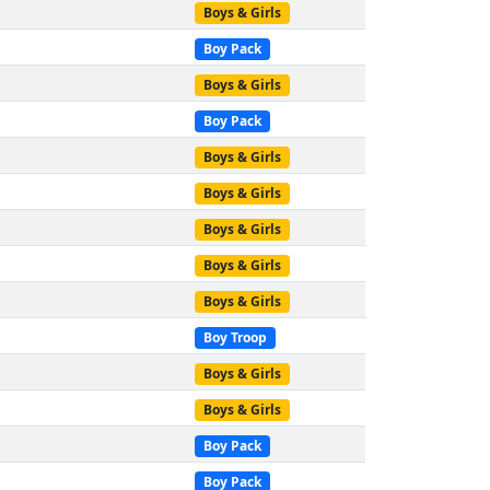
Boys & Girls
Boy Pack
Boys & Girls
Boy Pack
Boys & Girls
Boys & Girls
Boys & Girls
Boys & Girls
Boys & Girls
Boy Troop
Boys & Girls
Boys & Girls
Boy Pack
Boy Pack