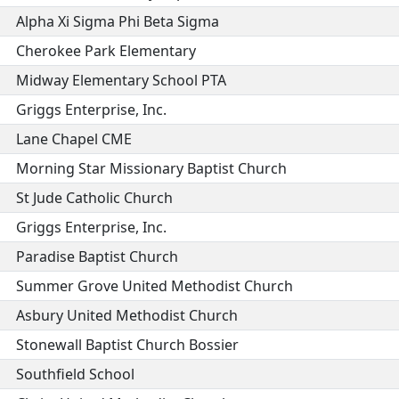
Alpha Xi Sigma Phi Beta Sigma
Cherokee Park Elementary
Midway Elementary School PTA
Griggs Enterprise, Inc.
Lane Chapel CME
Morning Star Missionary Baptist Church
St Jude Catholic Church
Griggs Enterprise, Inc.
Paradise Baptist Church
Summer Grove United Methodist Church
Asbury United Methodist Church
Stonewall Baptist Church Bossier
Southfield School