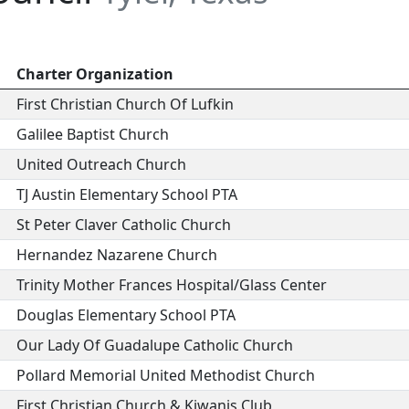
Charter Organization
First Christian Church Of Lufkin
Galilee Baptist Church
United Outreach Church
TJ Austin Elementary School PTA
St Peter Claver Catholic Church
Hernandez Nazarene Church
Trinity Mother Frances Hospital/Glass Center
Douglas Elementary School PTA
Our Lady Of Guadalupe Catholic Church
Pollard Memorial United Methodist Church
First Christian Church & Kiwanis Club