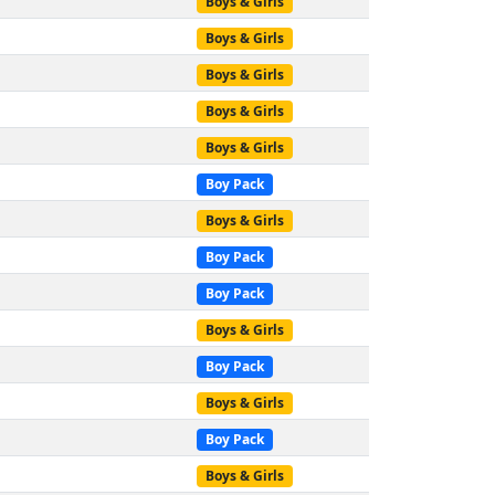
Boys & Girls
Boys & Girls
Boys & Girls
Boys & Girls
Boys & Girls
Boy Pack
Boys & Girls
Boy Pack
Boy Pack
Boys & Girls
Boy Pack
Boys & Girls
Boy Pack
Boys & Girls