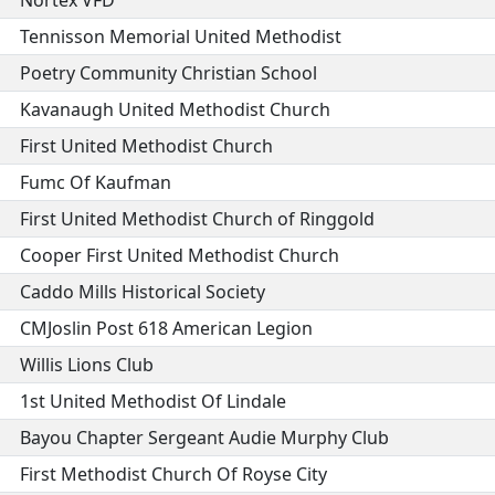
Nortex VFD
Tennisson Memorial United Methodist
Poetry Community Christian School
Kavanaugh United Methodist Church
First United Methodist Church
Fumc Of Kaufman
First United Methodist Church of Ringgold
Cooper First United Methodist Church
Caddo Mills Historical Society
CMJoslin Post 618 American Legion
Willis Lions Club
1st United Methodist Of Lindale
Bayou Chapter Sergeant Audie Murphy Club
First Methodist Church Of Royse City