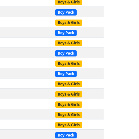
Boys & Girls
Boy Pack
Boys & Girls
Boy Pack
Boys & Girls
Boy Pack
Boys & Girls
Boy Pack
Boys & Girls
Boys & Girls
Boys & Girls
Boys & Girls
Boys & Girls
Boy Pack