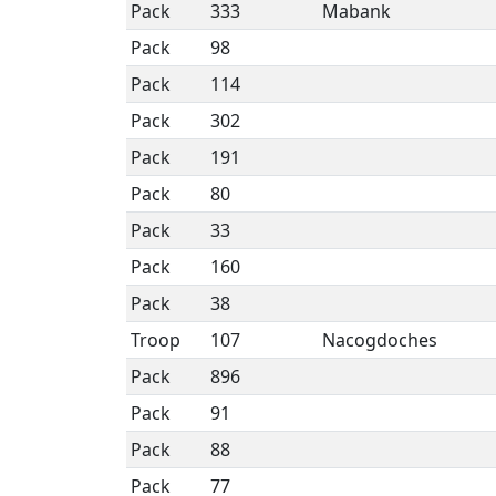
Pack
333
Mabank
Pack
98
Pack
114
Pack
302
Pack
191
Pack
80
Pack
33
Pack
160
Pack
38
Troop
107
Nacogdoches
Pack
896
Pack
91
Pack
88
Pack
77