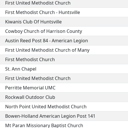
First United Methodist Church
First Methodist Church - Huntsville
Kiwanis Club Of Huntsville
Cowboy Church of Harrison County
Austin Reed Post 84 - American Legion
First United Methodist Church of Many
First Methodist Church
St. Ann Chapel
First United Methodist Church
Perritte Memorial UMC
Rockwall Outdoor Club
North Point United Methodist Church
Bowen-Holland American Legion Post 141
Mt Paran Missionary Baptist Church