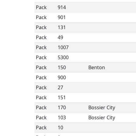
Pack
914
Pack
901
Pack
131
Pack
49
Pack
1007
Pack
5300
Pack
150
Benton
Pack
900
Pack
27
Pack
151
Pack
170
Bossier City
Pack
103
Bossier City
Pack
10