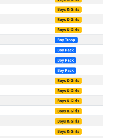
Boys & Girls
Boys & Girls
Boys & Girls
Boy Troop
Boy Pack
Boy Pack
Boy Pack
Boys & Girls
Boys & Girls
Boys & Girls
Boys & Girls
Boys & Girls
Boys & Girls