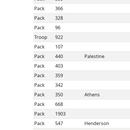
Pack
366
Pack
328
Pack
96
Troop
922
Pack
107
Pack
440
Palestine
Pack
403
Pack
359
Pack
342
Pack
350
Athens
Pack
668
Pack
1903
Pack
547
Henderson