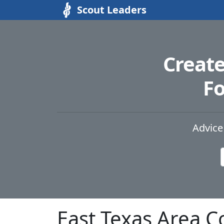
Scout Leaders
Creat
Fo
Advice
East Texas Area C