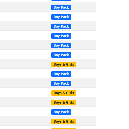
Boy Pack
Boy Pack
Boy Pack
Boy Pack
Boy Pack
Boy Pack
Boys & Girls
Boy Pack
Boy Pack
Boys & Girls
Boys & Girls
Boy Pack
Boys & Girls