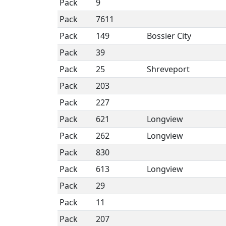
Pack
9
Pack
7611
Pack
149
Bossier City
Pack
39
Pack
25
Shreveport
Pack
203
Pack
227
Pack
621
Longview
Pack
262
Longview
Pack
830
Pack
613
Longview
Pack
29
Pack
11
Pack
207