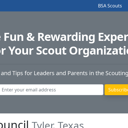
BSA Scouts
e Fun & Rewarding Exper
r Your Scout Organizat
 and Tips for Leaders and Parents in the Scoutin
ouncil
Tyler, Texas