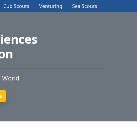
Cub Scouts
Venturing
Sea Scouts
iences
ion
g World