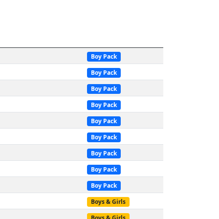
Boy Pack
Boy Pack
Boy Pack
Boy Pack
Boy Pack
Boy Pack
Boy Pack
Boy Pack
Boy Pack
Boys & Girls
Boys & Girls