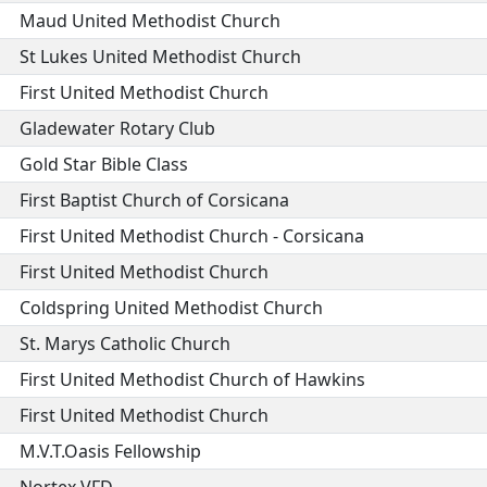
Maud United Methodist Church
St Lukes United Methodist Church
First United Methodist Church
Gladewater Rotary Club
Gold Star Bible Class
First Baptist Church of Corsicana
First United Methodist Church - Corsicana
First United Methodist Church
Coldspring United Methodist Church
St. Marys Catholic Church
First United Methodist Church of Hawkins
First United Methodist Church
M.V.T.Oasis Fellowship