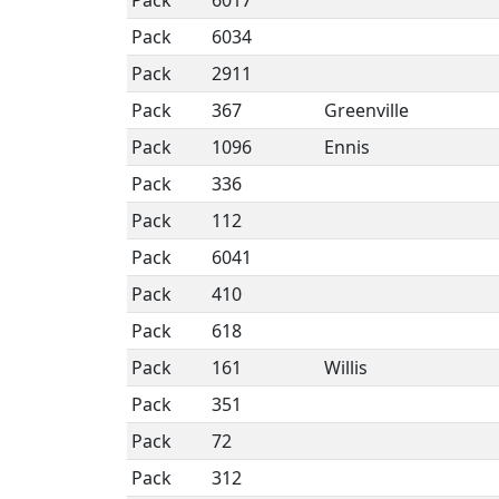
Pack
6017
Pack
6034
Pack
2911
Pack
367
Greenville
Pack
1096
Ennis
Pack
336
Pack
112
Pack
6041
Pack
410
Pack
618
Pack
161
Willis
Pack
351
Pack
72
Pack
312