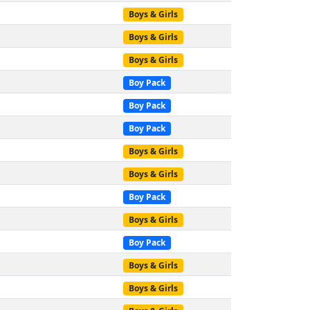
Boys & Girls
Boys & Girls
Boys & Girls
Boy Pack
Boy Pack
Boy Pack
Boys & Girls
Boys & Girls
Boy Pack
Boys & Girls
Boy Pack
Boys & Girls
Boys & Girls