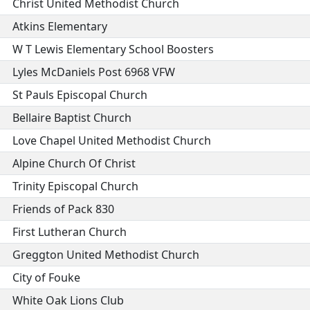
Christ United Methodist Church
Atkins Elementary
W T Lewis Elementary School Boosters
Lyles McDaniels Post 6968 VFW
St Pauls Episcopal Church
Bellaire Baptist Church
Love Chapel United Methodist Church
Alpine Church Of Christ
Trinity Episcopal Church
Friends of Pack 830
First Lutheran Church
Greggton United Methodist Church
City of Fouke
White Oak Lions Club