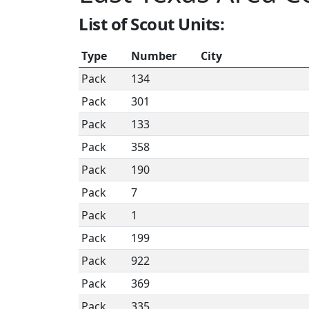
List of Scout Units:
Type
Number
City
Pack
134
Pack
301
Pack
133
Pack
358
Pack
190
Pack
7
Pack
1
Pack
199
Pack
922
Pack
369
Pack
335