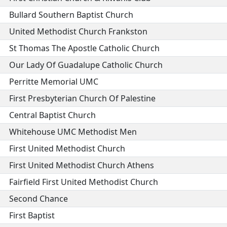
Bullard Southern Baptist Church
United Methodist Church Frankston
St Thomas The Apostle Catholic Church
Our Lady Of Guadalupe Catholic Church
Perritte Memorial UMC
First Presbyterian Church Of Palestine
Central Baptist Church
Whitehouse UMC Methodist Men
First United Methodist Church
First United Methodist Church Athens
Fairfield First United Methodist Church
Second Chance
First Baptist