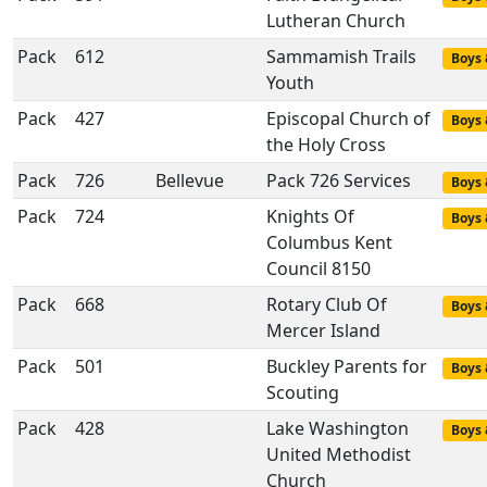
Lutheran Church
Pack
612
Sammamish Trails
Boys 
Youth
Pack
427
Episcopal Church of
Boys 
the Holy Cross
Pack
726
Bellevue
Pack 726 Services
Boys 
Pack
724
Knights Of
Boys 
Columbus Kent
Council 8150
Pack
668
Rotary Club Of
Boys 
Mercer Island
Pack
501
Buckley Parents for
Boys 
Scouting
Pack
428
Lake Washington
Boys 
United Methodist
Church