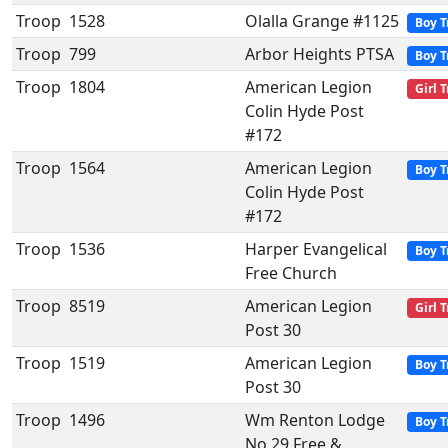
Troop
1528
Olalla Grange #1125
Boy T
Troop
799
Arbor Heights PTSA
Boy T
Troop
1804
American Legion
Girl 
Colin Hyde Post
#172
Troop
1564
American Legion
Boy T
Colin Hyde Post
#172
Troop
1536
Harper Evangelical
Boy T
Free Church
Troop
8519
American Legion
Girl 
Post 30
Troop
1519
American Legion
Boy T
Post 30
Troop
1496
Wm Renton Lodge
Boy T
No 29 Free &