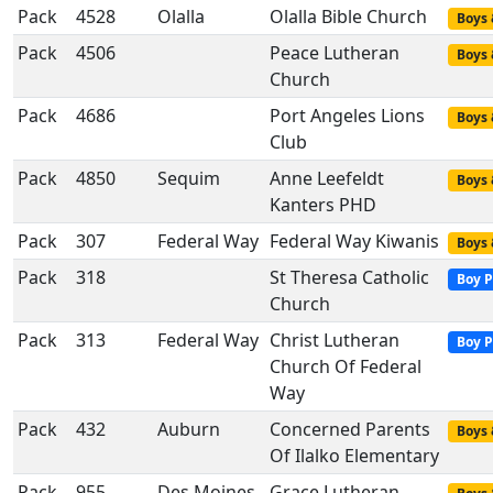
Pack
4528
Olalla
Olalla Bible Church
Boys 
Pack
4506
Peace Lutheran
Boys 
Church
Pack
4686
Port Angeles Lions
Boys 
Club
Pack
4850
Sequim
Anne Leefeldt
Boys 
Kanters PHD
Pack
307
Federal Way
Federal Way Kiwanis
Boys 
Pack
318
St Theresa Catholic
Boy P
Church
Pack
313
Federal Way
Christ Lutheran
Boy P
Church Of Federal
Way
Pack
432
Auburn
Concerned Parents
Boys 
Of Ilalko Elementary
Pack
955
Des Moines
Grace Lutheran