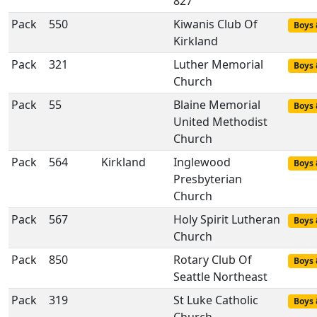
827
Pack
550
Kiwanis Club Of
Boys 
Kirkland
Pack
321
Luther Memorial
Boys 
Church
Pack
55
Blaine Memorial
Boys 
United Methodist
Church
Pack
564
Kirkland
Inglewood
Boys 
Presbyterian
Church
Pack
567
Holy Spirit Lutheran
Boys 
Church
Pack
850
Rotary Club Of
Boys 
Seattle Northeast
Pack
319
St Luke Catholic
Boys 