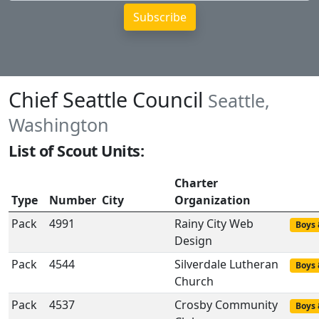
Chief Seattle Council
Seattle,
Washington
List of Scout Units:
Charter
Type
Number
City
Organization
Pack
4991
Rainy City Web
Boys 
Design
Pack
4544
Silverdale Lutheran
Boys 
Church
Pack
4537
Crosby Community
Boys 