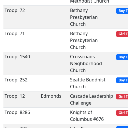
Methodist Church
Troop
72
Bethany
Boy T
Presbyterian
Church
Troop
71
Bethany
Girl 
Presbyterian
Church
Troop
1540
Crossroads
Boy T
Neighborhood
Church
Troop
252
Seattle Buddhist
Boy T
Church
Troop
12
Edmonds
Cascade Leadership
Girl 
Challenge
Troop
8286
Knights of
Girl 
Columbus #676