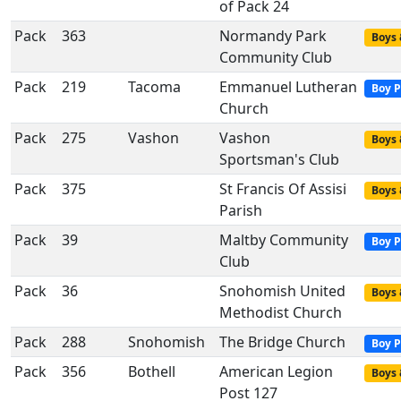
of Pack 24
Pack
363
Normandy Park
Boys 
Community Club
Pack
219
Tacoma
Emmanuel Lutheran
Boy P
Church
Pack
275
Vashon
Vashon
Boys 
Sportsman's Club
Pack
375
St Francis Of Assisi
Boys 
Parish
Pack
39
Maltby Community
Boy P
Club
Pack
36
Snohomish United
Boys 
Methodist Church
Pack
288
Snohomish
The Bridge Church
Boy P
Pack
356
Bothell
American Legion
Boys 
Post 127