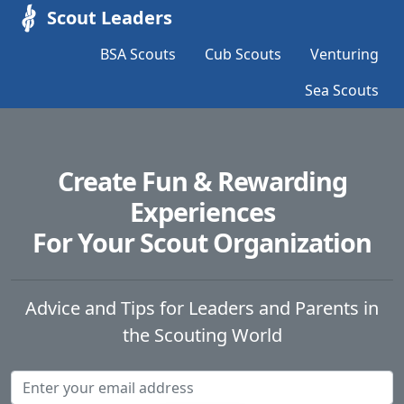
Scout Leaders
BSA Scouts
Cub Scouts
Venturing
Sea Scouts
Create Fun & Rewarding
Experiences
For Your Scout Organization
Advice and Tips for Leaders and Parents in
the Scouting World