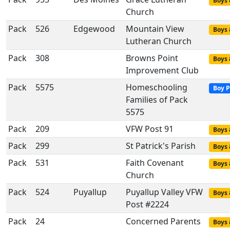
Boys 
Church
Pack
526
Edgewood
Mountain View
Boys 
Lutheran Church
Pack
308
Browns Point
Boys 
Improvement Club
Pack
5575
Homeschooling
Boy P
Families of Pack
5575
Pack
209
VFW Post 91
Boys 
Pack
299
St Patrick's Parish
Boys 
Pack
531
Faith Covenant
Boys 
Church
Pack
524
Puyallup
Puyallup Valley VFW
Boys 
Post #2224
Pack
24
Concerned Parents
Boys 