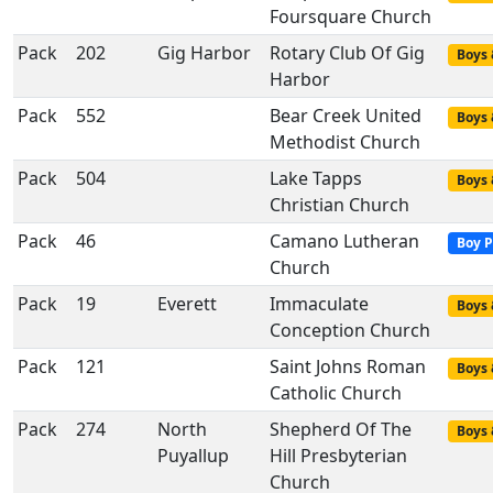
Foursquare Church
Pack
202
Gig Harbor
Rotary Club Of Gig
Boys 
Harbor
Pack
552
Bear Creek United
Boys 
Methodist Church
Pack
504
Lake Tapps
Boys 
Christian Church
Pack
46
Camano Lutheran
Boy P
Church
Pack
19
Everett
Immaculate
Boys 
Conception Church
Pack
121
Saint Johns Roman
Boys 
Catholic Church
Pack
274
North
Shepherd Of The
Boys 
Puyallup
Hill Presbyterian
Church