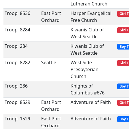
Lutheran Church
Troop
8536
East Port
Harper Evangelical
Girl 
Orchard
Free Church
Troop
8284
Kiwanis Club of
Girl 
West Seattle
Troop
284
Kiwanis Club of
Boy T
West Seattle
Troop
8282
Seattle
West Side
Girl 
Presbyterian
Church
Troop
286
Knights of
Boy T
Columbus #676
Troop
8529
East Port
Adventure of Faith
Girl 
Orchard
Troop
1529
East Port
Adventure of Faith
Boy T
Orchard