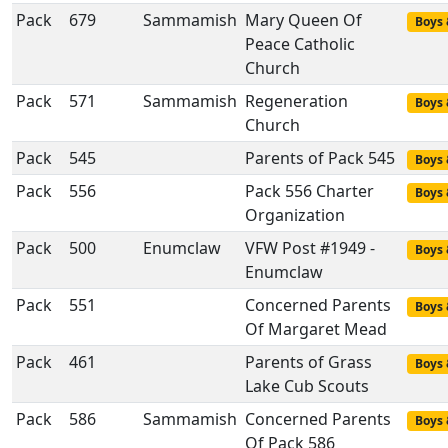
Pack
679
Sammamish
Mary Queen Of
Boys 
Peace Catholic
Church
Pack
571
Sammamish
Regeneration
Boys 
Church
Pack
545
Parents of Pack 545
Boys 
Pack
556
Pack 556 Charter
Boys 
Organization
Pack
500
Enumclaw
VFW Post #1949 -
Boys 
Enumclaw
Pack
551
Concerned Parents
Boys 
Of Margaret Mead
Pack
461
Parents of Grass
Boys 
Lake Cub Scouts
Pack
586
Sammamish
Concerned Parents
Boys 
Of Pack 586