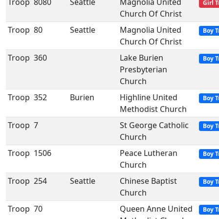
Troop
8080
Seattle
Magnolia United
Girl 
Church Of Christ
Troop
80
Seattle
Magnolia United
Boy T
Church Of Christ
Troop
360
Lake Burien
Boy T
Presbyterian
Church
Troop
352
Burien
Highline United
Boy T
Methodist Church
Troop
7
St George Catholic
Boy T
Church
Troop
1506
Peace Lutheran
Boy T
Church
Troop
254
Seattle
Chinese Baptist
Boy T
Church
Troop
70
Queen Anne United
Boy T