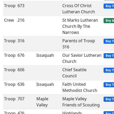
Troop
673
Cross Of Christ
Boy T
Lutheran Church
Crew
216
St Marks Lutheran
Boy &
Church By The
Narrows
Troop
316
Parents of Troop
Boy T
316
Troop
676
Issaquah
Our Savior Lutheran
Boy T
Church
Troop
606
Chief Seattle
Boy T
Council
Troop
636
Issaquah
Faith United
Boy T
Methodist Church
Troop
707
Maple
Maple Valley
Boy T
Valley
Friends of Scouting
Troop
476
Highlands
Boy T