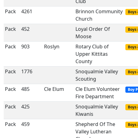
Club
Pack
4261
Brinnon Community
Boys 
Church
Pack
452
Loyal Order Of
Boys 
Moose
Pack
903
Roslyn
Rotary Club of
Boys 
Upper Kittitas
County
Pack
1776
Snoqualmie Valley
Boys 
Scouting
Pack
485
Cle Elum
Cle Elum Volunteer
Boy P
Fire Department
Pack
425
Snoqualmie Valley
Boys 
Kiwanis
Pack
459
Shepherd Of The
Boys 
Valley Lutheran