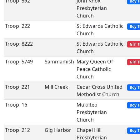
Troop
392
John Knox
Boy T
Presbyterian
Church
Troop
222
St Edwards Catholic
Boy T
Church
Troop
8222
St Edwards Catholic
Girl 
Church
Troop
5749
Sammamish
Mary Queen Of
Girl 
Peace Catholic
Church
Troop
221
Mill Creek
Cedar Cross United
Boy T
Methodist Church
Troop
16
Mukilteo
Boy T
Presbyterian
Church
Troop
212
Gig Harbor
Chapel Hill
Boy T
Presbyterian