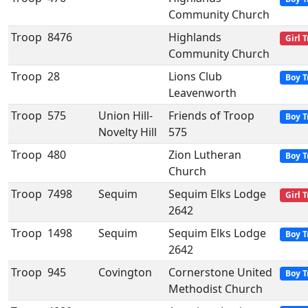
Community Church
Troop
8476
Highlands
Girl 
Community Church
Troop
28
Lions Club
Boy T
Leavenworth
Troop
575
Union Hill-
Friends of Troop
Boy T
Novelty Hill
575
Troop
480
Zion Lutheran
Boy T
Church
Troop
7498
Sequim
Sequim Elks Lodge
Girl 
2642
Troop
1498
Sequim
Sequim Elks Lodge
Boy T
2642
Troop
945
Covington
Cornerstone United
Boy T
Methodist Church