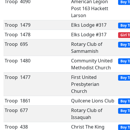
Troop
4090
American Legion
Boy T
Post 163 Hackett
Larson
Troop
1479
Elks Lodge #317
Boy T
Troop
1478
Elks Lodge #317
Girl 
Troop
695
Rotary Club of
Boy T
Sammamish
Troop
1480
Community United
Boy T
Methodist Church
Troop
1477
First United
Boy T
Presbyterian
Church
Troop
1861
Quilcene Lions Club
Boy T
Troop
677
Rotary Club of
Boy T
Issaquah
Troop
438
Christ The King
Boy T