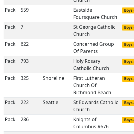
Church
Pack
559
Eastside
Boys 
Foursquare Church
Pack
7
St George Catholic
Boys 
Church
Pack
622
Concerned Group
Boys 
Of Parents
Pack
793
Holy Rosary
Boys 
Catholic Church
Pack
325
Shoreline
First Lutheran
Boys 
Church Of
Richmond Beach
Pack
222
Seattle
St Edwards Catholic
Boys 
Church
Pack
286
Knights of
Boys 
Columbus #676