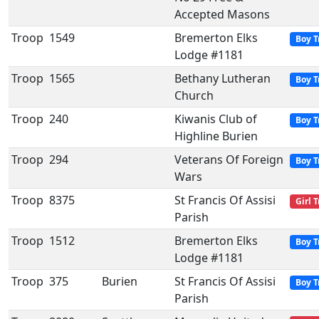
Accepted Masons
Troop
1549
Bremerton Elks
Boy T
Lodge #1181
Troop
1565
Bethany Lutheran
Boy T
Church
Troop
240
Kiwanis Club of
Boy T
Highline Burien
Troop
294
Veterans Of Foreign
Boy T
Wars
Troop
8375
St Francis Of Assisi
Girl 
Parish
Troop
1512
Bremerton Elks
Boy T
Lodge #1181
Troop
375
Burien
St Francis Of Assisi
Boy T
Parish