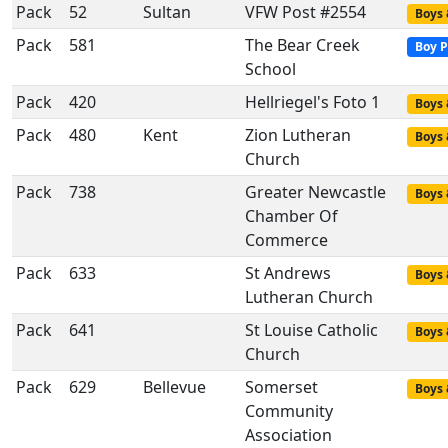
Pack
52
Sultan
VFW Post #2554
Boys 
Pack
581
The Bear Creek
Boy P
School
Pack
420
Hellriegel's Foto 1
Boys 
Pack
480
Kent
Zion Lutheran
Boys 
Church
Pack
738
Greater Newcastle
Boys 
Chamber Of
Commerce
Pack
633
St Andrews
Boys 
Lutheran Church
Pack
641
St Louise Catholic
Boys 
Church
Pack
629
Bellevue
Somerset
Boys 
Community
Association