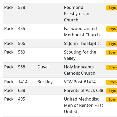
Pack
578
Redmond
Boys 
Presbyterian
Church
Pack
455
Fairwood United
Boys 
Methodist Church
Pack
506
St John The Baptist
Boys 
Pack
569
Scouting for the
Boys 
Valley
Pack
568
Duvall
Holy Innocents
Boys 
Catholic Church
Pack
1414
Buckley
VFW Post #1414
Boys 
Pack
638
Parents of Pack 638
Boys 
Pack
495
United Methodist
Boys 
Men of Renton First
United