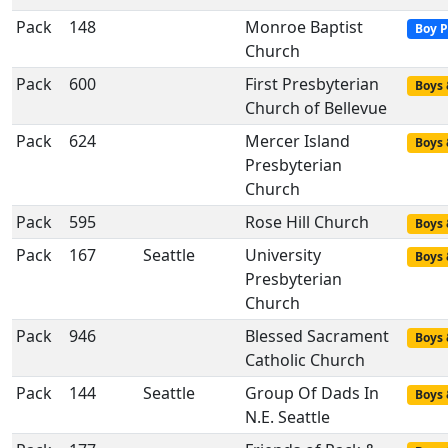
Pack
148
Monroe Baptist
Boy P
Church
Pack
600
First Presbyterian
Boys 
Church of Bellevue
Pack
624
Mercer Island
Boys 
Presbyterian
Church
Pack
595
Rose Hill Church
Boys 
Pack
167
Seattle
University
Boys 
Presbyterian
Church
Pack
946
Blessed Sacrament
Boys 
Catholic Church
Pack
144
Seattle
Group Of Dads In
Boys 
N.E. Seattle