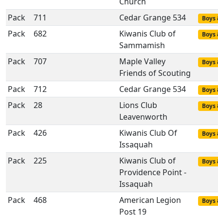
Church
Pack
711
Cedar Grange 534
Boys 
Pack
682
Kiwanis Club of
Boys 
Sammamish
Pack
707
Maple Valley
Boys 
Friends of Scouting
Pack
712
Cedar Grange 534
Boys 
Pack
28
Lions Club
Boys 
Leavenworth
Pack
426
Kiwanis Club Of
Boys 
Issaquah
Pack
225
Kiwanis Club of
Boys 
Providence Point -
Issaquah
Pack
468
American Legion
Boys 
Post 19