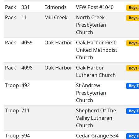
Pack
331
Edmonds
VFW Post #1040
Boys 
Pack
11
Mill Creek
North Creek
Boys 
Presbyterian
Church
Pack
4059
Oak Harbor
Oak Harbor First
Boys 
United Methodist
Church
Pack
4098
Oak Harbor
Oak Harbor
Boys 
Lutheran Church
Troop
492
St Andrew
Boy T
Presbyterian
Church
Troop
711
Shepherd Of The
Boy T
Valley Lutheran
Church
Troop
594
Cedar Grange 534
Boy T