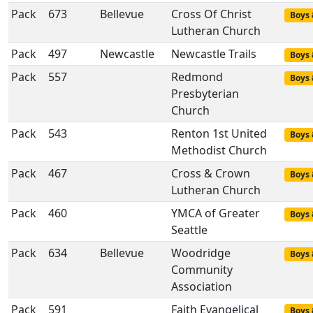
Pack
673
Bellevue
Cross Of Christ
Boys 
Lutheran Church
Pack
497
Newcastle
Newcastle Trails
Boys 
Pack
557
Redmond
Boys 
Presbyterian
Church
Pack
543
Renton 1st United
Boys 
Methodist Church
Pack
467
Cross & Crown
Boys 
Lutheran Church
Pack
460
YMCA of Greater
Boys 
Seattle
Pack
634
Bellevue
Woodridge
Boys 
Community
Association
Pack
591
Faith Evangelical
Boys 