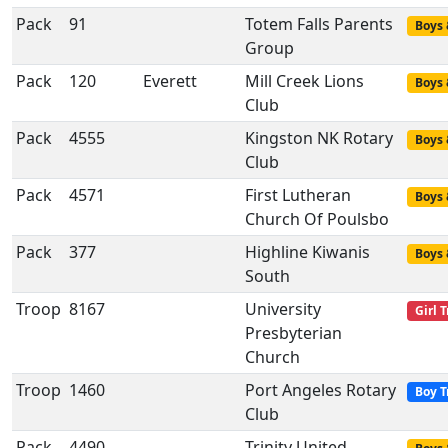
Pack
91
Totem Falls Parents
Boys 
Group
Pack
120
Everett
Mill Creek Lions
Boys 
Club
Pack
4555
Kingston NK Rotary
Boys 
Club
Pack
4571
First Lutheran
Boys 
Church Of Poulsbo
Pack
377
Highline Kiwanis
Boys 
South
Troop
8167
University
Girl 
Presbyterian
Church
Troop
1460
Port Angeles Rotary
Boy T
Club
Pack
4490
Trinity United