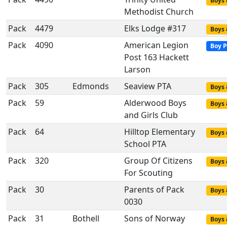
Boys 
Methodist Church
Pack
4479
Elks Lodge #317
Boys 
Pack
4090
American Legion
Boy P
Post 163 Hackett
Larson
Pack
305
Edmonds
Seaview PTA
Boys 
Pack
59
Alderwood Boys
Boys 
and Girls Club
Pack
64
Hilltop Elementary
Boys 
School PTA
Pack
320
Group Of Citizens
Boys 
For Scouting
Pack
30
Parents of Pack
Boys 
0030
Pack
31
Bothell
Sons of Norway
Boys 