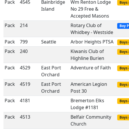
Pack
4545
Bainbridge
Wm Renton Lodge
Boys 
Island
No 29 Free &
Accepted Masons
Pack
214
Rotary Club of
Boy P
Whidbey - Westside
Pack
799
Seattle
Arbor Heights PTSA
Boys 
Pack
240
Kiwanis Club of
Boys 
Highline Burien
Pack
4529
East Port
Adventure of Faith
Boys 
Orchard
Pack
4519
East Port
American Legion
Boys 
Orchard
Post 30
Pack
4181
Bremerton Elks
Boys 
Lodge #1181
Pack
4513
Belfair Community
Boys 
Church