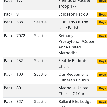
Pack
177
Friends of Pack &
Boys 
Troop 177
Pack
9
St Joseph Pack 9
Boys 
Pack
338
Seattle
Our Lady Of The
Boys 
Lake Parish
Pack
7072
Seattle
Bethany
Boys 
Presbyterian/Queen
Anne United
Methodist
Pack
252
Seattle
Seattle Buddhist
Boys 
Church
Pack
100
Seattle
Our Redeemer's
Boys 
Lutheran Church
Pack
80
Magnolia United
Boys 
Church Of Christ
Pack
827
Seattle
Ballard Elks Lodge
Boys 