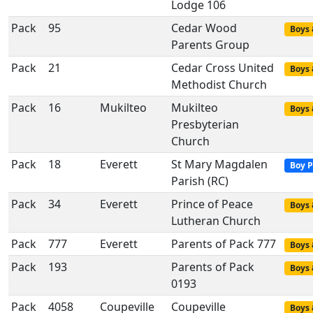
Lodge 106
Pack
95
Cedar Wood
Boys 
Parents Group
Pack
21
Cedar Cross United
Boys 
Methodist Church
Pack
16
Mukilteo
Mukilteo
Boys 
Presbyterian
Church
Pack
18
Everett
St Mary Magdalen
Boy P
Parish (RC)
Pack
34
Everett
Prince of Peace
Boys 
Lutheran Church
Pack
777
Everett
Parents of Pack 777
Boys 
Pack
193
Parents of Pack
Boys 
0193
Pack
4058
Coupeville
Coupeville
Boys 