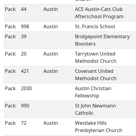
Pack
44
Austin
ACE Austin-Cats Club
Afterschool Program
Pack
998
Austin
St. Francis School
Pack
39
Bridgepoint Elementary
Boosters
Pack
20
Austin
Tarrytown United
Methodist Church
Pack
421
Austin
Covenant United
Methodist Church
Pack
2030
Austin Christian
Fellowship
Pack
990
St John Newmann
Catholic
Pack
72
Austin
Westlake Hills
Presbyterian Church