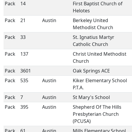
Pack
14
First Baptist Church of
Helotes
Pack
21
Austin
Berkeley United
Methodist Church
Pack
33
St. Ignatius Martyr
Catholic Church
Pack
137
Christ United Methodist
Church
Pack
3601
Oak Springs ACE
Pack
535
Austin
Kiker Elementary School
P.T.A.
Pack
7
Austin
St Mary's School
Pack
395
Austin
Shepherd Of The Hills
Presbyterian Church
(PCUSA)
Pack
61
Austin
Mills Elementary School