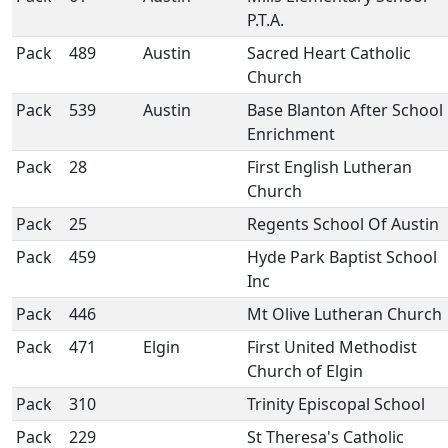
P.T.A.
Pack
489
Austin
Sacred Heart Catholic
Church
Pack
539
Austin
Base Blanton After School
Enrichment
Pack
28
First English Lutheran
Church
Pack
25
Regents School Of Austin
Pack
459
Hyde Park Baptist School
Inc
Pack
446
Mt Olive Lutheran Church
Pack
471
Elgin
First United Methodist
Church of Elgin
Pack
310
Trinity Episcopal School
Pack
229
St Theresa's Catholic