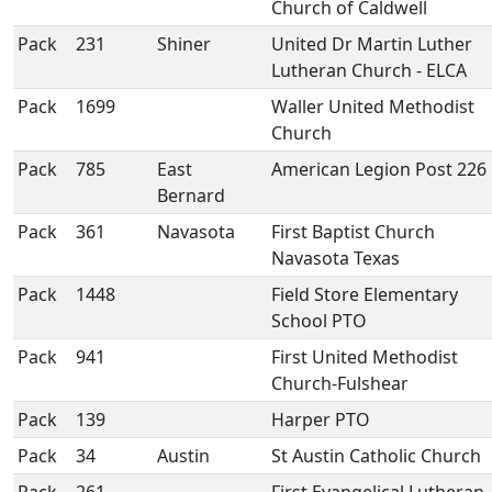
Church of Caldwell
Pack
231
Shiner
United Dr Martin Luther
Lutheran Church - ELCA
Pack
1699
Waller United Methodist
Church
Pack
785
East
American Legion Post 226
Bernard
Pack
361
Navasota
First Baptist Church
Navasota Texas
Pack
1448
Field Store Elementary
School PTO
Pack
941
First United Methodist
Church-Fulshear
Pack
139
Harper PTO
Pack
34
Austin
St Austin Catholic Church