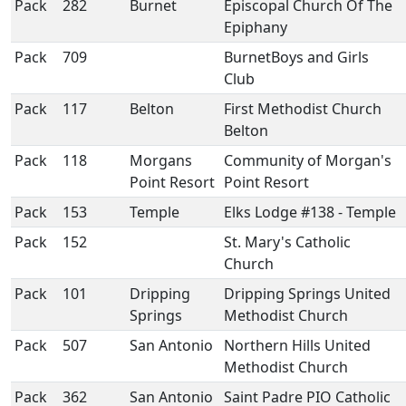
Pack
282
Burnet
Episcopal Church Of The
Epiphany
Pack
709
BurnetBoys and Girls
Club
Pack
117
Belton
First Methodist Church
Belton
Pack
118
Morgans
Community of Morgan's
Point Resort
Point Resort
Pack
153
Temple
Elks Lodge #138 - Temple
Pack
152
St. Mary's Catholic
Church
Pack
101
Dripping
Dripping Springs United
Springs
Methodist Church
Pack
507
San Antonio
Northern Hills United
Methodist Church
Pack
362
San Antonio
Saint Padre PIO Catholic