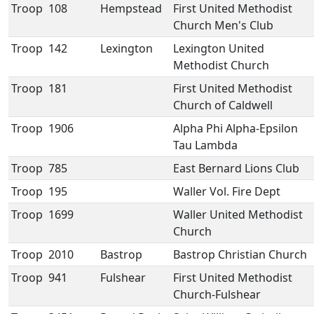
Troop
108
Hempstead
First United Methodist
Church Men's Club
Troop
142
Lexington
Lexington United
Methodist Church
Troop
181
First United Methodist
Church of Caldwell
Troop
1906
Alpha Phi Alpha-Epsilon
Tau Lambda
Troop
785
East Bernard Lions Club
Troop
195
Waller Vol. Fire Dept
Troop
1699
Waller United Methodist
Church
Troop
2010
Bastrop
Bastrop Christian Church
Troop
941
Fulshear
First United Methodist
Church-Fulshear