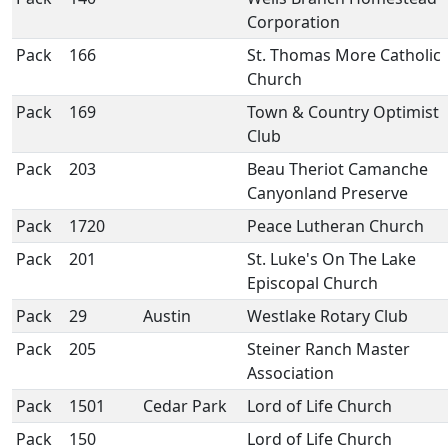
Corporation
Pack
166
St. Thomas More Catholic
Church
Pack
169
Town & Country Optimist
Club
Pack
203
Beau Theriot Camanche
Canyonland Preserve
Pack
1720
Peace Lutheran Church
Pack
201
St. Luke's On The Lake
Episcopal Church
Pack
29
Austin
Westlake Rotary Club
Pack
205
Steiner Ranch Master
Association
Pack
1501
Cedar Park
Lord of Life Church
Pack
150
Lord of Life Church