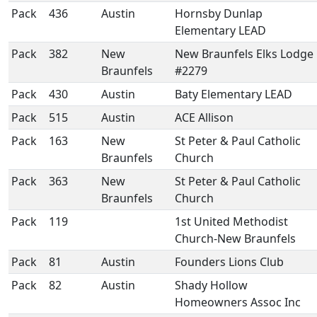
Pack
436
Austin
Hornsby Dunlap
Elementary LEAD
Pack
382
New
New Braunfels Elks Lodge
Braunfels
#2279
Pack
430
Austin
Baty Elementary LEAD
Pack
515
Austin
ACE Allison
Pack
163
New
St Peter & Paul Catholic
Braunfels
Church
Pack
363
New
St Peter & Paul Catholic
Braunfels
Church
Pack
119
1st United Methodist
Church-New Braunfels
Pack
81
Austin
Founders Lions Club
Pack
82
Austin
Shady Hollow
Homeowners Assoc Inc