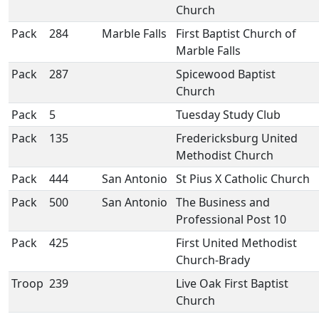
Church
Pack
284
Marble Falls
First Baptist Church of
Marble Falls
Pack
287
Spicewood Baptist
Church
Pack
5
Tuesday Study Club
Pack
135
Fredericksburg United
Methodist Church
Pack
444
San Antonio
St Pius X Catholic Church
Pack
500
San Antonio
The Business and
Professional Post 10
Pack
425
First United Methodist
Church-Brady
Troop
239
Live Oak First Baptist
Church