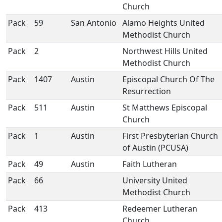
Church
Pack
59
San Antonio
Alamo Heights United
Methodist Church
Pack
2
Northwest Hills United
Methodist Church
Pack
1407
Austin
Episcopal Church Of The
Resurrection
Pack
511
Austin
St Matthews Episcopal
Church
Pack
1
Austin
First Presbyterian Church
of Austin (PCUSA)
Pack
49
Austin
Faith Lutheran
Pack
66
University United
Methodist Church
Pack
413
Redeemer Lutheran
Church