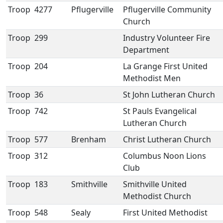
Troop
4277
Pflugerville
Pflugerville Community
Church
Troop
299
Industry Volunteer Fire
Department
Troop
204
La Grange First United
Methodist Men
Troop
36
St John Lutheran Church
Troop
742
St Pauls Evangelical
Lutheran Church
Troop
577
Brenham
Christ Lutheran Church
Troop
312
Columbus Noon Lions
Club
Troop
183
Smithville
Smithville United
Methodist Church
Troop
548
Sealy
First United Methodist