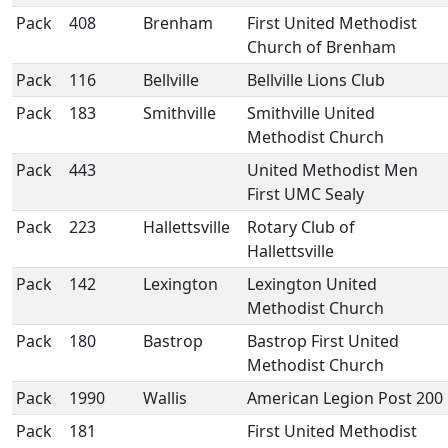
Pack
408
Brenham
First United Methodist
Church of Brenham
Pack
116
Bellville
Bellville Lions Club
Pack
183
Smithville
Smithville United
Methodist Church
Pack
443
United Methodist Men
First UMC Sealy
Pack
223
Hallettsville
Rotary Club of
Hallettsville
Pack
142
Lexington
Lexington United
Methodist Church
Pack
180
Bastrop
Bastrop First United
Methodist Church
Pack
1990
Wallis
American Legion Post 200
Pack
181
First United Methodist