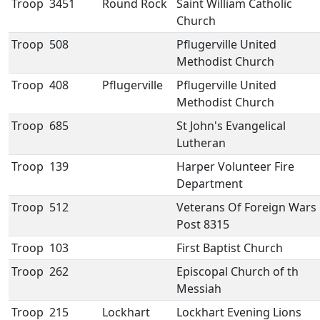
Troop
3451
Round Rock
Saint William Catholic
Church
Troop
508
Pflugerville United
Methodist Church
Troop
408
Pflugerville
Pflugerville United
Methodist Church
Troop
685
St John's Evangelical
Lutheran
Troop
139
Harper Volunteer Fire
Department
Troop
512
Veterans Of Foreign Wars
Post 8315
Troop
103
First Baptist Church
Troop
262
Episcopal Church of th
Messiah
Troop
215
Lockhart
Lockhart Evening Lions