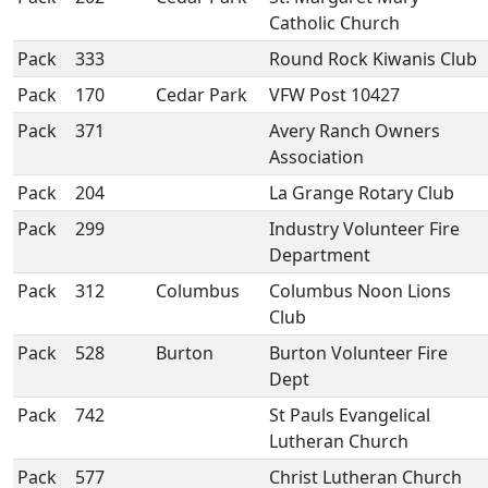
Catholic Church
Pack
333
Round Rock Kiwanis Club
Pack
170
Cedar Park
VFW Post 10427
Pack
371
Avery Ranch Owners
Association
Pack
204
La Grange Rotary Club
Pack
299
Industry Volunteer Fire
Department
Pack
312
Columbus
Columbus Noon Lions
Club
Pack
528
Burton
Burton Volunteer Fire
Dept
Pack
742
St Pauls Evangelical
Lutheran Church
Pack
577
Christ Lutheran Church