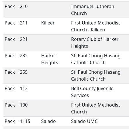
Pack
210
Immanuel Lutheran
Church
Pack
211
Killeen
First United Methodist
Church - Killeen
Pack
221
Rotary Club of Harker
Heights
Pack
232
Harker
St. Paul Chong Hasang
Heights
Catholic Church
Pack
255
St. Paul Chong Hasang
Catholic Church
Pack
112
Bell County Juvenile
Services
Pack
100
First United Methodist
Church
Pack
1115
Salado
Salado UMC