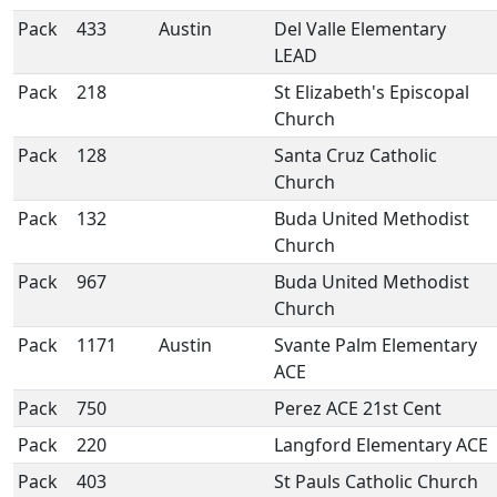
Pack
433
Austin
Del Valle Elementary
LEAD
Pack
218
St Elizabeth's Episcopal
Church
Pack
128
Santa Cruz Catholic
Church
Pack
132
Buda United Methodist
Church
Pack
967
Buda United Methodist
Church
Pack
1171
Austin
Svante Palm Elementary
ACE
Pack
750
Perez ACE 21st Cent
Pack
220
Langford Elementary ACE
Pack
403
St Pauls Catholic Church