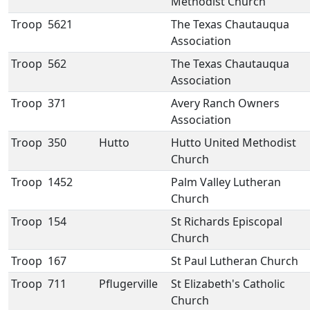
Methodist Church
Troop
5621
The Texas Chautauqua
Association
Troop
562
The Texas Chautauqua
Association
Troop
371
Avery Ranch Owners
Association
Troop
350
Hutto
Hutto United Methodist
Church
Troop
1452
Palm Valley Lutheran
Church
Troop
154
St Richards Episcopal
Church
Troop
167
St Paul Lutheran Church
Troop
711
Pflugerville
St Elizabeth's Catholic
Church