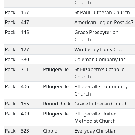
Church
Pack
167
St Paul Lutheran Church
Pack
447
American Legion Post 447
Pack
145
Grace Presbyterian
Church
Pack
127
Wimberley Lions Club
Pack
380
Coleman Company Inc
Pack
711
Pflugerville
St Elizabeth's Catholic
Church
Pack
406
Pflugerville
Pflugerville Community
Church
Pack
155
Round Rock
Grace Lutheran Church
Pack
409
Pflugerville
Pflugerville United
Methodist Church
Pack
323
Cibolo
Everyday Christian