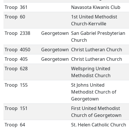
Troop
361
Navasota Kiwanis Club
Troop
60
1st United Methodist
Church-Kerrville
Troop
2338
Georgetown
San Gabriel Presbyterian
Church
Troop
4050
Georgetown
Christ Lutheran Church
Troop
405
Georgetown
Christ Lutheran Church
Troop
628
Wellspring United
Methodist Church
Troop
155
St Johns United
Methodist Church of
Georgetown
Troop
151
First United Methodist
Church of Georgetown
Troop
64
St. Helen Catholic Church