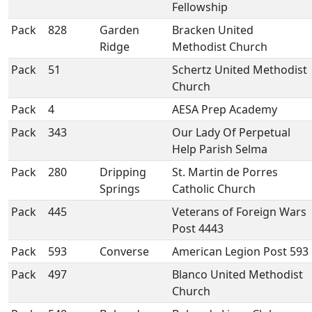
Fellowship
Pack
828
Garden
Bracken United
Ridge
Methodist Church
Pack
51
Schertz United Methodist
Church
Pack
4
AESA Prep Academy
Pack
343
Our Lady Of Perpetual
Help Parish Selma
Pack
280
Dripping
St. Martin de Porres
Springs
Catholic Church
Pack
445
Veterans of Foreign Wars
Post 4443
Pack
593
Converse
American Legion Post 593
Pack
497
Blanco United Methodist
Church