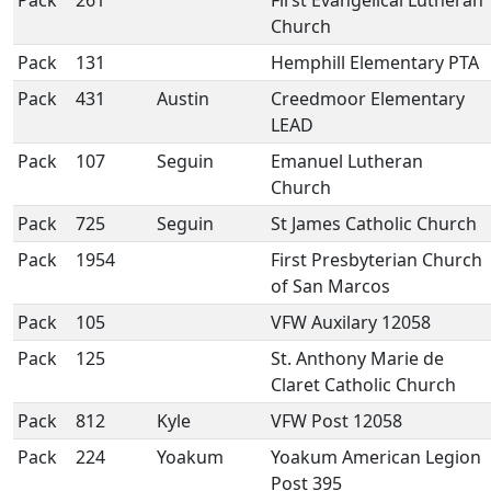
Pack
261
First Evangelical Lutheran
Church
Pack
131
Hemphill Elementary PTA
Pack
431
Austin
Creedmoor Elementary
LEAD
Pack
107
Seguin
Emanuel Lutheran
Church
Pack
725
Seguin
St James Catholic Church
Pack
1954
First Presbyterian Church
of San Marcos
Pack
105
VFW Auxilary 12058
Pack
125
St. Anthony Marie de
Claret Catholic Church
Pack
812
Kyle
VFW Post 12058
Pack
224
Yoakum
Yoakum American Legion
Post 395