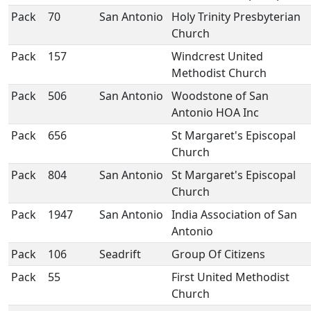
Pack
70
San Antonio
Holy Trinity Presbyterian
Church
Pack
157
Windcrest United
Methodist Church
Pack
506
San Antonio
Woodstone of San
Antonio HOA Inc
Pack
656
St Margaret's Episcopal
Church
Pack
804
San Antonio
St Margaret's Episcopal
Church
Pack
1947
San Antonio
India Association of San
Antonio
Pack
106
Seadrift
Group Of Citizens
Pack
55
First United Methodist
Church