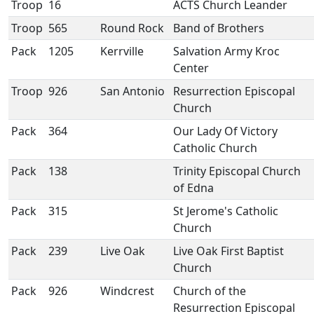
Troop
16
ACTS Church Leander
Troop
565
Round Rock
Band of Brothers
Pack
1205
Kerrville
Salvation Army Kroc
Center
Troop
926
San Antonio
Resurrection Episcopal
Church
Pack
364
Our Lady Of Victory
Catholic Church
Pack
138
Trinity Episcopal Church
of Edna
Pack
315
St Jerome's Catholic
Church
Pack
239
Live Oak
Live Oak First Baptist
Church
Pack
926
Windcrest
Church of the
Resurrection Episcopal