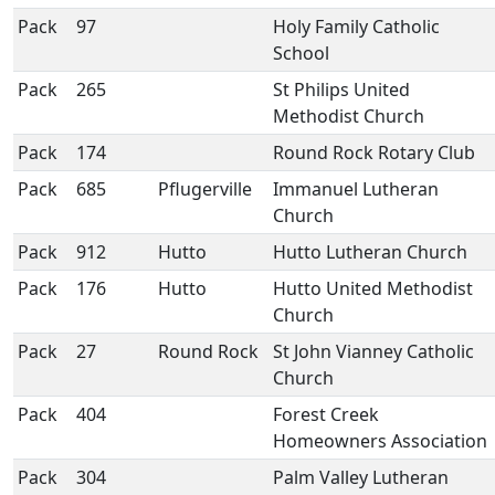
Pack
97
Holy Family Catholic
School
Pack
265
St Philips United
Methodist Church
Pack
174
Round Rock Rotary Club
Pack
685
Pflugerville
Immanuel Lutheran
Church
Pack
912
Hutto
Hutto Lutheran Church
Pack
176
Hutto
Hutto United Methodist
Church
Pack
27
Round Rock
St John Vianney Catholic
Church
Pack
404
Forest Creek
Homeowners Association
Pack
304
Palm Valley Lutheran