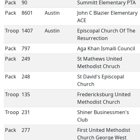
Pack
90
Summitt Elementary PTA
Pack
8601
Austin
John C Blazier Elementary
ACE
Troop
1407
Austin
Episcopal Church Of The
Resurrection
Pack
797
Aga Khan Ismaili Council
Pack
249
St Mathews United
Methodist Chruch
Pack
248
St David's Episcopal
Church
Troop
135
Fredericksburg United
Methodist Church
Troop
231
Shiner Businessmen's
Club
Pack
277
First United Methodist
Church George West