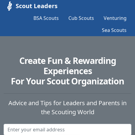
Scout Leaders
BSA Scouts
Cub Scouts
Venturing
Sea Scouts
Create Fun & Rewarding
Experiences
For Your Scout Organization
Advice and Tips for Leaders and Parents in
the Scouting World