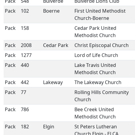
Pack
548
Bulverde
Bulverde Lions Club
Pack
102
Boerne
First United Methodist
Church-Boerne
Pack
158
Cedar Park United
Methodist Church
Pack
2008
Cedar Park
Christ Episcopal Church
Pack
1277
Lord of Life Church
Pack
440
Lake Travis United
Methodist Church
Pack
442
Lakeway
The Lakeway Church
Pack
77
Rolling Hills Community
Church
Pack
786
Bee Creek United
Methodist Church
Pack
182
Elgin
St Peters Lutheran
Church Elgin - ELCA