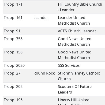
Troop
171
Hill Country Bible Church
- Leander
Troop
161
Leander
Leander United
Methodist Church
Troop
91
ACTS Church Leander
Troop
358
Good News United
Methodist Church
Troop
158
Good News United
Methodist Church
Troop
2020
SSS Services
Troop
27
Round Rock
St John Vianney Catholic
Church
Troop
202
Scouters Of Future
Leaders
Troop
196
Liberty Hill United