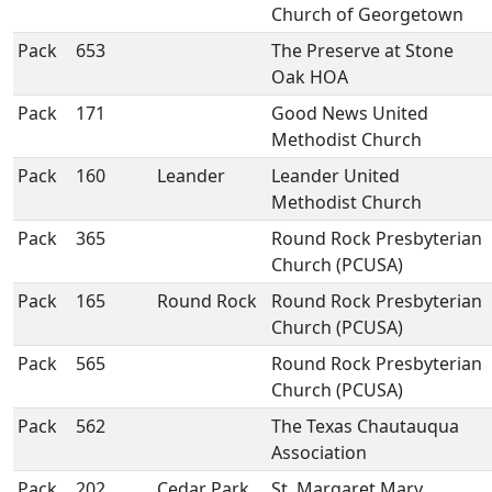
Church of Georgetown
Pack
653
The Preserve at Stone
Oak HOA
Pack
171
Good News United
Methodist Church
Pack
160
Leander
Leander United
Methodist Church
Pack
365
Round Rock Presbyterian
Church (PCUSA)
Pack
165
Round Rock
Round Rock Presbyterian
Church (PCUSA)
Pack
565
Round Rock Presbyterian
Church (PCUSA)
Pack
562
The Texas Chautauqua
Association
Pack
202
Cedar Park
St. Margaret Mary