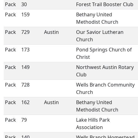
Pack
30
Forest Trail Booster Club
Pack
159
Bethany United
Methodist Church
Pack
729
Austin
Our Savior Lutheran
Church
Pack
173
Pond Springs Church of
Christ
Pack
149
Northwest Austin Rotary
Club
Pack
728
Wells Branch Community
Church
Pack
162
Austin
Bethany United
Methodist Church
Pack
79
Lake Hills Park
Association
Pack
140
Wells Branch Homestead