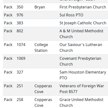
Pack
350
Bryan
First Presbyterian Church
Pack
976
Sul Ross PTO
Pack
383
St Joseph Catholic Church
Pack
802
A & M United Methodist
Church
Pack
1074
College
Our Saviour's Lutheran
Station
Church
Pack
1069
Covenant Presbyterian
Church
Pack
327
Sam Houston Elementary
PTO
Pack
251
Copperas
Veterans of Foreign War
Cove
Post 8577
Pack
258
Copperas
Grace United Methodist
Cove
Church