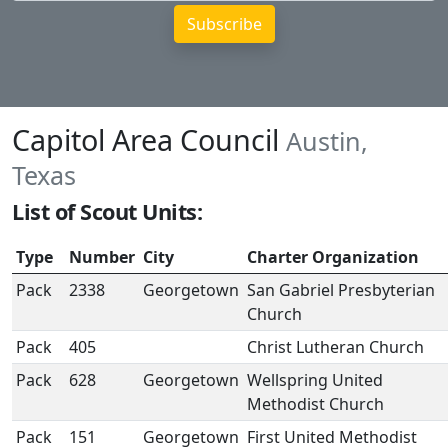
Capitol Area Council
Austin,
Texas
List of Scout Units:
Type
Number
City
Charter Organization
Pack
2338
Georgetown
San Gabriel Presbyterian
Church
Pack
405
Christ Lutheran Church
Pack
628
Georgetown
Wellspring United
Methodist Church
Pack
151
Georgetown
First United Methodist