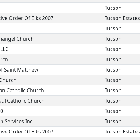
b
Tucson
ive Order Of Elks 2007
Tucson Estates
Tucson
changel Church
Tucson
 LLC
Tucson
urch
Tucson
of Saint Matthew
Tucson
 Church
Tucson
an Catholic Church
Tucson
aul Catholic Church
Tucson
20
Tucson
h Services Inc
Tucson
ive Order Of Elks 2007
Tucson Estates