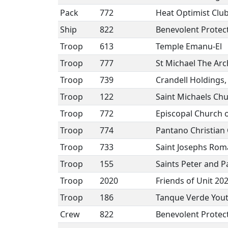
Pack
772
Heat Optimist Clu
Ship
822
Benevolent Protect
Troop
613
Temple Emanu-El
Troop
777
St Michael The Ar
Troop
739
Crandell Holdings,
Troop
122
Saint Michaels Ch
Troop
772
Episcopal Church 
Troop
774
Pantano Christian
Troop
733
Saint Josephs Rom
Troop
155
Saints Peter and P
Troop
2020
Friends of Unit 20
Troop
186
Tanque Verde Yout
Crew
822
Benevolent Protect