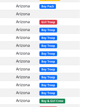
Arizona
Boy Pack
Arizona
Arizona
Girl Troop
Arizona
Boy Troop
Arizona
Boy Troop
Arizona
Boy Troop
Arizona
Boy Troop
Arizona
Boy Troop
Arizona
Boy Troop
Arizona
Boy Troop
Arizona
Boy Troop
Arizona
Boy Troop
Arizona
Boy & Girl Crew