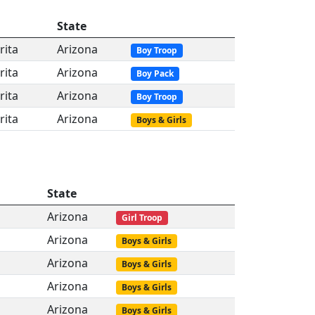
State
rita
Arizona
Boy Troop
rita
Arizona
Boy Pack
rita
Arizona
Boy Troop
rita
Arizona
Boys & Girls
State
Arizona
Girl Troop
Arizona
Boys & Girls
Arizona
Boys & Girls
Arizona
Boys & Girls
Arizona
Boys & Girls