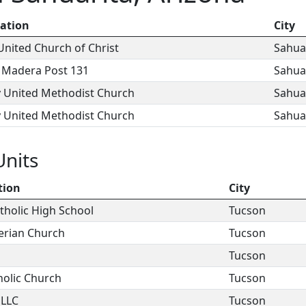
ation
City
nited Church of Christ
Sahua
 Madera Post 131
Sahua
y United Methodist Church
Sahua
y United Methodist Church
Sahua
Units
tion
City
tholic High School
Tucson
erian Church
Tucson
Tucson
holic Church
Tucson
 LLC
Tucson