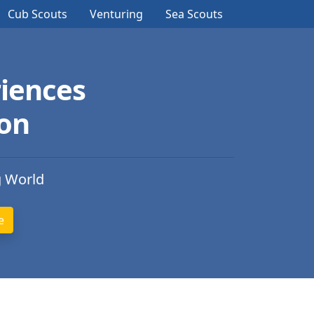
Cub Scouts
Venturing
Sea Scouts
iences
ion
g World