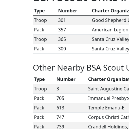
Type
Number
Charter Organiz
Troop
301
Good Shepherd U
Pack
357
American Legion
Troop
365
Santa Cruz Valle
Pack
300
Santa Cruz Valle
Other Nearby BSA Scout 
Type
Number
Charter Organiza
Troop
3
Saint Augustine Ca
Pack
705
Immanuel Presbyt
Pack
613
Temple Emanu-El
Pack
747
Corpus Christi Cat
Pack
739
Crandell Holdings,