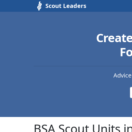
Scout Leaders
Creat
Fo
Advice
BSA Scout Units i