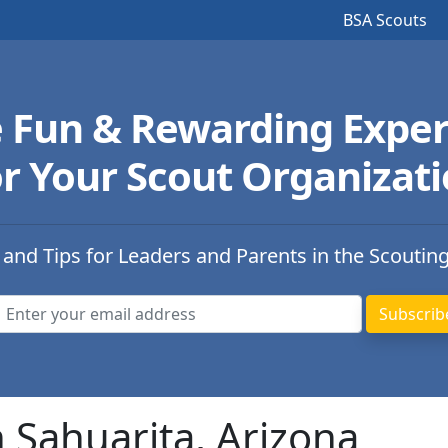
BSA Scouts
e Fun & Rewarding Exper
r Your Scout Organizat
 and Tips for Leaders and Parents in the Scoutin
n Sahuarita, Arizona