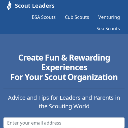
Scout Leaders
BSA Scouts
Cub Scouts
Venturing
Sea Scouts
Create Fun & Rewarding
Experiences
For Your Scout Organization
Advice and Tips for Leaders and Parents in
the Scouting World