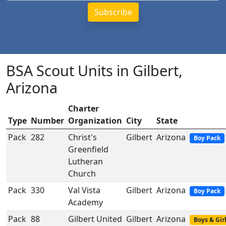
BSA Scout Units in Gilbert,
Arizona
Charter
Type
Number
Organization
City
State
Pack
282
Christ's
Gilbert
Arizona
Boy Pack
Greenfield
Lutheran
Church
Pack
330
Val Vista
Gilbert
Arizona
Boy Pack
Academy
Pack
88
Gilbert United
Gilbert
Arizona
Boys & Gir