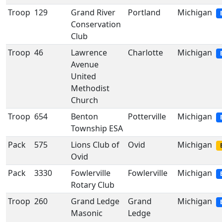
Troop
129
Grand River
Portland
Michigan
Conservation
Club
Troop
46
Lawrence
Charlotte
Michigan
Avenue
United
Methodist
Church
Troop
654
Benton
Potterville
Michigan
Township ESA
Pack
575
Lions Club of
Ovid
Michigan
Ovid
Pack
3330
Fowlerville
Fowlerville
Michigan
Rotary Club
Troop
260
Grand Ledge
Grand
Michigan
Masonic
Ledge