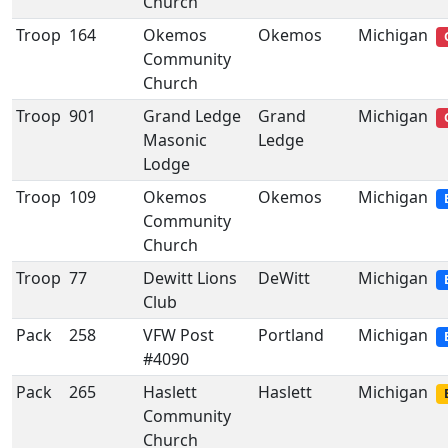
Church
Troop
164
Okemos
Okemos
Michigan
Community
Church
Troop
901
Grand Ledge
Grand
Michigan
Masonic
Ledge
Lodge
Troop
109
Okemos
Okemos
Michigan
Community
Church
Troop
77
Dewitt Lions
DeWitt
Michigan
Club
Pack
258
VFW Post
Portland
Michigan
#4090
Pack
265
Haslett
Haslett
Michigan
Community
Church