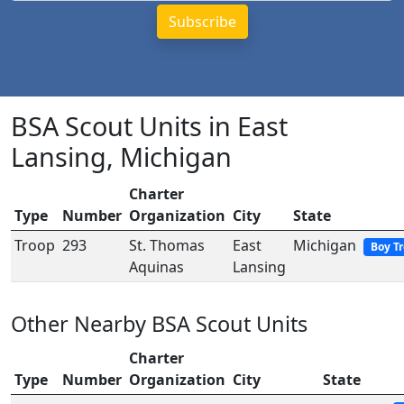
BSA Scout Units in East
Lansing, Michigan
Charter
Type
Number
Organization
City
State
Troop
293
St. Thomas
East
Michigan
Boy T
Aquinas
Lansing
Other Nearby BSA Scout Units
Charter
Type
Number
Organization
City
State