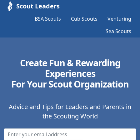
Scout Leaders
BSA Scouts
Cub Scouts
Venturing
Sea Scouts
Create Fun & Rewarding
Experiences
For Your Scout Organization
Advice and Tips for Leaders and Parents in
the Scouting World