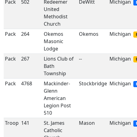
Pack
502
Redeemer
DeWitt
Michigan
United
Methodist
Church
Pack
264
Okemos
Okemos
Michigan
Masonic
Lodge
Pack
267
Lions Club of
--
Michigan
Bath
Township
Pack
4768
Mackinder-
Stockbridge
Michigan
Glenn
American
Legion Post
510
Troop
141
St. James
Mason
Michigan
Catholic